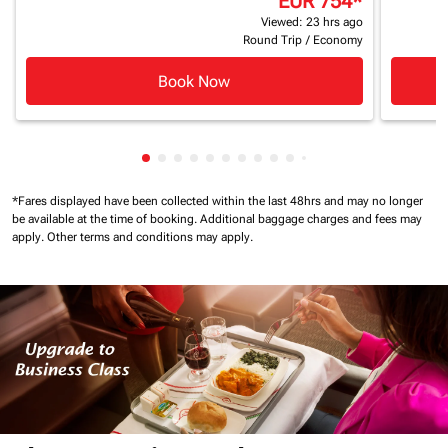
EUR 754
*
Viewed: 23 hrs ago
Round Trip
/
Economy
Book Now
Showing cmp-pagination-showing-card
Showing cmp-pagination-showing-car
Showing cmp-pagination-showing-c
Showing cmp-pagination-showing
Showing cmp-pagination-showi
Showing cmp-pagination-sho
Showing cmp-pagination-s
Showing cmp-pagination
Showing cmp-paginati
Showing cmp-pagina
Showing cmp-pagi
Showing cmp-pag
*Fares displayed have been collected within the last 48hrs and may no longer
be available at the time of booking.
Additional baggage charges and fees may
apply.
Other terms and conditions may apply.