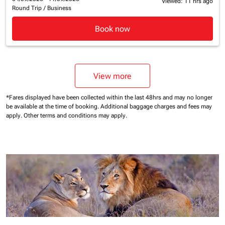
Viewed: 11 hrs ago
Round Trip
/
Business
Book now
View more
*Fares displayed have been collected within the last 48hrs and may no longer
be available at the time of booking.
Additional baggage charges and fees may
apply.
Other terms and conditions may apply.