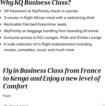
Why KQ Business Class?
VIP treatment at SkyPriority check-in counter
3-course in-flight African meal with a welcoming drink
Reclinable Flat-bed Dreamliner seats
SkyPriority on baggage handling from boarding till arrival
Exclusive access to KQ Lounges, Pride and Simba Lounge
A wide collection of In-flight entertainment including
movies, comedies, music and much more
Fly in Business Class from France
to Kenya and Enjoy a new level of
Comfort
From