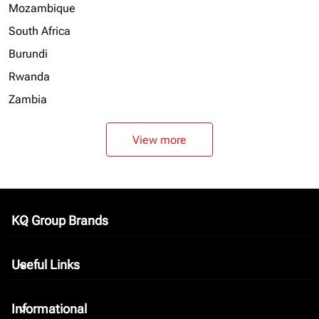
Mozambique
South Africa
Burundi
Rwanda
Zambia
View more
KQ Group Brands
keyboard_arrow_down
Useful Links
keyboard_arrow_down
Informational
keyboard_arrow_down