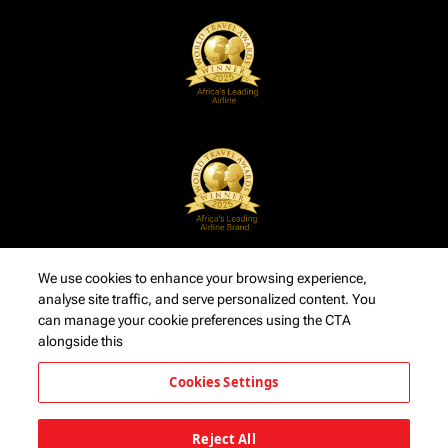
We use cookies to enhance your browsing experience,
analyse site traffic, and serve personalized content. You
can manage your cookie preferences using the CTA
alongside this
Cookies Settings
Reject All