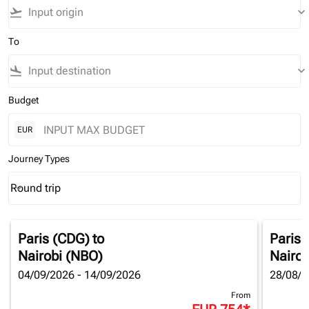
flight_takeoff
keyboard_arrow_down
To
flight_land
keyboard_arrow_down
Budget
EUR
Journey Types
Round trip
keyboard_arrow_down
Journey Types option Round trip Selected
Paris (CDG)
to
Paris 
Nairobi (NBO)
Nairob
04/09/2026 - 14/09/2026
28/08/2
From