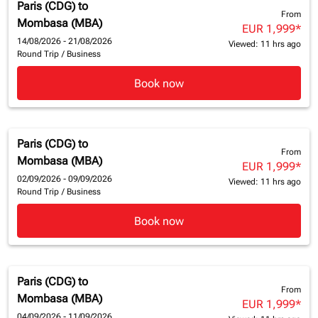
Paris (CDG)
to
From
Mombasa (MBA)
EUR 1,999
*
14/08/2026 - 21/08/2026
Viewed: 11 hrs ago
Round Trip
/
Business
Book now
Paris (CDG)
to
From
Mombasa (MBA)
EUR 1,999
*
02/09/2026 - 09/09/2026
Viewed: 11 hrs ago
Round Trip
/
Business
Book now
Paris (CDG)
to
From
Mombasa (MBA)
EUR 1,999
*
04/09/2026 - 11/09/2026