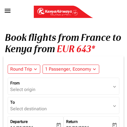

Book flights from France to
Kenya from
EUR 643*
Round Trip
expand_more
1 Passenger, Economy
expand_more
From
expand_more
Select origin
To
expand_more
Select destination
Departure
Return
today
today