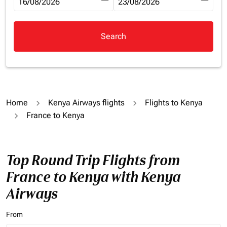
fc-booking-departure-date-aria-label
16/08/2026
fc-booking-return-date-aria-la
23/08/2026
Search
Home
Kenya Airways flights
Flights to Kenya
France to Kenya
Top Round Trip Flights from
France to Kenya with Kenya
Airways
From