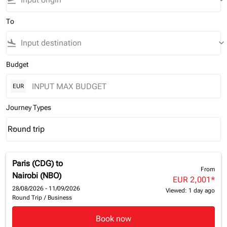
flight_takeoff
keyboard_arrow_down
To
flight_land
keyboard_arrow_down
Budget
EUR
Journey Types
Round trip
keyboard_arrow_down
Journey Types option Round trip Selected
Paris (CDG)
to
From
Nairobi (NBO)
EUR 2,001
*
28/08/2026 - 11/09/2026
Viewed: 1 day ago
Round Trip
/
Business
Book now