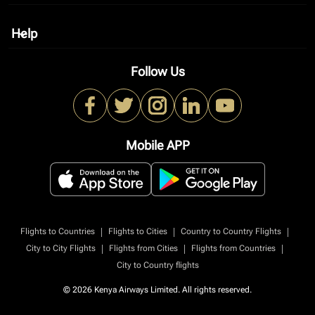
Help
keyboard_arrow_down
Follow Us
Mobile APP
|
|
|
Flights to Countries
Flights to Cities
Country to Country Flights
|
|
|
City to City Flights
Flights from Cities
Flights from Countries
City to Country flights
© 2026 Kenya Airways Limited. All rights reserved.