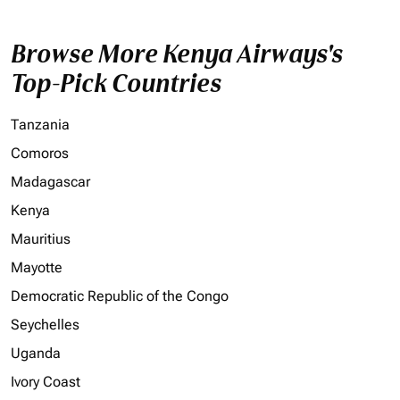
Browse More Kenya Airways's
Top-Pick Countries
Tanzania
Comoros
Madagascar
Kenya
Mauritius
Mayotte
Democratic Republic of the Congo
Seychelles
Uganda
Ivory Coast