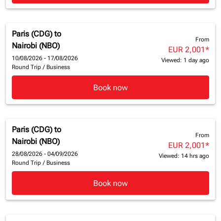
Paris (CDG)
to
From
Nairobi (NBO)
EUR 2,001
*
10/08/2026 - 17/08/2026
Viewed: 1 day ago
Round Trip
/
Business
Book now
Paris (CDG)
to
From
Nairobi (NBO)
EUR 2,001
*
28/08/2026 - 04/09/2026
Viewed: 14 hrs ago
Round Trip
/
Business
Book now