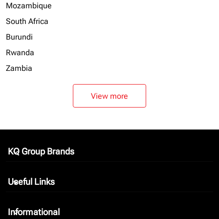
Mozambique
South Africa
Burundi
Rwanda
Zambia
View more
KQ Group Brands
keyboard_arrow_down
Useful Links
keyboard_arrow_down
Informational
keyboard_arrow_down