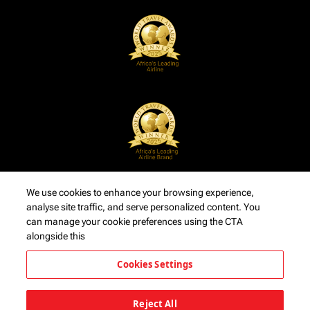
We use cookies to enhance your browsing experience,
analyse site traffic, and serve personalized content. You
can manage your cookie preferences using the CTA
alongside this
Cookies Settings
Reject All