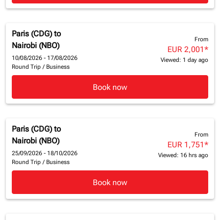
Paris (CDG)
to
From
Nairobi (NBO)
EUR 2,001
*
10/08/2026 - 17/08/2026
Viewed: 1 day ago
Round Trip
/
Business
Book now
Paris (CDG)
to
From
Nairobi (NBO)
EUR 1,751
*
25/09/2026 - 18/10/2026
Viewed: 16 hrs ago
Round Trip
/
Business
Book now