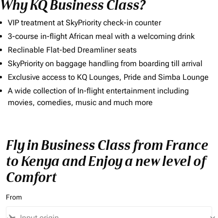
Why KQ Business Class?
VIP treatment at SkyPriority check-in counter
3-course in-flight African meal with a welcoming drink
Reclinable Flat-bed Dreamliner seats
SkyPriority on baggage handling from boarding till arrival
Exclusive access to KQ Lounges, Pride and Simba Lounge
A wide collection of In-flight entertainment including
movies, comedies, music and much more
Fly in Business Class from France
to Kenya and Enjoy a new level of
Comfort
From