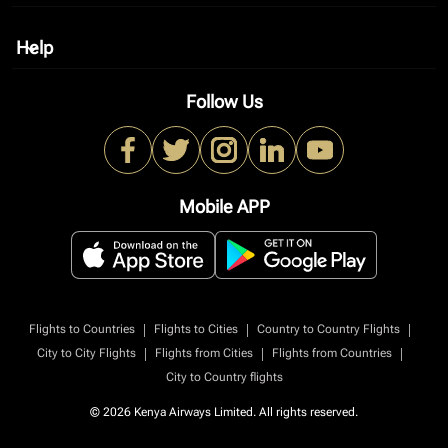
Help
keyboard_arrow_down
Follow Us
Mobile APP
|
|
|
Flights to Countries
Flights to Cities
Country to Country Flights
|
|
|
City to City Flights
Flights from Cities
Flights from Countries
City to Country flights
© 2026 Kenya Airways Limited. All rights reserved.