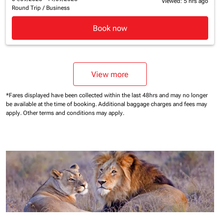
Viewed: 5 hrs ago
Round Trip
/
Business
Book now
View more
*Fares displayed have been collected within the last 48hrs and may no longer
be available at the time of booking.
Additional baggage charges and fees may
apply.
Other terms and conditions may apply.