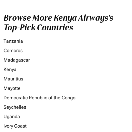
Browse More Kenya Airways's
Top-Pick Countries
Tanzania
Comoros
Madagascar
Kenya
Mauritius
Mayotte
Democratic Republic of the Congo
Seychelles
Uganda
Ivory Coast