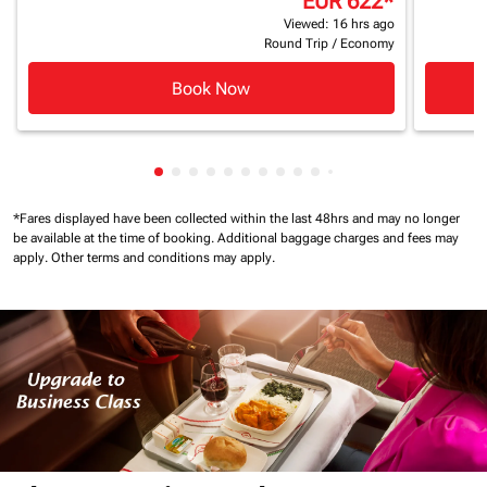
EUR 622
*
Viewed: 16 hrs ago
Round Trip
/
Economy
Book Now
Showing cmp-pagination-showing-card
Showing cmp-pagination-showing-car
Showing cmp-pagination-showing-c
Showing cmp-pagination-showing
Showing cmp-pagination-showi
Showing cmp-pagination-sho
Showing cmp-pagination-s
Showing cmp-pagination
Showing cmp-paginati
Showing cmp-pagina
Showing cmp-pagi
Showing cmp-pag
*Fares displayed have been collected within the last 48hrs and may no longer
be available at the time of booking.
Additional baggage charges and fees may
apply.
Other terms and conditions may apply.