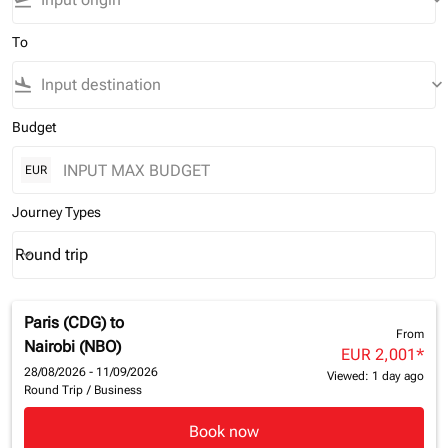
flight_takeoff
keyboard_arrow_down
To
flight_land
keyboard_arrow_down
Budget
EUR
Journey Types
Round trip
keyboard_arrow_down
Journey Types option Round trip Selected
Paris (CDG)
to
From
Nairobi (NBO)
EUR 2,001
*
28/08/2026 - 11/09/2026
Viewed: 1 day ago
Round Trip
/
Business
Book now