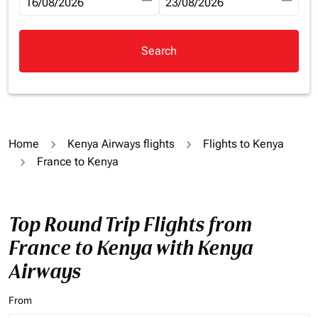
fc-booking-departure-date-aria-label
16/08/2026
fc-booking-return-date-aria-la
23/08/2026
Search
Home
Kenya Airways flights
Flights to Kenya
France to Kenya
Top Round Trip Flights from
France to Kenya with Kenya
Airways
From