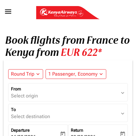

Book flights from France to
Kenya from
EUR 622*
Round Trip
expand_more
1 Passenger, Economy
expand_more
From
expand_more
Select origin
To
expand_more
Select destination
Departure
Return
today
today