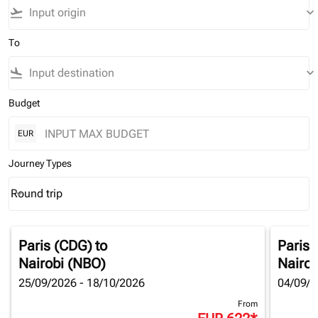
flight_takeoff
keyboard_arrow_down
To
flight_land
keyboard_arrow_down
Budget
EUR
Journey Types
Round trip
keyboard_arrow_down
Journey Types option Round trip Selected
Paris (CDG)
to
Paris 
Nairobi (NBO)
Nairob
25/09/2026 - 18/10/2026
04/09/2
From