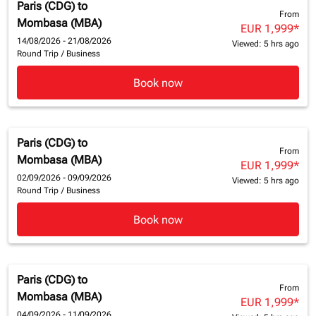
Paris (CDG)
to
From
Mombasa (MBA)
EUR 1,999
*
14/08/2026 - 21/08/2026
Viewed: 5 hrs ago
Round Trip
/
Business
Book now
Paris (CDG)
to
From
Mombasa (MBA)
EUR 1,999
*
02/09/2026 - 09/09/2026
Viewed: 5 hrs ago
Round Trip
/
Business
Book now
Paris (CDG)
to
From
Mombasa (MBA)
EUR 1,999
*
04/09/2026 - 11/09/2026