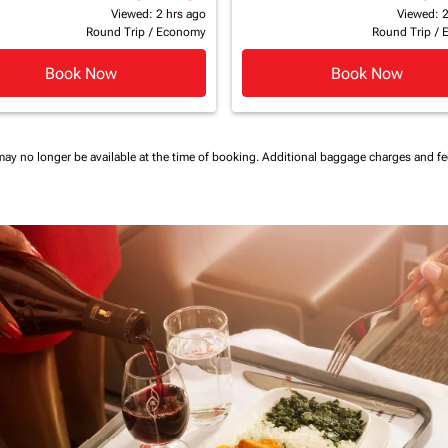
Viewed: 2 hrs ago
Viewed: 2
Round Trip
/
Economy
Round Trip
/
Book Now
Book Now
may no longer be available at the time of booking.
Additional baggage charges and f