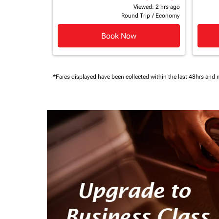
Viewed: 2 hrs ago
Round Trip
/
Economy
Book Now
*Fares displayed have been collected within the last 48hrs and 