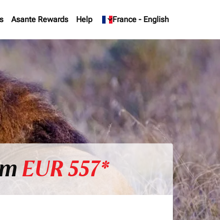
s
Asante Rewards
Help
keyboard_arrow_down
France
-
English
rom
EUR 557*