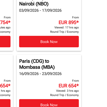
Nairobi (NBO)
03/09/2026 - 17/09/2026
From
From
 754
*
EUR 895
*
utes ago
Viewed: 17 hrs ago
Economy
Round Trip
/
Economy
Book Now
Paris (CDG)
to
Mombasa (MBA)
16/09/2026 - 23/09/2026
From
From
 654
*
EUR 654
*
 hrs ago
Viewed: 3 hrs ago
Economy
Round Trip
/
Economy
Book Now