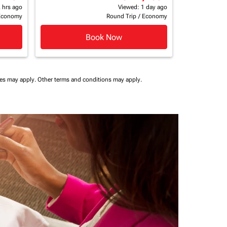
 hrs ago
Viewed: 1 day ago
Economy
Round Trip
/
Economy
Book Now
ees may apply.
Other terms and conditions may apply.