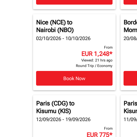
Nice (NCE)
to
Bord
Nairobi (NBO)
Mom
02/10/2026 - 10/10/2026
20/08
From
EUR 1,248
*
Viewed: 21 hrs ago
Round Trip
/
Economy
Book Now
Paris (CDG)
to
Pari
Kisumu (KIS)
Kisu
12/09/2026 - 19/09/2026
11/09
From
EUR 775
*