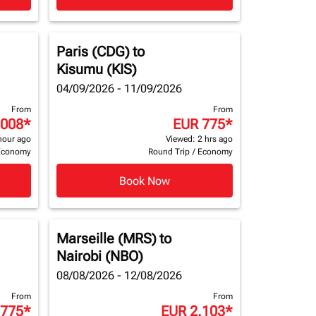
Paris (CDG)
to
Kisumu (KIS)
04/09/2026 - 11/09/2026
From
From
,008
*
EUR 775
*
hour ago
Viewed: 2 hrs ago
Economy
Round Trip
/
Economy
Book Now
Marseille (MRS)
to
Nairobi (NBO)
08/08/2026 - 12/08/2026
From
From
 775
*
EUR 2,103
*