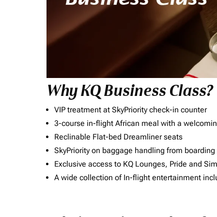
Why KQ Business Class?
VIP treatment at SkyPriority check-in counter
3-course in-flight African meal with a welcomin
Reclinable Flat-bed Dreamliner seats
SkyPriority on baggage handling from boarding ti
Exclusive access to KQ Lounges, Pride and S
A wide collection of In-flight entertainment 