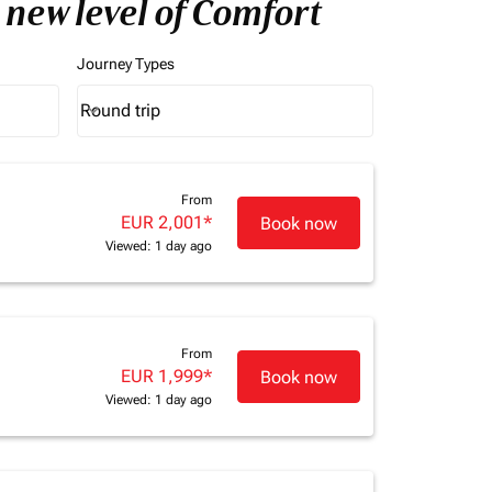
 new level of Comfort
Journey Types
Round trip
keyboard_arrow_down
Journey Types option Round trip Selected
From
EUR 2,001
*
Book now
Viewed: 1 day ago
From
EUR 1,999
*
Book now
Viewed: 1 day ago