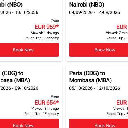
obi (NBO)
Nairobi (NBO)
/2026 - 10/10/2026
04/09/2026 - 14/09/2026
From
EUR 959
*
EUR
Viewed: 1 day ago
Viewed: 7 min
Round Trip
/
Economy
Round Trip
/
Book Now
Book Now
s (CDG)
to
Paris (CDG)
to
basa (MBA)
Mombasa (MBA)
/2026 - 09/10/2026
05/10/2026 - 12/10/2026
From
EUR 654
*
EUR
Viewed: 3 hrs ago
Viewed: 3
Round Trip
/
Economy
Round Trip
/
Book Now
Book Now