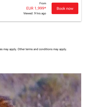
From
EUR 1,999
*
Book now
Viewed: 9 hrs ago
ees may apply.
Other terms and conditions may apply.