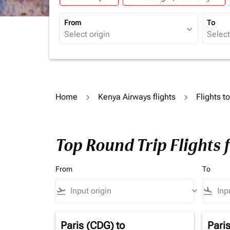
From
To
expand_more
Home
Kenya Airways flights
Flights t
Top Round Trip Flights
From
To
flight_takeoff
keyboard_arrow_down
flight_land
Paris (CDG)
to
Pari