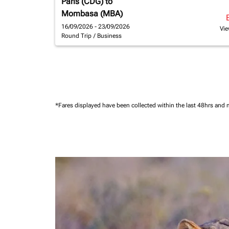
Paris (CDG)
to
Mombasa (MBA)
16/09/2026 - 23/09/2026
Vie
Round Trip
/
Business
*Fares displayed have been collected within the last 48hrs and 