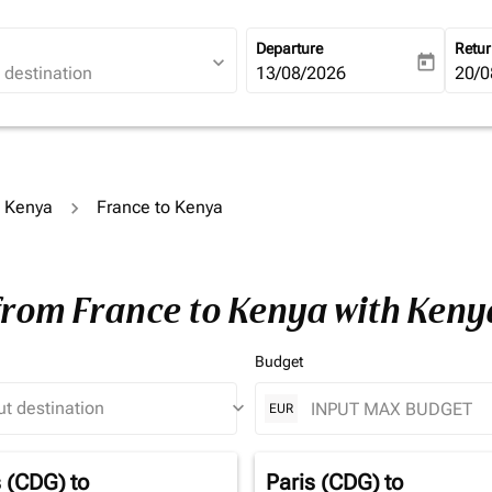
Departure
Retu
expand_more
today
fc-booking-departure-date-ari
13/08/2026
fc-b
20/0
o Kenya
France to Kenya
 from France to Kenya with Ken
Budget
keyboard_arrow_down
EUR
s (CDG)
to
Paris (CDG)
to