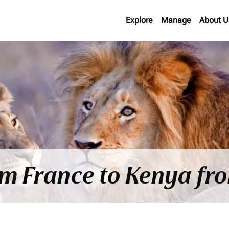
Explore
Manage
About U
om France to Kenya f