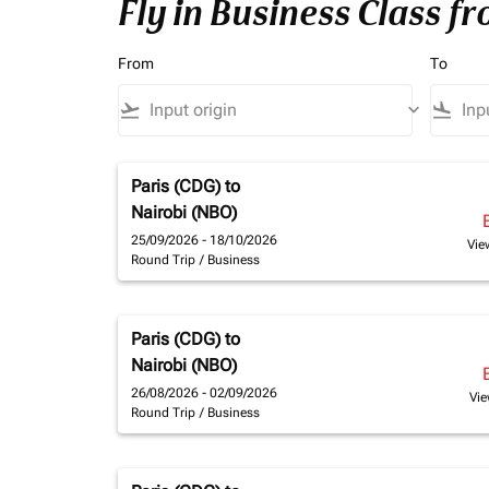
Fly in Business Class f
From
To
flight_takeoff
keyboard_arrow_down
flight_land
Paris (CDG)
to
Nairobi (NBO)
25/09/2026 - 18/10/2026
Vie
Round Trip
/
Business
Paris (CDG)
to
Nairobi (NBO)
26/08/2026 - 02/09/2026
Vie
Round Trip
/
Business