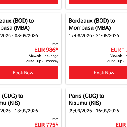
eaux (BOD)
to
Bordeaux (BOD)
to
basa (MBA)
Mombasa (MBA)
/2026 - 03/09/2026
17/08/2026 - 31/08/2026
From
EUR 986
*
EUR 1
Viewed: 1 hour ago
Viewed: 1 
Round Trip
/
Economy
Round Trip
/
Book Now
Book Now
s (CDG)
to
Paris (CDG)
to
mu (KIS)
Kisumu (KIS)
/2026 - 18/09/2026
09/09/2026 - 16/09/2026
From
EUR 775
*
EUR