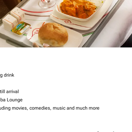
g drink
ll arrival
imba Lounge
including movies, comedies, music and much more