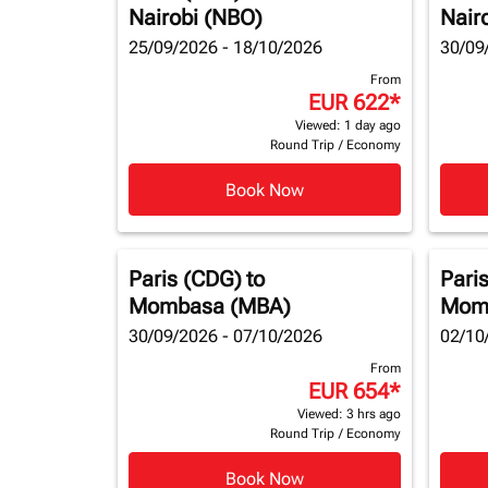
Nairobi (NBO)
Nair
25/09/2026 - 18/10/2026
30/09
From
EUR 622
*
Viewed: 1 day ago
Round Trip
/
Economy
Book Now
Paris (CDG)
to
Pari
Mombasa (MBA)
Mom
30/09/2026 - 07/10/2026
02/10
From
EUR 654
*
Viewed: 3 hrs ago
Round Trip
/
Economy
Book Now