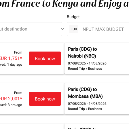
rom France to Kenya and Enjoy a
Budget
keyboard_arrow_down
EUR
Paris (CDG)
to
From
Nairobi (NBO)
EUR 1,751
*
Book now
07/08/2026 - 14/08/2026
wed: 1 day ago
Round Trip
/
Business
Paris (CDG)
to
From
Mombasa (MBA)
EUR 2,001
*
Book now
07/08/2026 - 14/08/2026
wed: 3 hrs ago
Round Trip
/
Business