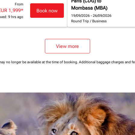
Paris (CDG)
to
From
Mombasa (MBA)
EUR 1,999
*
Book now
19/09/2026 - 26/09/2026
wed: 9 hrs ago
Round Trip
/
Business
View more
may no longer be available at the time of booking.
Additional baggage charges and f