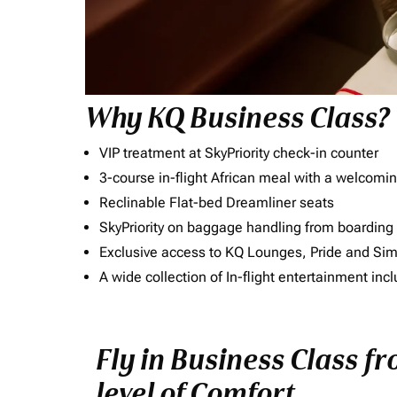
Why KQ Business Class?
VIP treatment at SkyPriority check-in counter
3-course in-flight African meal with a welcomin
Reclinable Flat-bed Dreamliner seats
SkyPriority on baggage handling from boarding ti
Exclusive access to KQ Lounges, Pride and S
A wide collection of In-flight entertainment 
Fly in Business Class f
level of Comfort