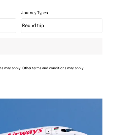
Journey Types
Round trip
keyboard_arrow_down
Journey Types option Round trip Selected
ees may apply.
Other terms and conditions may apply.