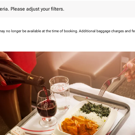
 Please adjust your filters.
eria. Please adjust your filters.
may no longer be available at the time of booking.
Additional baggage charges and f