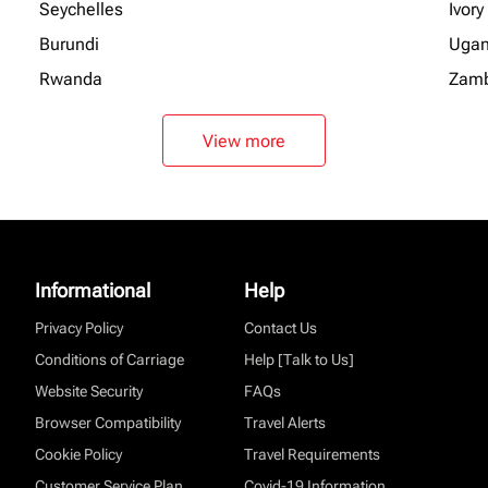
Seychelles
Ivory
Burundi
Uga
Rwanda
Zamb
View more
Informational
Help
Privacy Policy
Contact Us
Conditions of Carriage
Help [Talk to Us]
Website Security
FAQs
Browser Compatibility
Travel Alerts
Cookie Policy
Travel Requirements
Customer Service Plan
Covid-19 Information