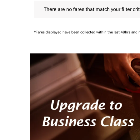
There are no fares that match your filter criteria.
There are no fares that match your filter crit
*Fares displayed have been collected within the last 48hrs and 