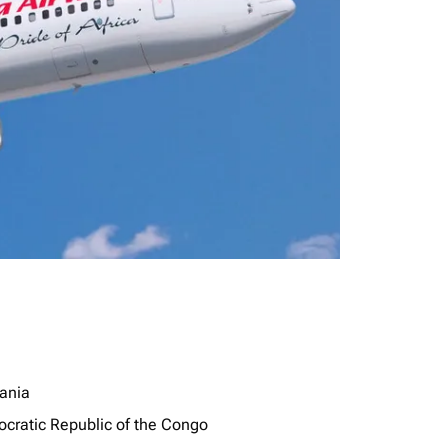
ania
cratic Republic of the Congo