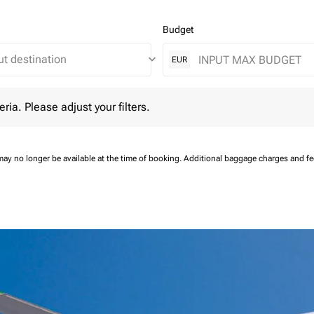
Budget
keyboard_arrow_down
EUR
 Please adjust your filters.
eria. Please adjust your filters.
may no longer be available at the time of booking.
Additional baggage charges and f