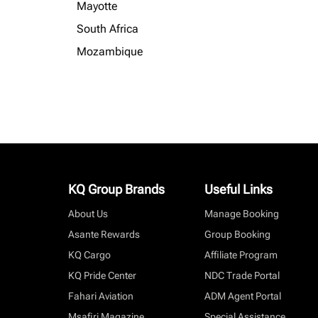
Mayotte
South Africa
Mozambique
KQ Group Brands
Useful Links
About Us
Manage Booking
Asante Rewards
Group Booking
KQ Cargo
Affiliate Program
KQ Pride Center
NDC Trade Portal
Fahari Aviation
ADM Agent Portal
Msafiri Magazine
Special Assistance