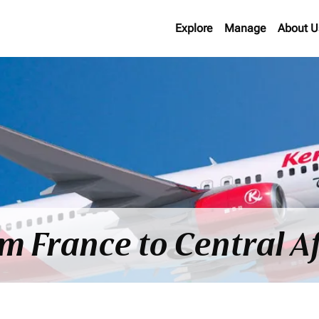
Explore
Manage
About U
om France to Central A