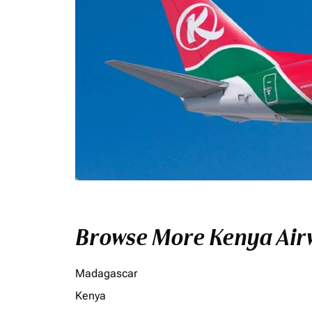
Browse More Kenya Airw
Madagascar
Kenya