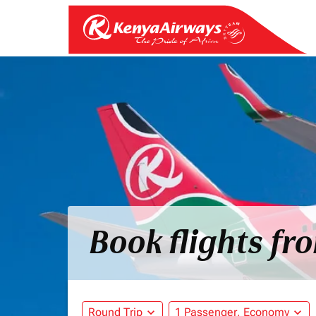
Book flights fr
Round Trip
expand_more
1 Passenger, Economy
expand_more