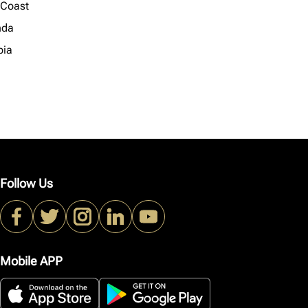
 Coast
nda
ia
Follow Us
Mobile APP