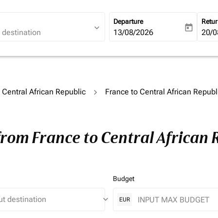
Departure
Retu
expand_more
today
fc-booking-departure-date-ari
13/08/2026
fc-b
20/0
o Central African Republic
France to Central African Republ
from France to Central African 
Budget
keyboard_arrow_down
EUR