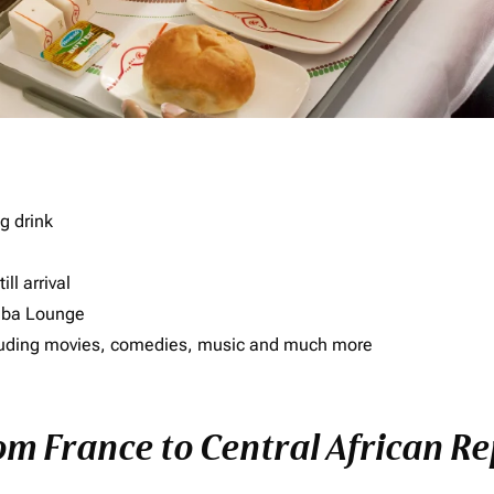
g drink
ll arrival
imba Lounge
including movies, comedies, music and much more
rom France to Central African R