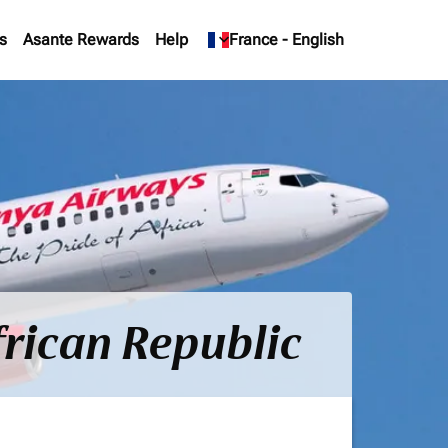
s
Asante Rewards
Help
keyboard_arrow_down
France
-
English
frican Republic