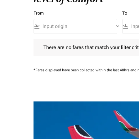
From
To
flight_takeoff
keyboard_arrow_down
flight_land
There are no fares that match your filter criteria.
There are no fares that match your filter crit
*Fares displayed have been collected within the last 48hrs and 