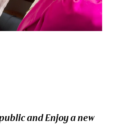
epublic and Enjoy a new