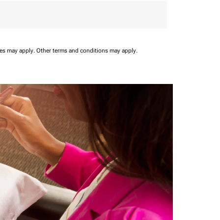
ees may apply.
Other terms and conditions may apply.