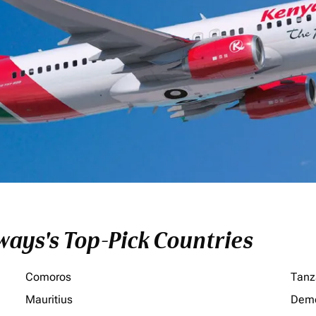
ays's Top-Pick Countries
Comoros
Tanz
Mauritius
Demo