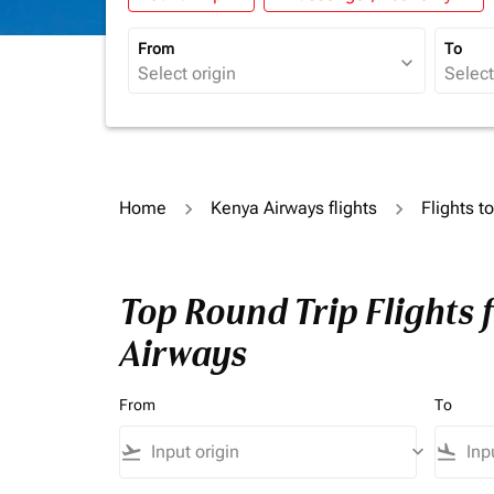
From
To
expand_more
Home
Kenya Airways flights
Flights t
Top Round Trip Flights 
Airways
From
To
flight_takeoff
keyboard_arrow_down
flight_land