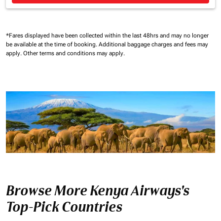
*Fares displayed have been collected within the last 48hrs and may no longer
be available at the time of booking.
Additional baggage charges and fees may
apply.
Other terms and conditions may apply.
Browse More Kenya Airways's
Top-Pick Countries