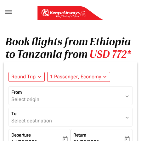

Book flights from Ethiopia
to Tanzania from
USD 772*
Round Trip
expand_more
1 Passenger, Economy
expand_more
From
expand_more
Select origin
To
expand_more
Select destination
Departure
Return
today
today