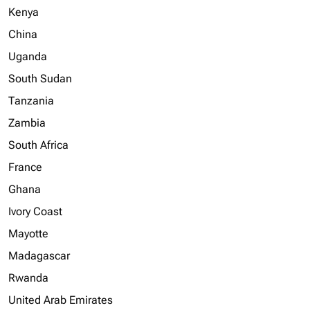
Kenya
China
Uganda
South Sudan
Tanzania
Zambia
South Africa
France
Ghana
Ivory Coast
Mayotte
Madagascar
Rwanda
United Arab Emirates