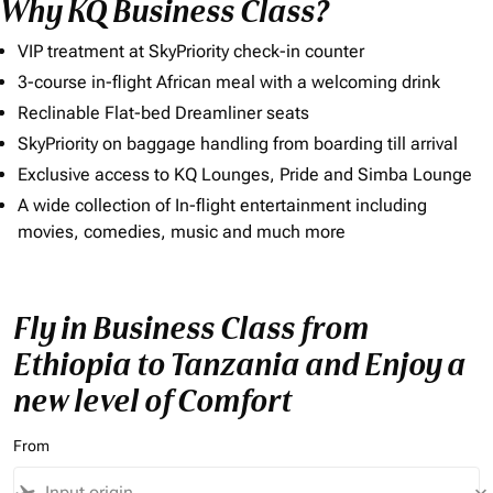
Why KQ Business Class?
VIP treatment at SkyPriority check-in counter
3-course in-flight African meal with a welcoming drink
Reclinable Flat-bed Dreamliner seats
SkyPriority on baggage handling from boarding till arrival
Exclusive access to KQ Lounges, Pride and Simba Lounge
A wide collection of In-flight entertainment including
movies, comedies, music and much more
Fly in Business Class from
Ethiopia to Tanzania and Enjoy a
new level of Comfort
From