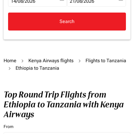
fc-booking-departure-date-aria-label
14/08/2026
fc-booking-return-date-aria-la
21/08/2026
Search
Home
Kenya Airways flights
Flights to Tanzania
Ethiopia to Tanzania
Top Round Trip Flights from
Ethiopia to Tanzania with Kenya
Airways
From