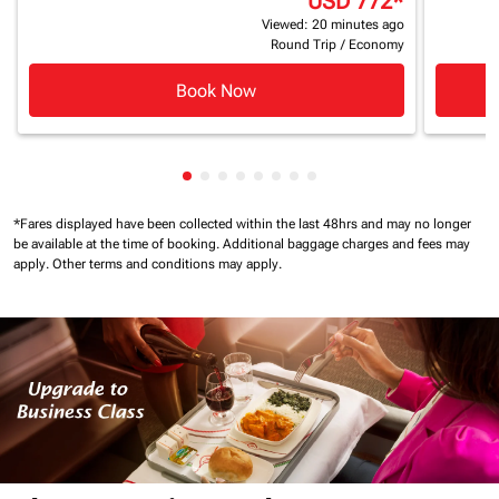
USD 772
*
Viewed: 20 minutes ago
Round Trip
/
Economy
Book Now
Showing cmp-pagination-showing-ca
Showing cmp-pagination-showing-
Showing cmp-pagination-showin
Showing cmp-pagination-show
Showing cmp-pagination-sh
Showing cmp-pagination-
Showing cmp-paginatio
Showing cmp-paginati
*Fares displayed have been collected within the last 48hrs and may no longer
be available at the time of booking.
Additional baggage charges and fees may
apply.
Other terms and conditions may apply.