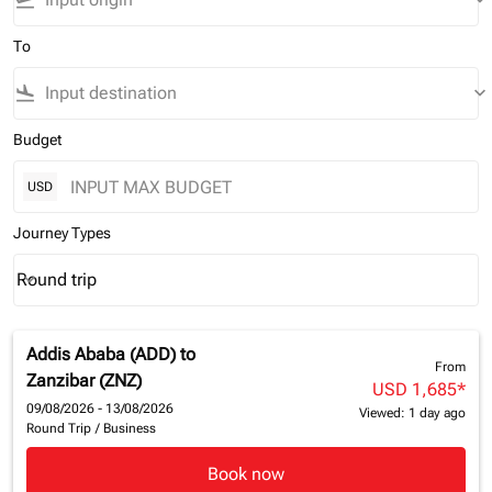
flight_takeoff
keyboard_arrow_down
To
flight_land
keyboard_arrow_down
Budget
USD
Journey Types
Round trip
keyboard_arrow_down
Journey Types option Round trip Selected
Addis Ababa (ADD)
to
From
Zanzibar (ZNZ)
USD 1,685
*
09/08/2026 - 13/08/2026
Viewed: 1 day ago
Round Trip
/
Business
Book now