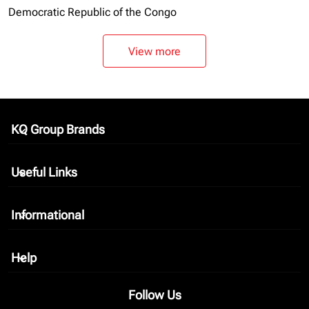
Democratic Republic of the Congo
View more
KQ Group Brands
keyboard_arrow_down
Useful Links
keyboard_arrow_down
Informational
keyboard_arrow_down
Help
keyboard_arrow_down
Follow Us