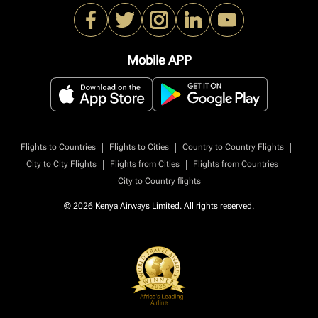
Mobile APP
|
|
|
Flights to Countries
Flights to Cities
Country to Country Flights
|
|
|
City to City Flights
Flights from Cities
Flights from Countries
City to Country flights
© 2026 Kenya Airways Limited. All rights reserved.