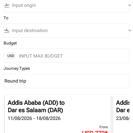
flight_takeoff
keyboard_arrow_down
To
flight_land
keyboard_arrow_down
Budget
USD
Journey Types
Round trip
keyboard_arrow_down
Journey Types option Round trip Selected
Addis Ababa (ADD)
to
Addis
Dar es Salaam (DAR)
Dar e
11/08/2026 - 18/08/2026
23/08/2
From