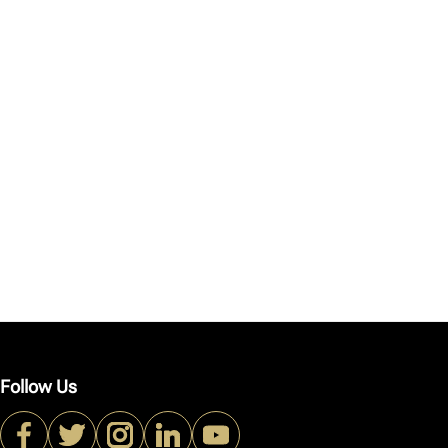
Follow Us