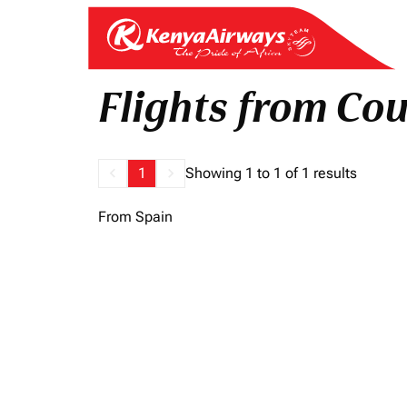
Flights from Coun
keyboard_arrow_left
1
keyboard_arrow_right
Showing 1 to 1 of 1 results
From Spain