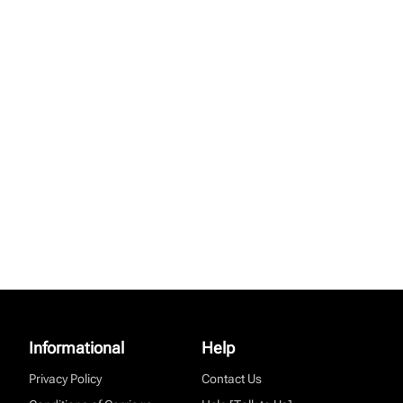
Informational
Help
Privacy Policy
Contact Us