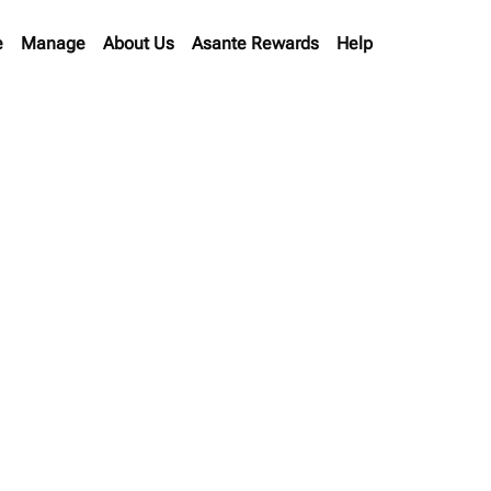
e
Manage
About Us
Asante Rewards
Help