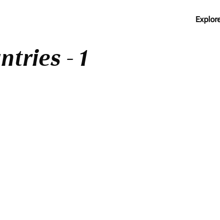
Explor
tries - 1