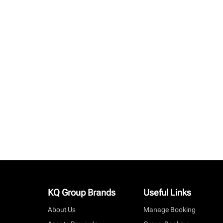
KQ Group Brands
Useful Links
About Us
Manage Booking