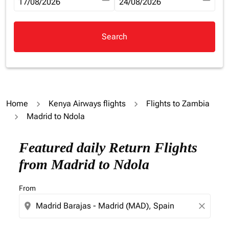
fc-booking-departure-date-aria-label
17/08/2026
fc-booking-return-date-aria-la
24/08/2026
Search
Home
Kenya Airways flights
Flights to Zambia
Madrid to Ndola
Try updating your route (origin and/or destination) or i
Featured daily Return Flights
from Madrid to Ndola
From
location_on
close