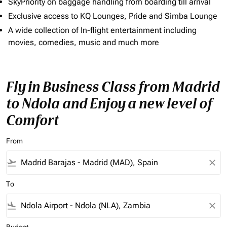
SkyPriority on baggage handling from boarding till arrival
Exclusive access to KQ Lounges, Pride and Simba Lounge
A wide collection of In-flight entertainment including
movies, comedies, music and much more
Fly in Business Class from Madrid
to Ndola and Enjoy a new level of
Comfort
From
flight_takeoff
close
To
flight_land
close