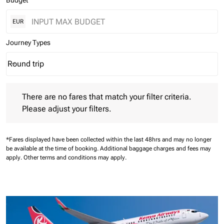
Budget
EUR
Journey Types
Round trip
keyboard_arrow_down
Journey Types option Round trip Selected
There are no fares that match your filter criteria. Please adjust 
There are no fares that match your filter criteria.
Please adjust your filters.
*Fares displayed have been collected within the last 48hrs and may no longer
be available at the time of booking.
Additional baggage charges and fees may
apply.
Other terms and conditions may apply.