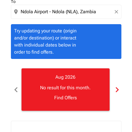
To
location_on
close
Try updating your route (origin
and/or destination) or interact
with individual dates below in
order to find offers.
Aug 2026
chevron_left
chevron_right
No result for this month.
Find Offers
Displaying fares for August-2026