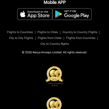
Mobile APP
|
|
|
Flights to Countries
Flights to Cities
Country to Country Flights
|
|
|
City to City Flights
Flights from Cities
Flights from Countries
City to Country flights
© 2026 Kenya Airways Limited. All rights reserved.