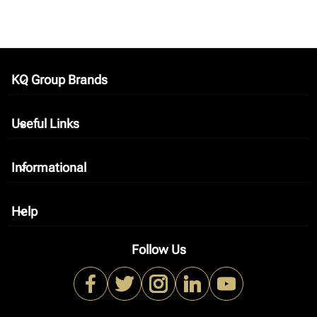
KQ Group Brands
keyboard_arrow_down
Useful Links
keyboard_arrow_down
Informational
keyboard_arrow_down
Help
keyboard_arrow_down
Follow Us