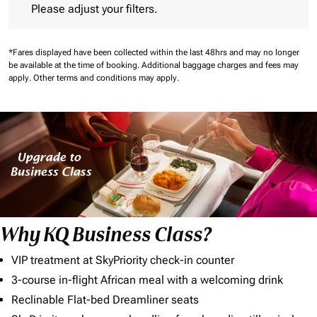
Please adjust your filters.
*Fares displayed have been collected within the last 48hrs and may no longer
be available at the time of booking.
Additional baggage charges and fees may
apply.
Other terms and conditions may apply.
Why KQ Business Class?
VIP treatment at SkyPriority check-in counter
3-course in-flight African meal with a welcoming drink
Reclinable Flat-bed Dreamliner seats