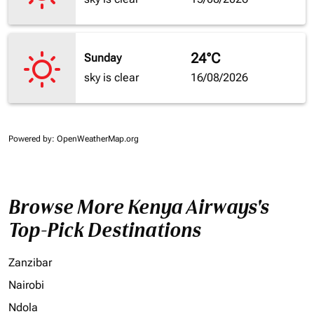
24°C
Sunday
sky is clear
16/08/2026
Powered by
: OpenWeatherMap.org
Browse More Kenya Airways's
Top-Pick Destinations
Zanzibar
Nairobi
Ndola