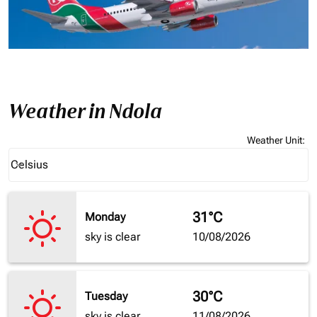
Weather in Ndola
Weather Unit
:
Weather unit option Celsius Selected
Celsius
keyboard_arrow_down
31°C
Monday
sky is clear
10/08/2026
30°C
Tuesday
sky is clear
11/08/2026