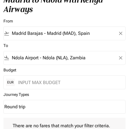
Airways
From
flight_takeoff
close
To
flight_land
close
Budget
EUR
Journey Types
Round trip
keyboard_arrow_down
Journey Types option Round trip Selected
There are no fares that match your filter criteria. Please adjust 
There are no fares that match your filter criteria.