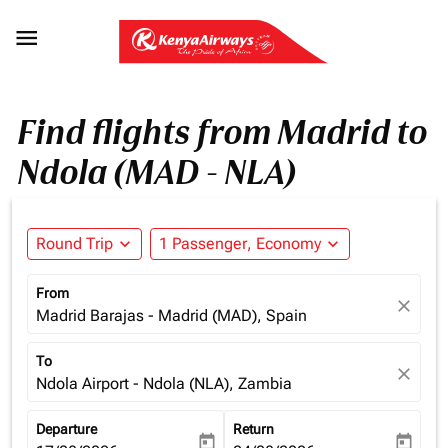

Find flights from Madrid to
Ndola (MAD - NLA)
Round Trip
expand_more
1 Passenger, Economy
expand_more
From
close
Madrid Barajas - Madrid (MAD), Spain
To
close
Ndola Airport - Ndola (NLA), Zambia
Departure
Return
today
today