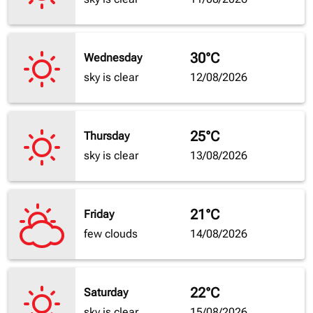
30°C
Wednesday
sky is clear
12/08/2026
25°C
Thursday
sky is clear
13/08/2026
21°C
Friday
few clouds
14/08/2026
22°C
Saturday
sky is clear
15/08/2026