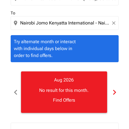
To
location_on
close
Try alternate month or interact
with individual days below in
order to find offers.
Aug 2026
chevron_left
chevron_right
No result for this month.
Find Offers