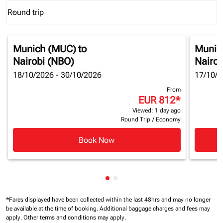
Round trip
keyboard_arrow_down
Journey Types option Round trip Selected
Munich (MUC)
to
Munic
Nairobi (NBO)
Nairob
18/10/2026 - 30/10/2026
17/10/2
From
EUR 812
*
Viewed: 1 day ago
Round Trip
/
Economy
Book Now
Showing cmp-pagination-show
Showing cmp-pagination-sh
*Fares displayed have been collected within the last 48hrs and may no longer
be available at the time of booking.
Additional baggage charges and fees may
apply.
Other terms and conditions may apply.