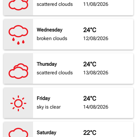
scattered clouds
11/08/2026
24°C
Wednesday
broken clouds
12/08/2026
24°C
Thursday
scattered clouds
13/08/2026
24°C
Friday
sky is clear
14/08/2026
22°C
Saturday