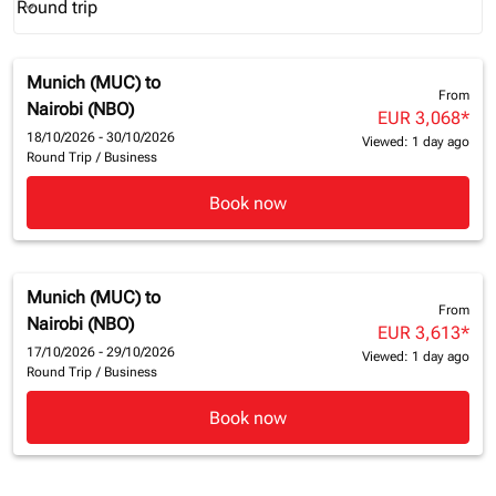
Round trip
keyboard_arrow_down
Journey Types option Round trip Selected
Munich (MUC)
to
From
Nairobi (NBO)
EUR 3,068
*
18/10/2026 - 30/10/2026
Viewed: 1 day ago
Round Trip
/
Business
Book now
Munich (MUC)
to
From
Nairobi (NBO)
EUR 3,613
*
17/10/2026 - 29/10/2026
Viewed: 1 day ago
Round Trip
/
Business
Book now