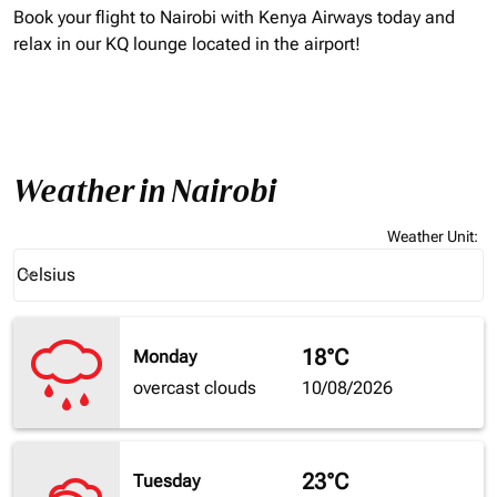
Book your flight to Nairobi with Kenya Airways today and
relax in our KQ lounge located in the airport!
Weather in Nairobi
Weather Unit
:
Weather unit option Celsius Selected
Celsius
keyboard_arrow_down
18°C
Monday
overcast clouds
10/08/2026
23°C
Tuesday