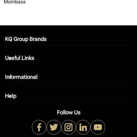
Mombasa
KQ Group Brands
keyboard_arrow_down
Useful Links
keyboard_arrow_down
Informational
keyboard_arrow_down
Help
keyboard_arrow_down
Follow Us