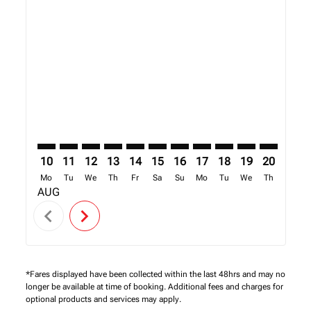
Displaying fares for August-2026
MUC–NBO: cmp-view-offers-disclaimer. Find Offers
MUC–NBO: cmp-view-offers-disclaimer. Find Off
MUC–NBO: cmp-view-offers-disclaimer. Find
MUC–NBO: cmp-view-offers-disclaimer. 
MUC–NBO: cmp-view-offers-disclaim
MUC–NBO: cmp-view-offers-disc
MUC–NBO: cmp-view-offers-
MUC–NBO: cmp-view-off
MUC–NBO: cmp-view
MUC–NBO: cmp-
MUC–NBO: 
MUC–N
M
10
11
12
13
14
15
16
17
18
19
20
21
Mo
Tu
We
Th
Fr
Sa
Su
Mo
Tu
We
Th
Fr
AUG
chevron_left
chevron_right
*Fares displayed have been collected within the last 48hrs and may no
longer be available at time of booking. Additional fees and charges for
optional products and services may apply.