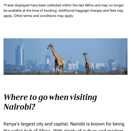
*Fares displayed have been collected within the last 48hrs and may no longer
be available at the time of booking.
Additional baggage charges and fees may
apply.
Other terms and conditions may apply.
Where to go when visiting
Nairobi?
Kenya’s largest city and capital, Nairobi is known for being
the safari hub of Africa. With plenty of culture and modern