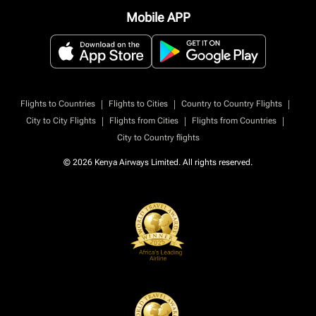
Mobile APP
|
|
|
Flights to Countries
Flights to Cities
Country to Country Flights
|
|
|
City to City Flights
Flights from Cities
Flights from Countries
City to Country flights
© 2026 Kenya Airways Limited. All rights reserved.