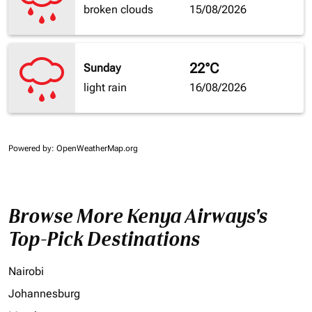
broken clouds
15/08/2026
22°C
Sunday
light rain
16/08/2026
Powered by
: OpenWeatherMap.org
Browse More Kenya Airways's
Top-Pick Destinations
Nairobi
Johannesburg