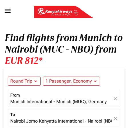

Find flights from Munich to
Nairobi (MUC - NBO) from
EUR 812*
Round Trip
expand_more
1 Passenger, Economy
expand_more
From
close
Munich International - Munich (MUC), Germany
To
close
Nairobi Jomo Kenyatta International - Nairobi (NBO), Ken