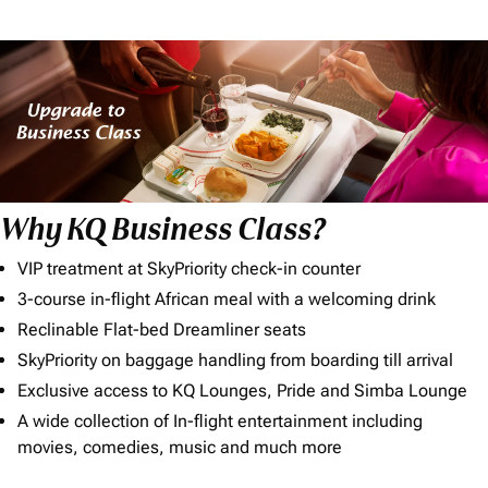
Why KQ Business Class?
VIP treatment at SkyPriority check-in counter
3-course in-flight African meal with a welcoming drink
Reclinable Flat-bed Dreamliner seats
SkyPriority on baggage handling from boarding till arrival
Exclusive access to KQ Lounges, Pride and Simba Lounge
A wide collection of In-flight entertainment including
movies, comedies, music and much more