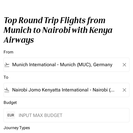
Top Round Trip Flights from
Munich to Nairobi with Kenya
Airways
From
flight_takeoff
close
To
flight_land
close
Budget
EUR
Journey Types