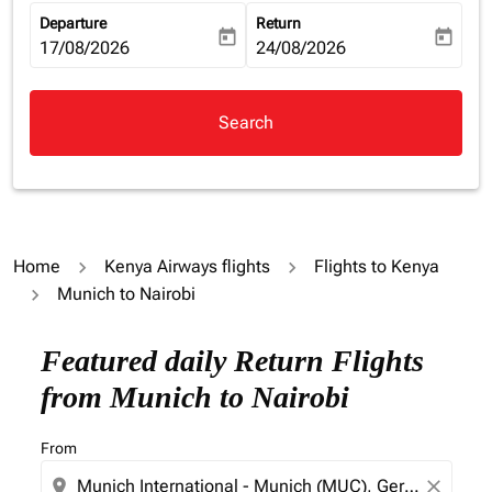
Departure
Return
today
today
fc-booking-departure-date-aria-label
17/08/2026
fc-booking-return-date-aria-la
24/08/2026
Search
Home
Kenya Airways flights
Flights to Kenya
Munich to Nairobi
Try alternate month or interact with individual days bel
Featured daily Return Flights
from Munich to Nairobi
From
location_on
close