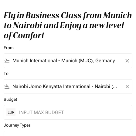
Fly in Business Class from Munich
to Nairobi and Enjoy a new level
of Comfort
From
flight_takeoff
close
To
flight_land
close
Budget
EUR
Journey Types