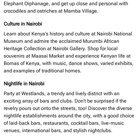
Elephant Orphanage, and get up close and personal with
crocodiles and ostriches at Mamba Village.
Culture in Nairobi
Learn about Kenya’s history and culture at Nairobi National
Museum and admire the acclaimed Murumbi African
Heritage Collection at Nairobi Gallery. Shop for local
souvenirs at Maasai Market and experience Kenyan life at
Bomas of Kenya, with music, dance shows, varied exhibits,
and examples of traditional homes.
Nightlife in Nairobi
Party at Westlands, a trendy and lively district with an
exciting array of bars and clubs. Don’t be surprised if the
revelry pours out onto the streets, too! Discover the diverse
nightlife establishments around the city, with a good choice
of laid-back bars, restaurants, cocktail bars, live-music
venues, international bars, and stylish nightclubs.