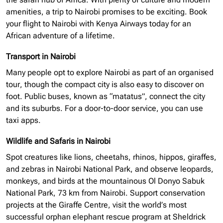
amenities, a trip to Nairobi promises to be exciting. Book
your flight to Nairobi with Kenya Airways today for an
African adventure of a lifetime.
Transport in Nairobi
Many people opt to explore Nairobi as part of an
organised
tour, though the compact city is also easy to discover on
foot. Public buses, known as “matatus”, connect the city
and its suburbs. For a door-to-door service, you can use
taxi apps.
Wildlife and Safaris in Nairobi
Spot creatures like lions, cheetahs, rhinos, hippos, giraffes,
and zebras in Nairobi National Park, and observe leopards,
monkeys, and birds at the mountainous Ol Donyo Sabuk
National Park, 73 km from Nairobi. Support conservation
projects at the Giraffe Centre, visit the world’s most
successful
orphan elephant
rescue program at Sheldrick