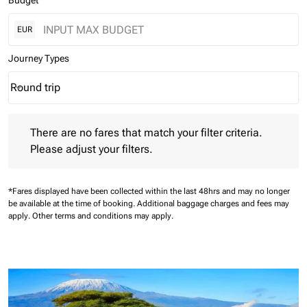
Budget
EUR
Journey Types
Round trip
keyboard_arrow_down
Journey Types option Round trip Selected
There are no fares that match your filter criteria. Please adjust 
There are no fares that match your filter criteria.
Please adjust your filters.
*Fares displayed have been collected within the last 48hrs and may no longer
be available at the time of booking.
Additional baggage charges and fees may
apply.
Other terms and conditions may apply.