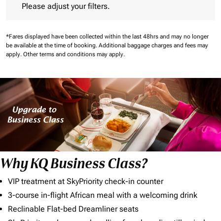
Please adjust your filters.
*Fares displayed have been collected within the last 48hrs and may no longer
be available at the time of booking.
Additional baggage charges and fees may
apply.
Other terms and conditions may apply.
Why KQ Business Class?
VIP treatment at SkyPriority check-in counter
3-course in-flight African meal with a welcoming drink
Reclinable Flat-bed Dreamliner seats