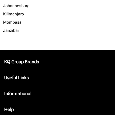
Johannesburg
Kilimanjaro
Mombasa
Zanzibar
KQ Group Brands
keyboard_arrow_down
Useful Links
keyboard_arrow_down
Informational
keyboard_arrow_down
Help
keyboard_arrow_down