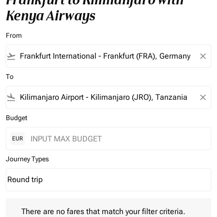
Kenya Airways
From
flight_takeoff
close
To
flight_land
close
Budget
EUR
Journey Types
Round trip
keyboard_arrow_down
Journey Types option Round trip Selected
There are no fares that match your filter criteria. Please adjust 
There are no fares that match your filter criteria.