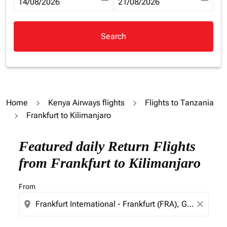
fc-booking-departure-date-aria-label
14/08/2026
fc-booking-return-date-aria-la
21/08/2026
Search
Home
Kenya Airways flights
Flights to Tanzania
Frankfurt to Kilimanjaro
Try updating your route (origin and/or destination) or i
Featured daily Return Flights
from Frankfurt to Kilimanjaro
From
location_on
close