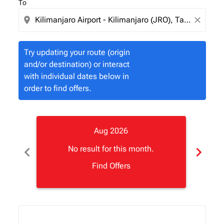
To
location_on
close
Try updating your route (origin
and/or destination) or interact
with individual dates below in
order to find offers.
Aug 2026
chevron_left
chevron_right
No result for this month.
Find Offers
Displaying fares for August-2026