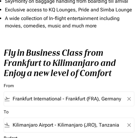
SkyPriority on baggage handling from boarding till arrival
Exclusive access to KQ Lounges, Pride and Simba Lounge
A wide collection of In-flight entertainment including
movies, comedies, music and much more
Fly in Business Class from
Frankfurt to Kilimanjaro and
Enjoy a new level of Comfort
From
flight_takeoff
close
To
flight_land
close