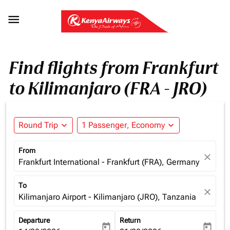

Find flights from Frankfurt
to Kilimanjaro (FRA - JRO)
Round Trip
expand_more
1 Passenger, Economy
expand_more
From
close
Frankfurt International - Frankfurt (FRA), Germany
To
close
Kilimanjaro Airport - Kilimanjaro (JRO), Tanzania
Departure
Return
today
today