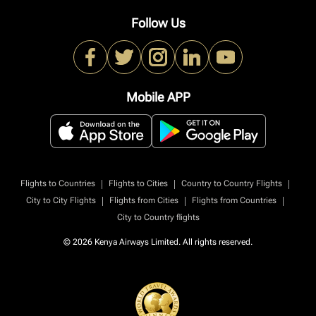
Follow Us
Mobile APP
|
|
|
Flights to Countries
Flights to Cities
Country to Country Flights
|
|
|
City to City Flights
Flights from Cities
Flights from Countries
City to Country flights
© 2026 Kenya Airways Limited. All rights reserved.