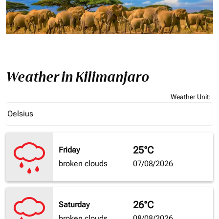
Weather in Kilimanjaro
Weather Unit
:
Weather unit option Celsius Selected
Celsius
keyboard_arrow_down
25°C
Friday
broken clouds
07/08/2026
26°C
Saturday
broken clouds
08/08/2026