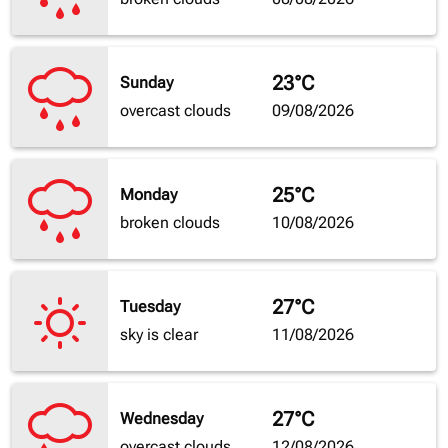
23°C
Sunday
overcast clouds
09/08/2026
25°C
Monday
broken clouds
10/08/2026
27°C
Tuesday
sky is clear
11/08/2026
27°C
Wednesday
overcast clouds
12/08/2026