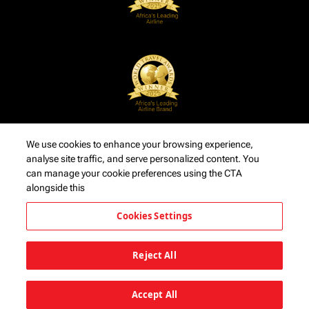
We use cookies to enhance your browsing experience,
analyse site traffic, and serve personalized content. You
can manage your cookie preferences using the CTA
alongside this
Cookies Settings
Reject All
Accept All