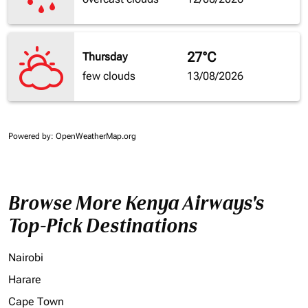
27°C
Thursday
few clouds
13/08/2026
Powered by
: OpenWeatherMap.org
Browse More Kenya Airways's
Top-Pick Destinations
Nairobi
Harare
Cape Town