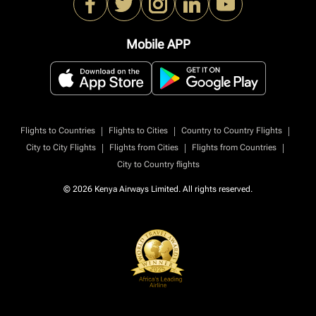
Mobile APP
|
|
|
Flights to Countries
Flights to Cities
Country to Country Flights
|
|
|
City to City Flights
Flights from Cities
Flights from Countries
City to Country flights
© 2026 Kenya Airways Limited. All rights reserved.