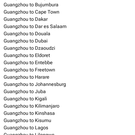
Guangzhou to Bujumbura
Guangzhou to Cape Town
Guangzhou to Dakar
Guangzhou to Dar es Salaam
Guangzhou to Douala
Guangzhou to Dubai
Guangzhou to Dzaoudzi
Guangzhou to Eldoret
Guangzhou to Entebbe
Guangzhou to Freetown
Guangzhou to Harare
Guangzhou to Johannesburg
Guangzhou to Juba
Guangzhou to Kigali
Guangzhou to Kilimanjaro
Guangzhou to Kinshasa
Guangzhou to Kisumu
Guangzhou to Lagos
Guangzhou to Lilongwe