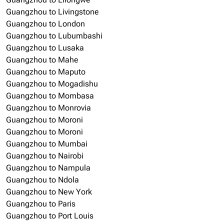
Guangzhou to Livingstone
Guangzhou to London
Guangzhou to Lubumbashi
Guangzhou to Lusaka
Guangzhou to Mahe
Guangzhou to Maputo
Guangzhou to Mogadishu
Guangzhou to Mombasa
Guangzhou to Monrovia
Guangzhou to Moroni
Guangzhou to Moroni
Guangzhou to Mumbai
Guangzhou to Nairobi
Guangzhou to Nampula
Guangzhou to Ndola
Guangzhou to New York
Guangzhou to Paris
Guangzhou to Port Louis