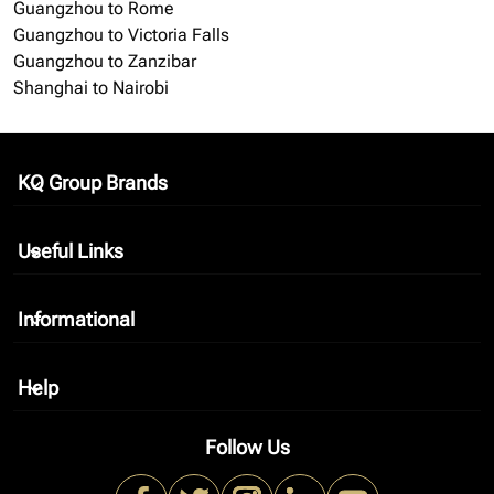
Guangzhou to Rome
Guangzhou to Victoria Falls
Guangzhou to Zanzibar
Shanghai to Nairobi
KQ Group Brands
keyboard_arrow_down
Useful Links
keyboard_arrow_down
Informational
keyboard_arrow_down
Help
keyboard_arrow_down
Follow Us