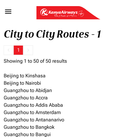

City to City Routes - 1
keyboard_arrow_left
1
keyboard_arrow_right
Showing 1 to 50 of 50 results
Beijing to Kinshasa
Beijing to Nairobi
Guangzhou to Abidjan
Guangzhou to Accra
Guangzhou to Addis Ababa
Guangzhou to Amsterdam
Guangzhou to Antananarivo
Guangzhou to Bangkok
Guangzhou to Bangui