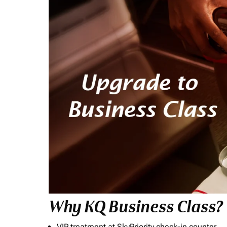
Why KQ Business Class?
VIP treatment at SkyPriority check-in counter