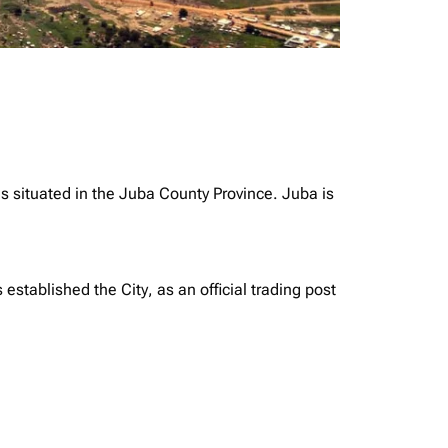
is situated in the Juba County Province. Juba is
tablished the City, as an official trading post