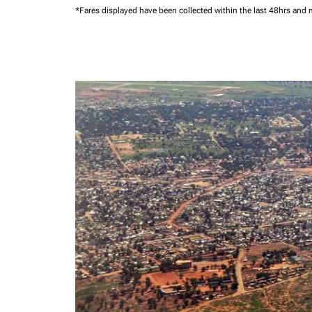
*Fares displayed have been collected within the last 48hrs and 