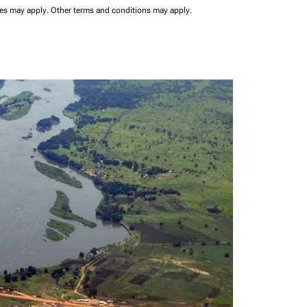
ees may apply.
Other terms and conditions may apply.