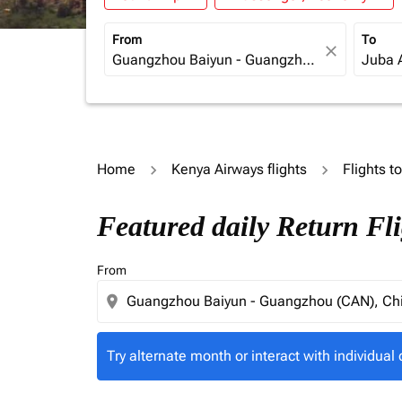
From
To
close
Home
Kenya Airways flights
Flights 
Try alternate month or interact with individua
Featured daily Return Fl
From
location_on
Try alternate month or interact with individual 