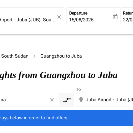
Departure
Retu
close
today
fc-booking-departure-date-ari
15/08/2026
fc-b
22/0
to South Sudan
Guangzhou to Juba
l days below in order to find offers.
ights from Guangzhou to Juba
To
compare_arrows
close
location_on
days below in order to find offers.