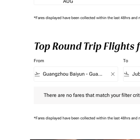
AUG
*Fares displayed have been collected within the last 48hrs and 
Top Round Trip Flights
From
To
flight_takeoff
close
flight_land
There are no fares that match your filter criteria.
There are no fares that match your filter crit
*Fares displayed have been collected within the last 48hrs and 