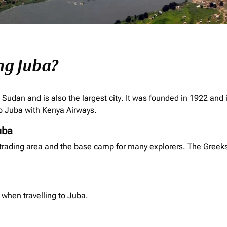
ng Juba?
h Sudan and is also the largest city. It was founded in 1922 and 
 to Juba with Kenya Airways.
uba
rading area and the base camp for many explorers. The Greeks es
 when travelling to Juba.