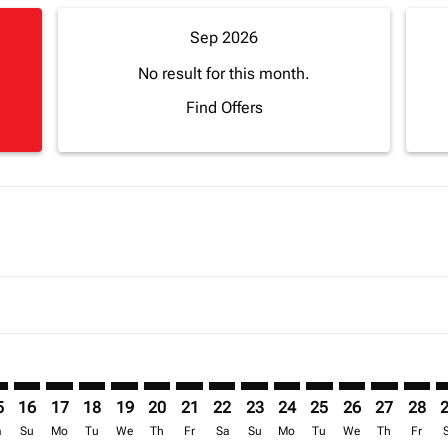
Sep 2026
No result for this month.
Find Offers
mer. Find Offers
sclaimer. Find Offers
s-disclaimer. Find Offers
ffers-disclaimer. Find Offers
ew-offers-disclaimer. Find Offers
p-view-offers-disclaimer. Find Offers
B: cmp-view-offers-disclaimer. Find Offers
N–JUB: cmp-view-offers-disclaimer. Find Offers
CAN–JUB: cmp-view-offers-disclaimer. Find Offers
CAN–JUB: cmp-view-offers-disclaimer. Find Offers
CAN–JUB: cmp-view-offers-disclaimer. Find Offers
CAN–JUB: cmp-view-offers-disclaimer. Find Of
CAN–JUB: cmp-view-offers-disclaimer. Fi
CAN–JUB: cmp-view-offers-disclaimer
CAN–JUB: cmp-view-offers-discla
CAN–JUB: cmp-view-offers-di
CAN–JUB: cmp-view-offe
CAN–JUB: cmp-view-
CAN–JUB: cmp-v
CAN–JUB: c
CAN–J
C
5
16
17
18
19
20
21
22
23
24
25
26
27
28
a
Su
Mo
Tu
We
Th
Fr
Sa
Su
Mo
Tu
We
Th
Fr