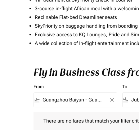
3-course in-flight African meal with a welcomin
Reclinable Flat-bed Dreamliner seats
SkyPriority on baggage handling from boarding ti
Exclusive access to KQ Lounges, Pride and S
A wide collection of In-flight entertainment 
Fly in Business Class f
From
To
flight_takeoff
close
flight_land
There are no fares that match your filter criteria.
There are no fares that match your filter crit