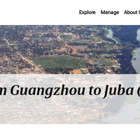
Explore
Manage
About 
om Guangzhou to Juba 