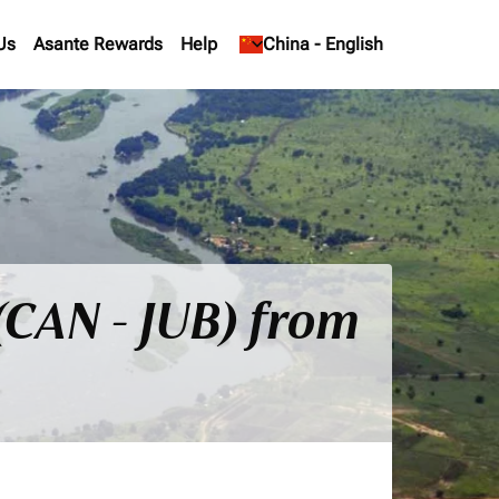
Us
Asante Rewards
Help
keyboard_arrow_down
China
-
English
(CAN - JUB) from