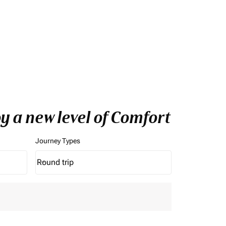
y a new level of Comfort
Journey Types
Round trip
keyboard_arrow_down
Journey Types option Round trip Selected