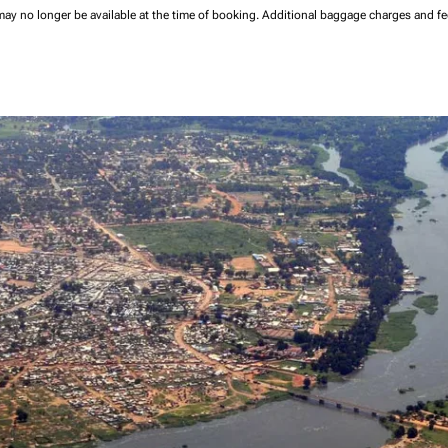
may no longer be available at the time of booking.
Additional baggage charges and f