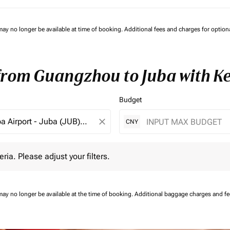
may no longer be available at time of booking. Additional fees and charges for optio
 from Guangzhou to Juba with K
Budget
close
CNY
 Please adjust your filters.
eria. Please adjust your filters.
may no longer be available at the time of booking.
Additional baggage charges and f