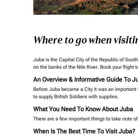
Where to go when visiti
Juba is the Capital City of the Republic of Sout
on the banks of the Nile River. Book your flight
An Overview & Informative Guide To J
Before Juba became a City it was an important t
to supply British Soldiers with supplies.
What You Need To Know About Juba
There are a few important things to take note of
When Is The Best Time To Visit Juba?