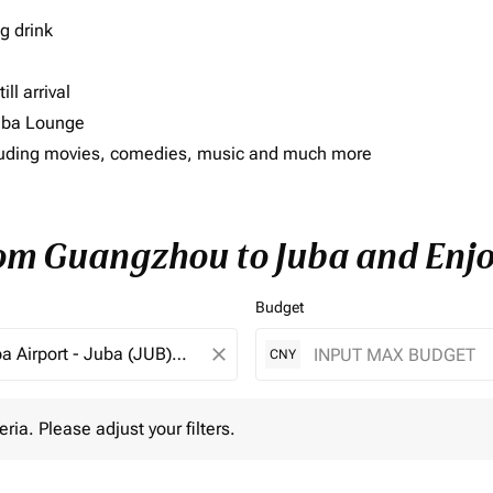
g drink
ll arrival
imba Lounge
including movies, comedies, music and much more
rom Guangzhou to Juba and Enjo
Budget
close
CNY
 Please adjust your filters.
eria. Please adjust your filters.