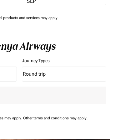
SEP
nal products and services may apply.
enya Airways
Journey Types
Round trip
keyboard_arrow_down
Journey Types option Round trip Selected
ees may apply.
Other terms and conditions may apply.