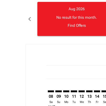
Aug 2026
chevron_left
No result for this month.
Find Offers
Displaying fares for August-2026
CAN–JUB: cmp-view-offers-disclai
CAN–JUB: cmp-view-offers-di
CAN–JUB: cmp-view-offer
CAN–JUB: cmp-view-o
CAN–JUB: cmp-vi
CAN–JUB: cm
CAN–JU
CA
08
09
10
11
12
13
14
1
Sa
Su
Mo
Tu
We
Th
Fr
S