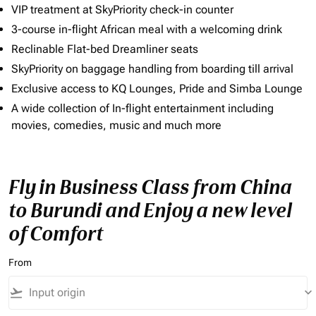
VIP treatment at SkyPriority check-in counter
3-course in-flight African meal with a welcoming drink
Reclinable Flat-bed Dreamliner seats
SkyPriority on baggage handling from boarding till arrival
Exclusive access to KQ Lounges, Pride and Simba Lounge
A wide collection of In-flight entertainment including
movies, comedies, music and much more
Fly in Business Class from China
to Burundi and Enjoy a new level
of Comfort
From
flight_takeoff
keyboard_arrow_down