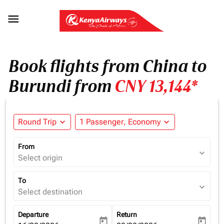

Book flights from China to
Burundi from
CNY 13,144*
Round Trip
expand_more
1 Passenger, Economy
expand_more
From
expand_more
Select origin
To
expand_more
Select destination
Departure
Return
today
today