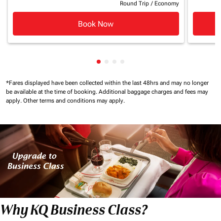
Round Trip
/
Economy
Book Now
Showing cmp-pagination-showin
Showing cmp-pagination-show
Showing cmp-pagination-sh
Showing cmp-pagination-
*Fares displayed have been collected within the last 48hrs and may no longer
be available at the time of booking.
Additional baggage charges and fees may
apply.
Other terms and conditions may apply.
Why KQ Business Class?