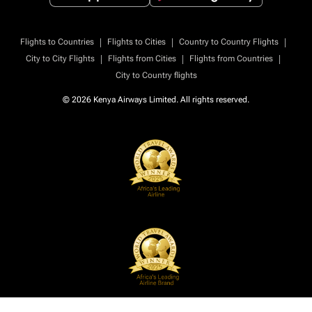
|
|
|
Flights to Countries
Flights to Cities
Country to Country Flights
|
|
|
City to City Flights
Flights from Cities
Flights from Countries
City to Country flights
© 2026 Kenya Airways Limited. All rights reserved.