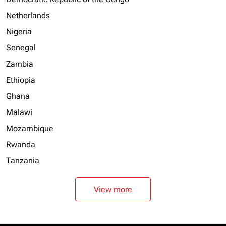
Netherlands
Nigeria
Senegal
Zambia
Ethiopia
Ghana
Malawi
Mozambique
Rwanda
Tanzania
View more