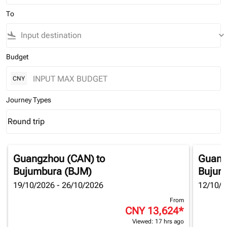
To
flight_land
keyboard_arrow_down
Budget
CNY
Journey Types
Round trip
keyboard_arrow_down
Journey Types option Round trip Selected
Guangzhou (CAN)
to
Guang
Bujumbura (BJM)
Bujum
19/10/2026 - 26/10/2026
12/10/2
From
CNY 13,624
*
Viewed: 17 hrs ago