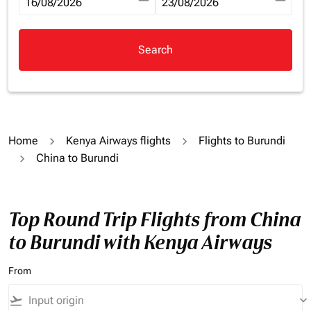
fc-booking-departure-date-aria-label
16/08/2026
fc-booking-return-date-aria-la
23/08/2026
Search
Home
Kenya Airways flights
Flights to Burundi
China to Burundi
Top Round Trip Flights from China
to Burundi with Kenya Airways
From
flight_takeoff
keyboard_arrow_down