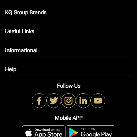
KQ Group Brands
keyboard_arrow_down
Useful Links
keyboard_arrow_down
Informational
keyboard_arrow_down
Help
keyboard_arrow_down
Follow Us
Mobile APP