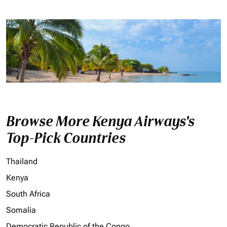
Browse More Kenya Airways's
Top-Pick Countries
Thailand
Kenya
South Africa
Somalia
Democratic Republic of the Congo