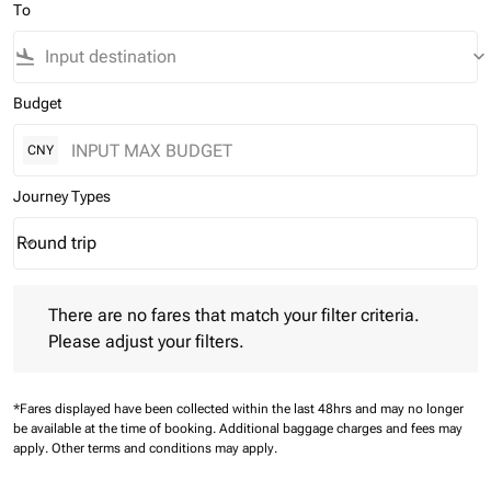
To
flight_land
keyboard_arrow_down
Budget
CNY
Journey Types
Round trip
keyboard_arrow_down
Journey Types option Round trip Selected
There are no fares that match your filter criteria. Please adjust 
There are no fares that match your filter criteria.
Please adjust your filters.
*Fares displayed have been collected within the last 48hrs and may no longer
be available at the time of booking.
Additional baggage charges and fees may
apply.
Other terms and conditions may apply.