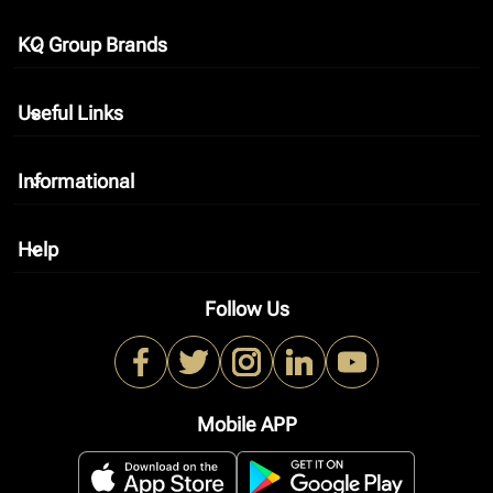
KQ Group Brands
keyboard_arrow_down
Useful Links
keyboard_arrow_down
Informational
keyboard_arrow_down
Help
keyboard_arrow_down
Follow Us
Mobile APP