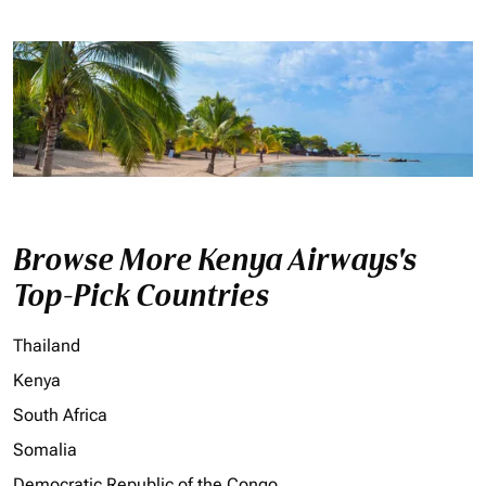
Browse More Kenya Airways's
Top-Pick Countries
Thailand
Kenya
South Africa
Somalia
Democratic Republic of the Congo