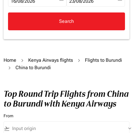
fc-booking-departure-date-aria-label
16/08/2026
fc-booking-return-date-aria-la
23/08/2026
Search
Home
Kenya Airways flights
Flights to Burundi
China to Burundi
Top Round Trip Flights from China
to Burundi with Kenya Airways
From
flight_takeoff
keyboard_arrow_down