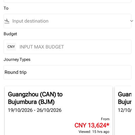
To
flight_land
keyboard_arrow_down
Budget
CNY
Journey Types
Round trip
keyboard_arrow_down
Journey Types option Round trip Selected
Guangzhou (CAN)
to
Guang
Bujumbura (BJM)
Bujum
19/10/2026 - 26/10/2026
12/10/2
From
CNY 13,624
*
Viewed: 15 hrs ago