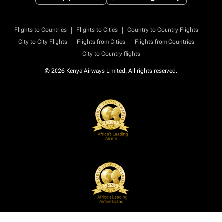
|
|
|
Flights to Countries
Flights to Cities
Country to Country Flights
|
|
|
City to City Flights
Flights from Cities
Flights from Countries
City to Country flights
© 2026 Kenya Airways Limited. All rights reserved.