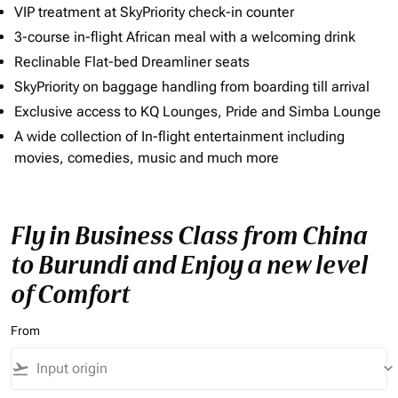
VIP treatment at SkyPriority check-in counter
3-course in-flight African meal with a welcoming drink
Reclinable Flat-bed Dreamliner seats
SkyPriority on baggage handling from boarding till arrival
Exclusive access to KQ Lounges, Pride and Simba Lounge
A wide collection of In-flight entertainment including
movies, comedies, music and much more
Fly in Business Class from China
to Burundi and Enjoy a new level
of Comfort
From
flight_takeoff
keyboard_arrow_down