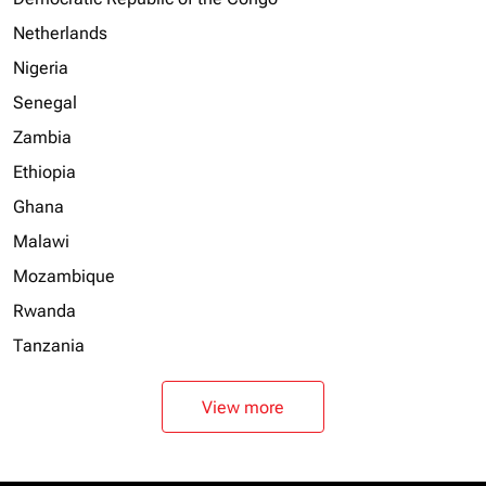
Netherlands
Nigeria
Senegal
Zambia
Ethiopia
Ghana
Malawi
Mozambique
Rwanda
Tanzania
View more