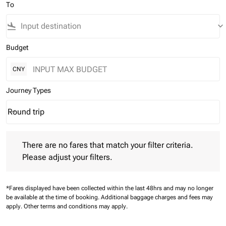
To
flight_land
keyboard_arrow_down
Budget
CNY
Journey Types
Round trip
keyboard_arrow_down
Journey Types option Round trip Selected
There are no fares that match your filter criteria. Please adjust 
There are no fares that match your filter criteria.
Please adjust your filters.
*Fares displayed have been collected within the last 48hrs and may no longer
be available at the time of booking.
Additional baggage charges and fees may
apply.
Other terms and conditions may apply.