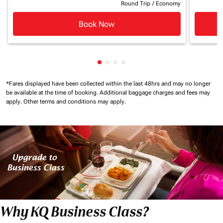
Round Trip
/
Economy
Book Now
Showing cmp-pagination-showin
Showing cmp-pagination-show
Showing cmp-pagination-sh
Showing cmp-pagination-
*Fares displayed have been collected within the last 48hrs and may no longer
be available at the time of booking.
Additional baggage charges and fees may
apply.
Other terms and conditions may apply.
Why KQ Business Class?