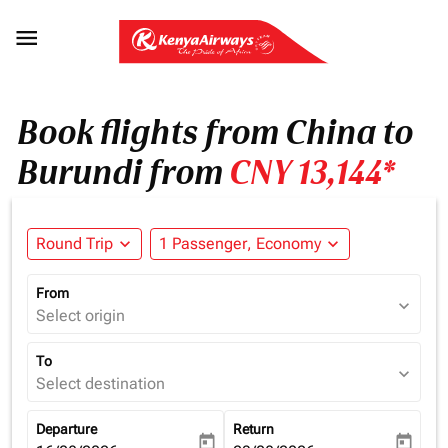

Book flights from China to
Burundi from
CNY 13,144*
Round Trip
expand_more
1 Passenger, Economy
expand_more
From
expand_more
Select origin
To
expand_more
Select destination
Departure
Return
today
today