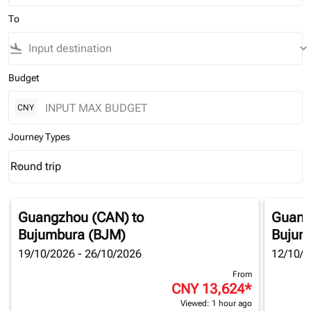
To
flight_land
keyboard_arrow_down
Budget
CNY
Journey Types
Round trip
keyboard_arrow_down
Journey Types option Round trip Selected
Guangzhou (CAN)
to
Guang
Bujumbura (BJM)
Bujum
19/10/2026 - 26/10/2026
12/10/2
From
CNY 13,624
*
Viewed: 1 hour ago