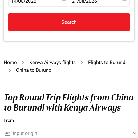
fc-booking-departure-date-aria-label
14/08/2026
fc-booking-return-date-aria-la
21/08/2026
Search
Home
Kenya Airways flights
Flights to Burundi
China to Burundi
Top Round Trip Flights from China
to Burundi with Kenya Airways
From
flight_takeoff
keyboard_arrow_down