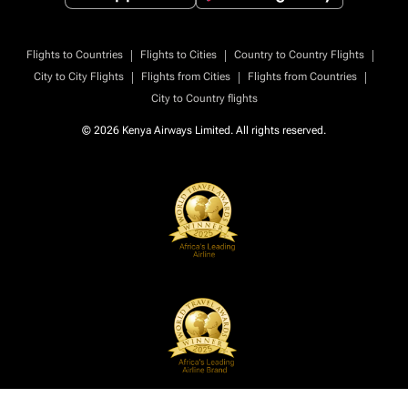
|
|
|
Flights to Countries
Flights to Cities
Country to Country Flights
|
|
|
City to City Flights
Flights from Cities
Flights from Countries
City to Country flights
© 2026 Kenya Airways Limited. All rights reserved.