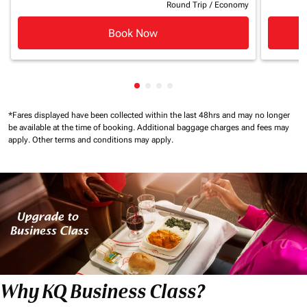
Round Trip
/
Economy
Book Now
Showing cmp-pagination-showin
Showing cmp-pagination-show
Showing cmp-pagination-sh
Showing cmp-pagination-
*Fares displayed have been collected within the last 48hrs and may no longer
be available at the time of booking.
Additional baggage charges and fees may
apply.
Other terms and conditions may apply.
Why KQ Business Class?