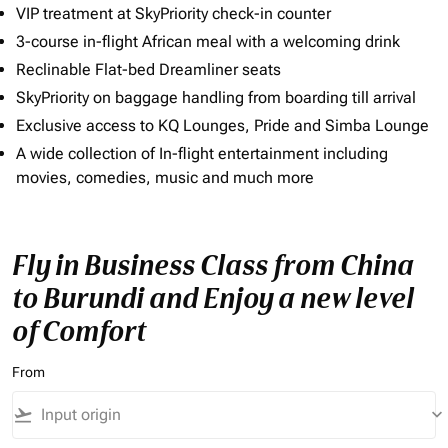
VIP treatment at SkyPriority check-in counter
3-course in-flight African meal with a welcoming drink
Reclinable Flat-bed Dreamliner seats
SkyPriority on baggage handling from boarding till arrival
Exclusive access to KQ Lounges, Pride and Simba Lounge
A wide collection of In-flight entertainment including
movies, comedies, music and much more
Fly in Business Class from China
to Burundi and Enjoy a new level
of Comfort
From
flight_takeoff
keyboard_arrow_down