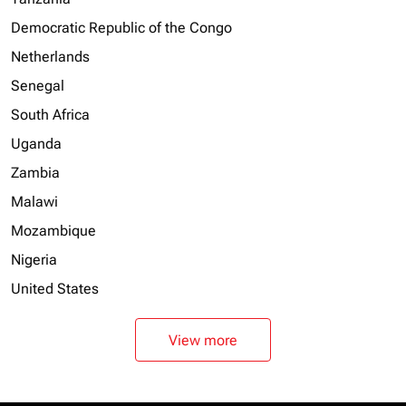
Democratic Republic of the Congo
Netherlands
Senegal
South Africa
Uganda
Zambia
Malawi
Mozambique
Nigeria
United States
View more