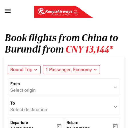

Book flights from China to
Burundi from
CNY 13,144*
Round Trip
expand_more
1 Passenger, Economy
expand_more
From
expand_more
Select origin
To
expand_more
Select destination
Departure
Return
today
today