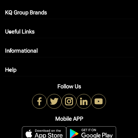
KQ Group Brands
keyboard_arrow_down
Useful Links
keyboard_arrow_down
Informational
keyboard_arrow_down
Help
keyboard_arrow_down
Follow Us
Mobile APP