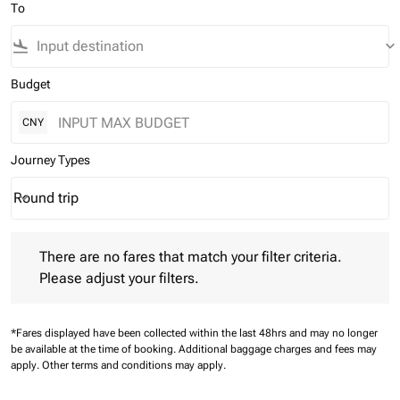
To
flight_land
keyboard_arrow_down
Budget
CNY
Journey Types
Round trip
keyboard_arrow_down
Journey Types option Round trip Selected
There are no fares that match your filter criteria. Please adjust 
There are no fares that match your filter criteria.
Please adjust your filters.
*Fares displayed have been collected within the last 48hrs and may no longer
be available at the time of booking.
Additional baggage charges and fees may
apply.
Other terms and conditions may apply.