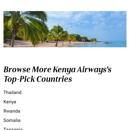
Browse More Kenya Airways's
Top-Pick Countries
Thailand
Kenya
Rwanda
Somalia
Tanzania