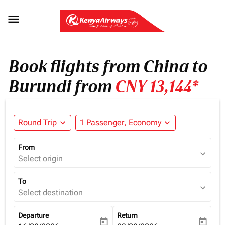

Book flights from China to
Burundi from
CNY 13,144*
Round Trip
expand_more
1 Passenger, Economy
expand_more
From
expand_more
Select origin
To
expand_more
Select destination
Departure
Return
today
today