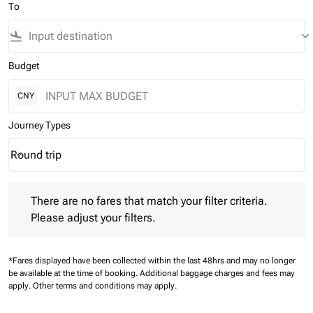
To
flight_land
keyboard_arrow_down
Budget
CNY
Journey Types
Round trip
keyboard_arrow_down
Journey Types option Round trip Selected
There are no fares that match your filter criteria. Please adjust 
There are no fares that match your filter criteria.
Please adjust your filters.
*Fares displayed have been collected within the last 48hrs and may no longer
be available at the time of booking.
Additional baggage charges and fees may
apply.
Other terms and conditions may apply.