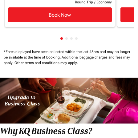
Round Trip
/
Economy
Book Now
Showing cmp-pagination-showin
Showing cmp-pagination-show
Showing cmp-pagination-sh
Showing cmp-pagination-
*Fares displayed have been collected within the last 48hrs and may no longer
be available at the time of booking.
Additional baggage charges and fees may
apply.
Other terms and conditions may apply.
Why KQ Business Class?