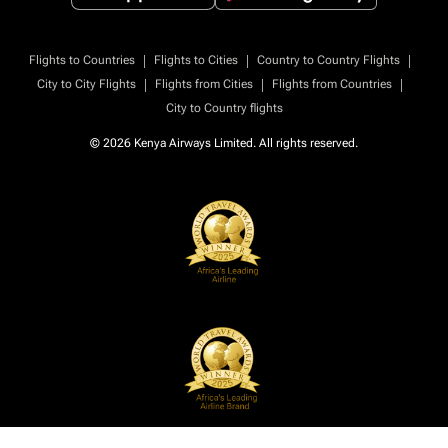
|
|
|
Flights to Countries
Flights to Cities
Country to Country Flights
|
|
|
City to City Flights
Flights from Cities
Flights from Countries
City to Country flights
© 2026 Kenya Airways Limited. All rights reserved.