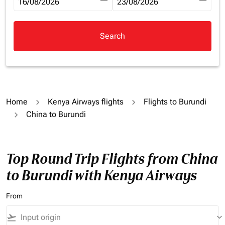
fc-booking-departure-date-aria-label
16/08/2026
fc-booking-return-date-aria-la
23/08/2026
Search
Home
Kenya Airways flights
Flights to Burundi
China to Burundi
Top Round Trip Flights from China
to Burundi with Kenya Airways
From
flight_takeoff
keyboard_arrow_down