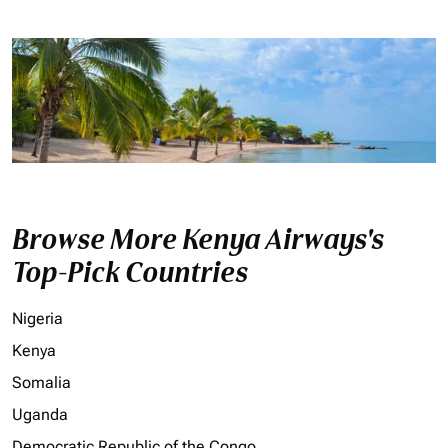
Browse More Kenya Airways's
Top-Pick Countries
Nigeria
Kenya
Somalia
Uganda
Democratic Republic of the Congo