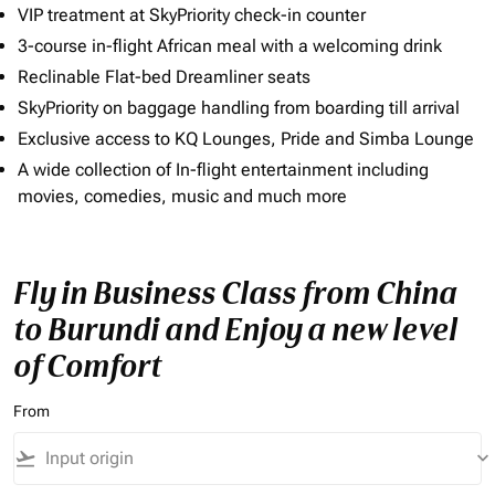
VIP treatment at SkyPriority check-in counter
3-course in-flight African meal with a welcoming drink
Reclinable Flat-bed Dreamliner seats
SkyPriority on baggage handling from boarding till arrival
Exclusive access to KQ Lounges, Pride and Simba Lounge
A wide collection of In-flight entertainment including
movies, comedies, music and much more
Fly in Business Class from China
to Burundi and Enjoy a new level
of Comfort
From
flight_takeoff
keyboard_arrow_down