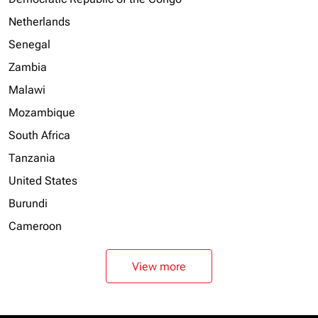
Netherlands
Senegal
Zambia
Malawi
Mozambique
South Africa
Tanzania
United States
Burundi
Cameroon
View more