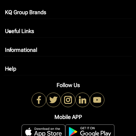
KQ Group Brands
keyboard_arrow_down
Useful Links
keyboard_arrow_down
Informational
keyboard_arrow_down
Help
keyboard_arrow_down
Follow Us
Mobile APP