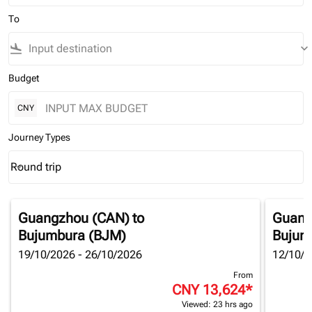
To
flight_land
keyboard_arrow_down
Budget
CNY
Journey Types
Round trip
keyboard_arrow_down
Journey Types option Round trip Selected
Guangzhou (CAN)
to
Guang
Bujumbura (BJM)
Bujum
19/10/2026 - 26/10/2026
12/10/2
From
CNY 13,624
*
Viewed: 23 hrs ago