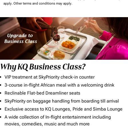
apply.
Other terms and conditions may apply.
Why KQ Business Class?
VIP treatment at SkyPriority check-in counter
3-course in-flight African meal with a welcoming drink
Reclinable Flat-bed Dreamliner seats
SkyPriority on baggage handling from boarding till arrival
Exclusive access to KQ Lounges, Pride and Simba Lounge
A wide collection of In-flight entertainment including
movies, comedies, music and much more