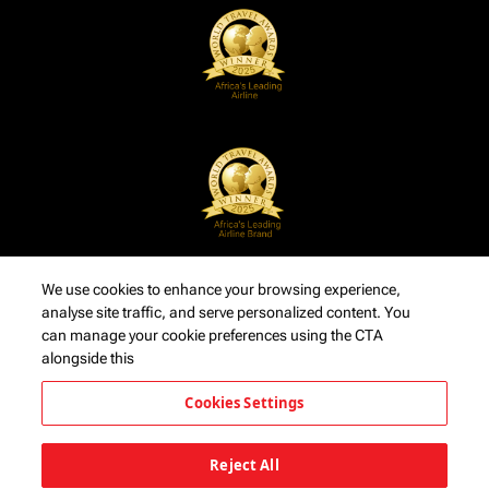
We use cookies to enhance your browsing experience,
analyse site traffic, and serve personalized content. You
can manage your cookie preferences using the CTA
alongside this
Cookies Settings
Reject All