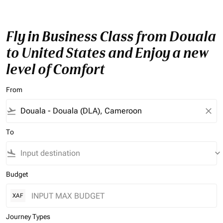
Fly in Business Class from Douala
to United States and Enjoy a new
level of Comfort
From
flight_takeoff
close
To
flight_land
keyboard_arrow_down
Budget
XAF
Journey Types