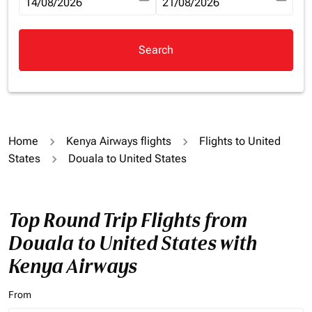
fc-booking-departure-date-aria-label
14/08/2026
fc-booking-return-date-aria-la
21/08/2026
Search
Home
Kenya Airways flights
Flights to United
States
Douala to United States
Top Round Trip Flights from
Douala to United States with
Kenya Airways
From