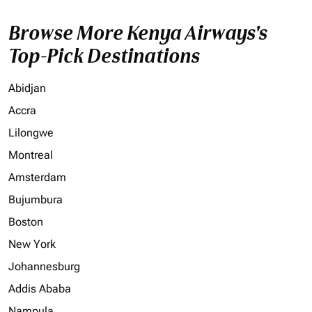
Browse More Kenya Airways's
Top-Pick Destinations
Abidjan
Accra
Lilongwe
Montreal
Amsterdam
Bujumbura
Boston
New York
Johannesburg
Addis Ababa
Nampula