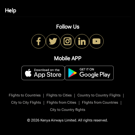
Help
keyboard_arrow_down
Follow Us
Mobile APP
|
|
|
Flights to Countries
Flights to Cities
Country to Country Flights
|
|
|
City to City Flights
Flights from Cities
Flights from Countries
City to Country flights
© 2026 Kenya Airways Limited. All rights reserved.