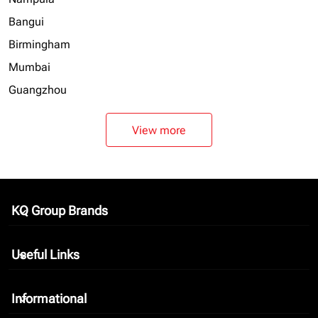
Bangui
Birmingham
Mumbai
Guangzhou
View more
KQ Group Brands
keyboard_arrow_down
Useful Links
keyboard_arrow_down
Informational
keyboard_arrow_down