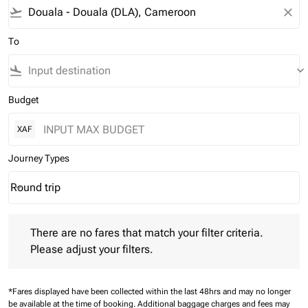
flight_takeoff
close
To
flight_land
keyboard_arrow_down
Budget
XAF
Journey Types
Round trip
keyboard_arrow_down
Journey Types option Round trip Selected
There are no fares that match your filter criteria. Please adjust 
There are no fares that match your filter criteria.
Please adjust your filters.
*Fares displayed have been collected within the last 48hrs and may no longer
be available at the time of booking.
Additional baggage charges and fees may