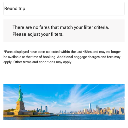
Round trip
keyboard_arrow_down
Journey Types option Round trip Selected
There are no fares that match your filter criteria. Please adjust 
There are no fares that match your filter criteria.
Please adjust your filters.
*Fares displayed have been collected within the last 48hrs and may no longer
be available at the time of booking.
Additional baggage charges and fees may
apply.
Other terms and conditions may apply.