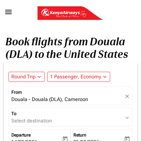

Book flights from Douala
(DLA) to the United States
Round Trip
expand_more
1 Passenger, Economy
expand_more
From
close
Douala - Douala (DLA), Cameroon
To
expand_more
Select destination
Departure
Return
today
today