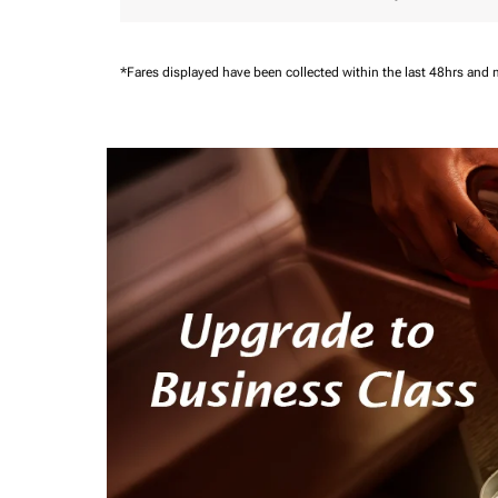
*Fares displayed have been collected within the last 48hrs and 