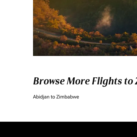
Browse More Flights to
Abidjan to Zimbabwe