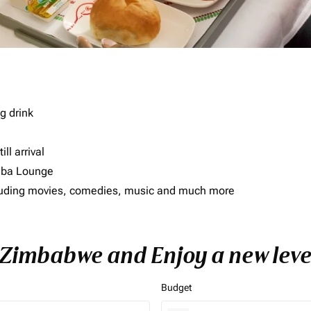
g drink
ll arrival
imba Lounge
including movies, comedies, music and much more
o Zimbabwe and Enjoy a new leve
Budget