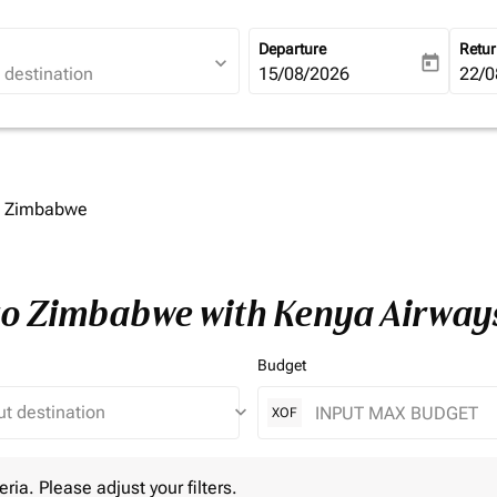
Departure
Retu
expand_more
today
fc-booking-departure-date-ari
15/08/2026
fc-b
22/0
to Zimbabwe
 to Zimbabwe with Kenya Airway
Budget
keyboard_arrow_down
XOF
 Please adjust your filters.
eria. Please adjust your filters.