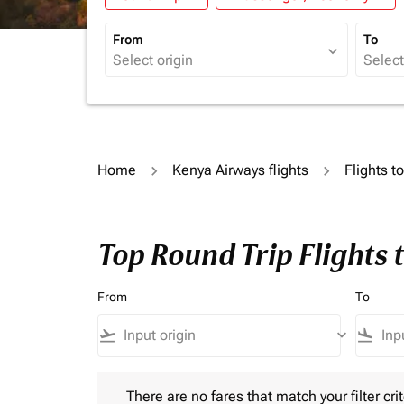
From
To
expand_more
Home
Kenya Airways flights
Flights 
Top Round Trip Flights
From
To
flight_takeoff
keyboard_arrow_down
flight_land
There are no fares that match your filter criteria.
There are no fares that match your filter crit