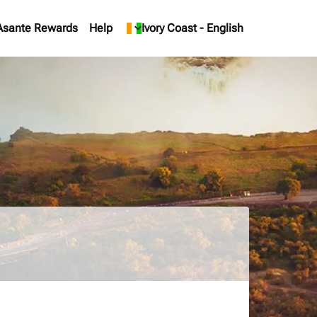
Asante Rewards
Help
keyboard_arrow_down
Ivory Coast
-
English