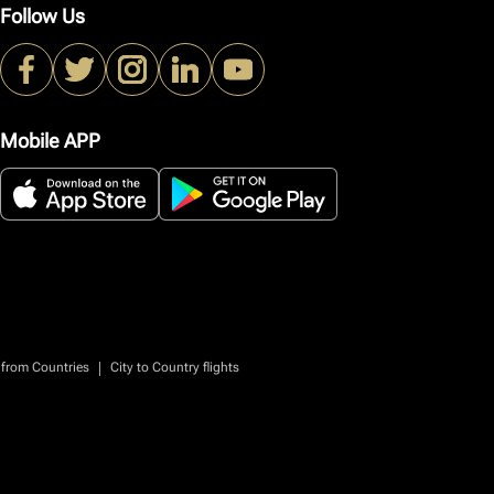
Follow Us
Mobile APP
|
 from Countries
City to Country flights