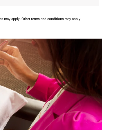
ees may apply.
Other terms and conditions may apply.