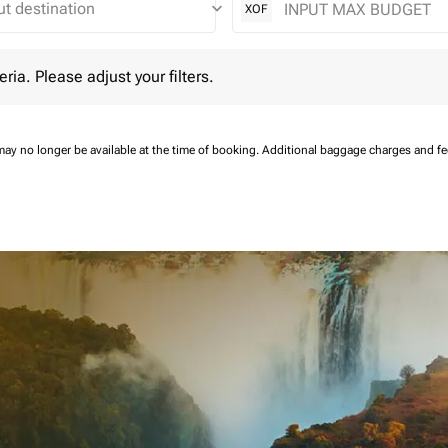
keyboard_arrow_down
XOF
 Please adjust your filters.
eria. Please adjust your filters.
may no longer be available at the time of booking.
Additional baggage charges and f