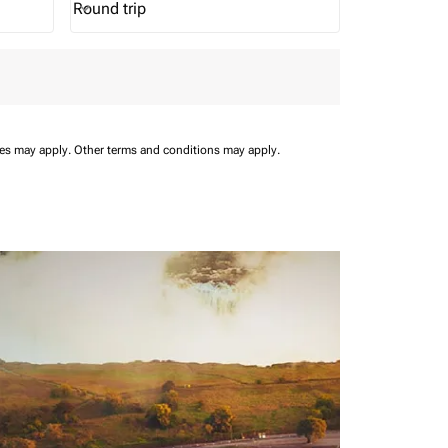
Round trip
keyboard_arrow_down
Journey Types option Round trip Selected
ees may apply.
Other terms and conditions may apply.