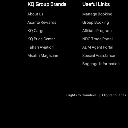
KQ Group Brands
Useful Links
About Us
Manage Booking
Asante Rewards
Group Booking
KQ Cargo
Affiliate Program
KQ Pride Center
NDC Trade Portal
Fahari Aviation
ADM Agent Portal
Msafiri Magazine
Special Assistance
Baggage Information
|
Flights to Countries
Flights to Cities