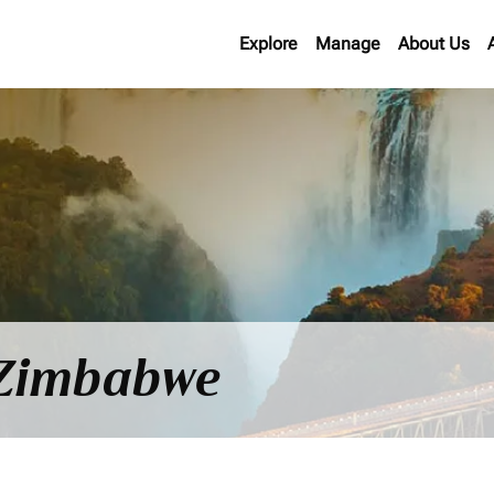
Explore
Manage
About Us
o Zimbabwe