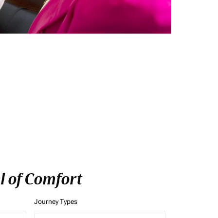
l of Comfort
Journey Types