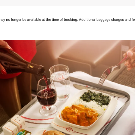
may no longer be available at the time of booking.
Additional baggage charges and f