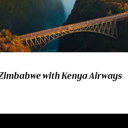
 Zimbabwe with Kenya Airways