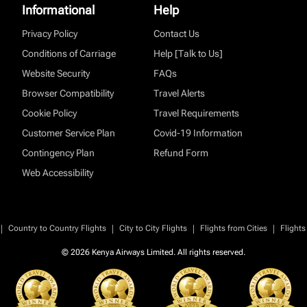
Informational
Help
Privacy Policy
Contact Us
Conditions of Carriage
Help [Talk to Us]
Website Security
FAQs
Browser Compatibility
Travel Alerts
Cookie Policy
Travel Requirements
Customer Service Plan
Covid-19 Information
Contingency Plan
Refund Form
Web Accessibility
|
|
|
|
Country to Country Flights
City to City Flights
Flights from Cities
Flights
© 2026 Kenya Airways Limited. All rights reserved.