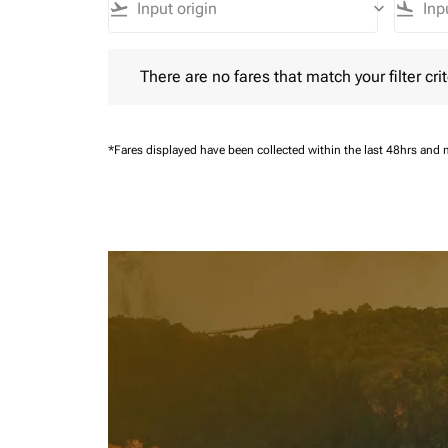
flight_takeoff
keyboard_arrow_down
flight_land
There are no fares that match your filter criteria.
There are no fares that match your filter crit
*Fares displayed have been collected within the last 48hrs and 