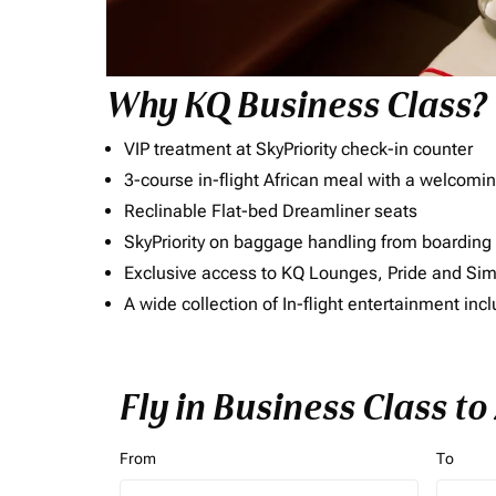
Why KQ Business Class?
VIP treatment at SkyPriority check-in counter
3-course in-flight African meal with a welcomin
Reclinable Flat-bed Dreamliner seats
SkyPriority on baggage handling from boarding ti
Exclusive access to KQ Lounges, Pride and S
A wide collection of In-flight entertainment 
Fly in Business Class t
From
To