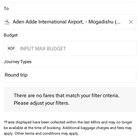
To
flight_land
close
Budget
XOF
Journey Types
Round trip
keyboard_arrow_down
Journey Types option Round trip Selected
There are no fares that match your filter criteria. Please adjust 
There are no fares that match your filter criteria.
Please adjust your filters.
*Fares displayed have been collected within the last 48hrs and may no longer
be available at the time of booking.
Additional baggage charges and fees may
apply.
Other terms and conditions may apply.