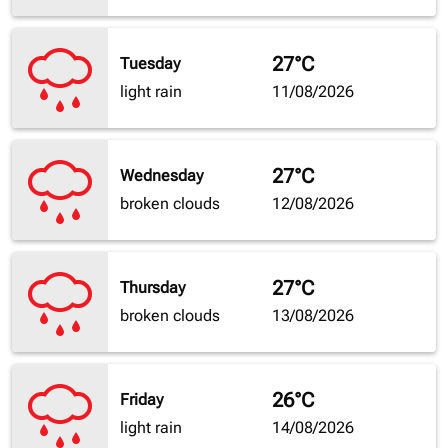
27°C
Tuesday
light rain
11/08/2026
27°C
Wednesday
broken clouds
12/08/2026
27°C
Thursday
broken clouds
13/08/2026
26°C
Friday
light rain
14/08/2026