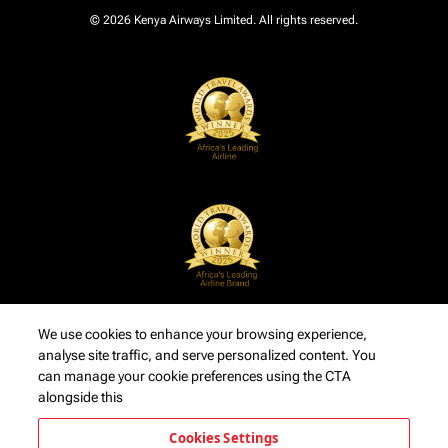
© 2026 Kenya Airways Limited. All rights reserved.
We use cookies to enhance your browsing experience,
analyse site traffic, and serve personalized content. You
can manage your cookie preferences using the CTA
alongside this
Cookies Settings