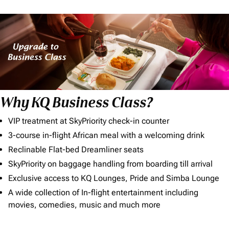
Why KQ Business Class?
VIP treatment at SkyPriority check-in counter
3-course in-flight African meal with a welcoming drink
Reclinable Flat-bed Dreamliner seats
SkyPriority on baggage handling from boarding till arrival
Exclusive access to KQ Lounges, Pride and Simba Lounge
A wide collection of In-flight entertainment including
movies, comedies, music and much more