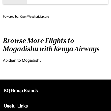
Powered by
: OpenWeatherMap.org
Browse More Flights to
Mogadishu with Kenya Airways
Abidjan to Mogadishu
KQ Group Brands
keyboard_arrow_down
Useful Links
keyboard_arrow_down