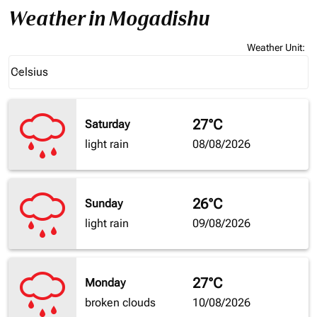
Weather in Mogadishu
Weather Unit
:
Weather unit option Celsius Selected
Celsius
keyboard_arrow_down
27°C
Saturday
light rain
08/08/2026
26°C
Sunday
light rain
09/08/2026
27°C
Monday
broken clouds
10/08/2026