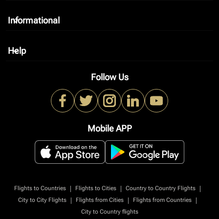
Informational
keyboard_arrow_down
Help
keyboard_arrow_down
Follow Us
Mobile APP
|
|
|
Flights to Countries
Flights to Cities
Country to Country Flights
|
|
|
City to City Flights
Flights from Cities
Flights from Countries
City to Country flights