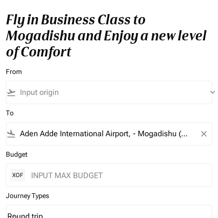
Fly in Business Class to
Mogadishu and Enjoy a new level
of Comfort
From
flight_takeoff
keyboard_arrow_down
To
flight_land
close
Budget
XOF
Journey Types
Round trip
keyboard_arrow_down