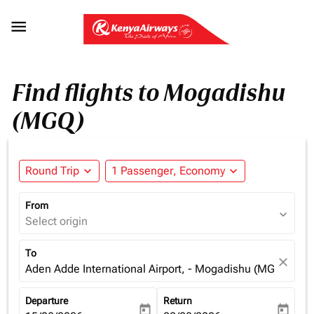

Find flights to Mogadishu
(MGQ)
Round Trip
expand_more
1 Passenger, Economy
expand_more
From
expand_more
Select origin
To
close
Aden Adde International Airport, - Mogadishu (MGQ), Som
Departure
Return
today
today