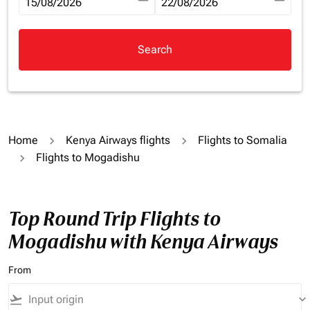
fc-booking-departure-date-aria-label
15/08/2026
fc-booking-return-date-aria-la
22/08/2026
Search
Home
Kenya Airways flights
Flights to Somalia
Flights to Mogadishu
Top Round Trip Flights to
Mogadishu with Kenya Airways
From
flight_takeoff
keyboard_arrow_down