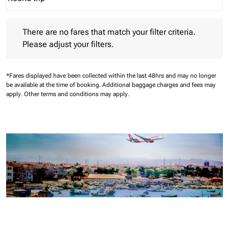
Journey Types option Round trip Selected
There are no fares that match your filter criteria. Please adjust 
There are no fares that match your filter criteria.
Please adjust your filters.
*Fares displayed have been collected within the last 48hrs and may no longer
be available at the time of booking.
Additional baggage charges and fees may
apply.
Other terms and conditions may apply.