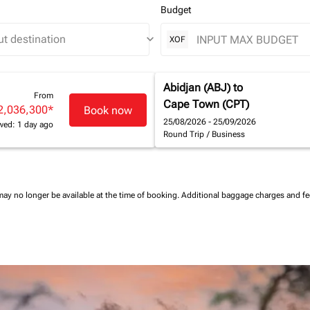
Budget
keyboard_arrow_down
XOF
Abidjan (ABJ)
to
From
Cape Town (CPT)
2,036,300
*
Book now
25/08/2026 - 25/09/2026
wed: 1 day ago
Round Trip
/
Business
may no longer be available at the time of booking.
Additional baggage charges and f