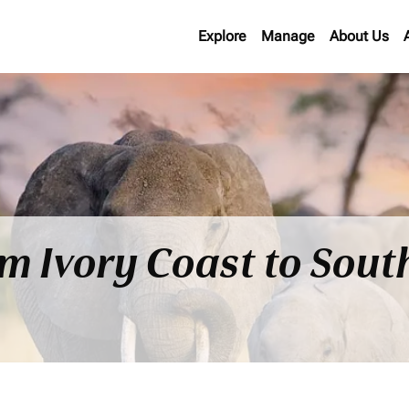
Explore
Manage
About Us
om Ivory Coast to Sout