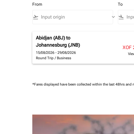
From
To
flight_takeoff
keyboard_arrow_down
flight_land
Abidjan (ABJ)
to
Johannesburg (JNB)
XOF 
15/08/2026 - 29/08/2026
Vie
Round Trip
/
Business
*Fares displayed have been collected within the last 48hrs and 