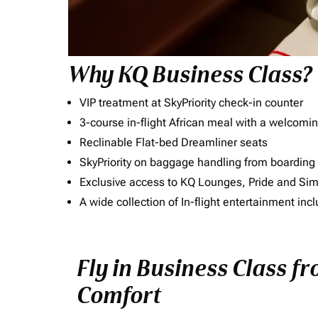
Why KQ Business Class?
VIP treatment at SkyPriority check-in counter
3-course in-flight African meal with a welcomin
Reclinable Flat-bed Dreamliner seats
SkyPriority on baggage handling from boarding ti
Exclusive access to KQ Lounges, Pride and S
A wide collection of In-flight entertainment 
Fly in Business Class fr
Comfort