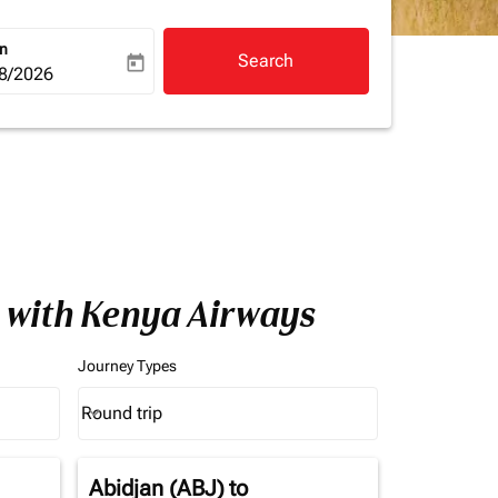
rn
Search
today
a-label
ooking-return-date-aria-label
8/2026
a with Kenya Airways
Journey Types
Round trip
keyboard_arrow_down
Journey Types option Round trip Selected
Abidjan (ABJ)
to