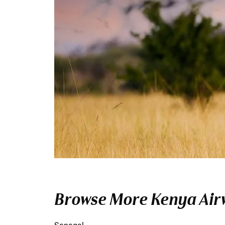
Browse More Kenya Airw