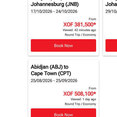
Johannesburg (JNB)
Joha
17/10/2026 - 24/10/2026
29/10
From
XOF 381,500
*
Viewed: 42 minutes ago
Round Trip
/
Economy
Book Now
Abidjan (ABJ)
to
Cape Town (CPT)
25/08/2026 - 25/09/2026
From
XOF 508,100
*
Viewed: 1 day ago
Round Trip
/
Economy
Book Now