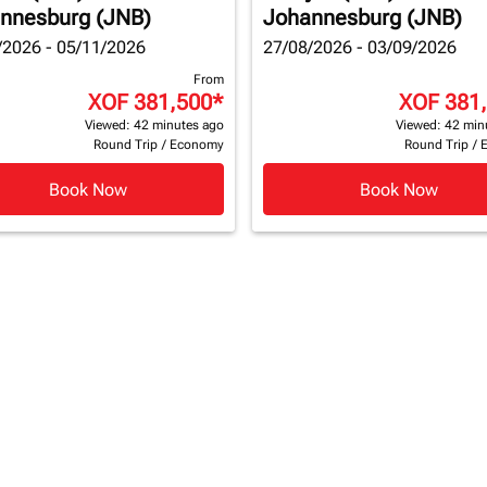
nnesburg (JNB)
Johannesburg (JNB)
/2026 - 05/11/2026
27/08/2026 - 03/09/2026
From
XOF 381,500
*
XOF 381
Viewed: 42 minutes ago
Viewed: 42 min
Round Trip
/
Economy
Round Trip
/
Book Now
Book Now