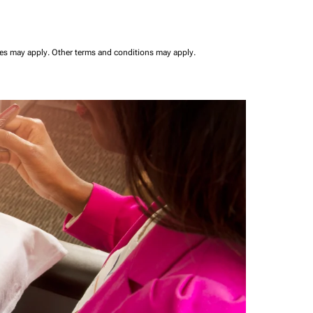
ees may apply.
Other terms and conditions may apply.