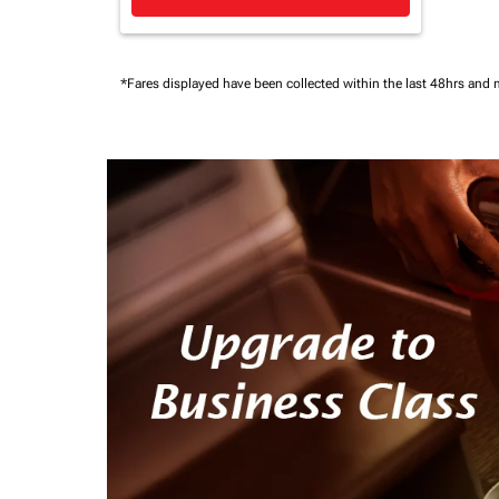
*Fares displayed have been collected within the last 48hrs and 