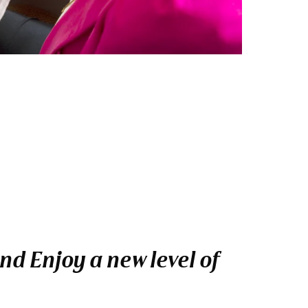
nd Enjoy a new level of