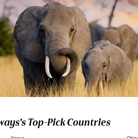
ays's Top-Pick Countries