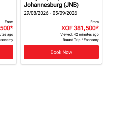
Johannesburg (JNB)
29/08/2026 - 05/09/2026
From
From
,500
*
XOF 381,500
*
utes ago
Viewed: 42 minutes ago
Economy
Round Trip
/
Economy
Book Now