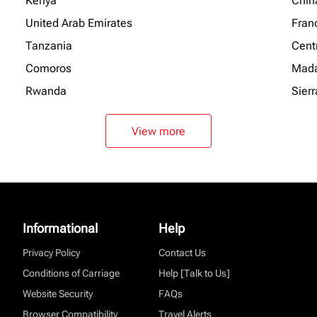
Kenya
Chin
United Arab Emirates
Fran
Tanzania
Centr
Comoros
Mada
Rwanda
Sier
View more
Informational
Help
Privacy Policy
Contact Us
Conditions of Carriage
Help [Talk to Us]
Website Security
FAQs
Browser Compatibility
Travel Alerts