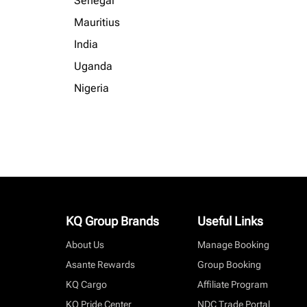
Senegal
Mauritius
India
Uganda
Nigeria
KQ Group Brands
Useful Links
About Us
Manage Booking
Asante Rewards
Group Booking
KQ Cargo
Affiliate Program
KQ Pride Center
NDC Trade Portal