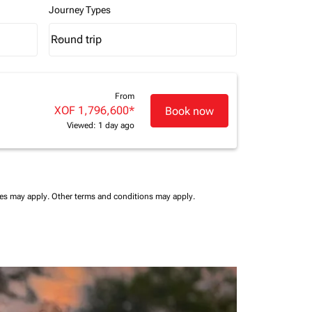
Journey Types
Round trip
keyboard_arrow_down
Journey Types option Round trip Selected
From
XOF 1,796,600
*
Book now
Viewed: 1 day ago
ees may apply.
Other terms and conditions may apply.