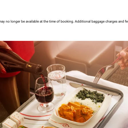
may no longer be available at the time of booking.
Additional baggage charges and f