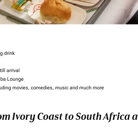
g drink
ll arrival
imba Lounge
including movies, comedies, music and much more
om Ivory Coast to South Africa a