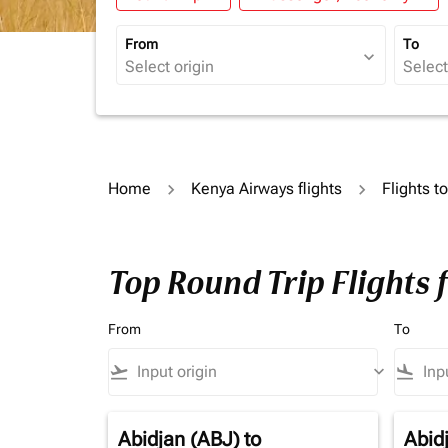
From
To
expand_more
Home
Kenya Airways flights
Flights t
Top Round Trip Flights 
From
To
flight_takeoff
keyboard_arrow_down
flight_land
Abidjan (ABJ)
to
Abid