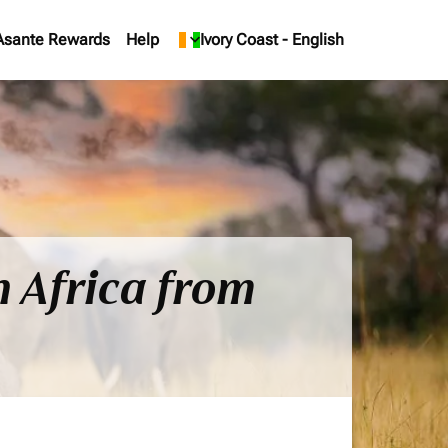
Asante Rewards
Help
keyboard_arrow_down
Ivory Coast
-
English
h Africa from