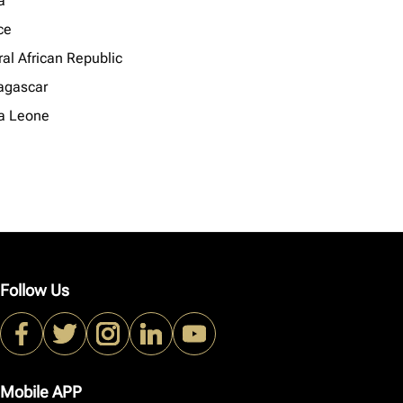
a
ce
al African Republic
gascar
ra Leone
Follow Us
Mobile APP