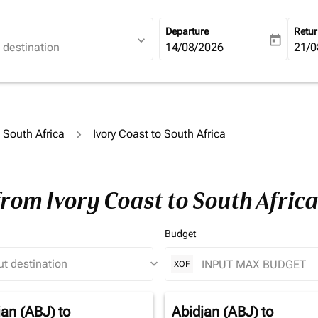
Departure
Retu
expand_more
today
fc-booking-departure-date-ari
14/08/2026
fc-b
21/0
o South Africa
Ivory Coast to South Africa
from Ivory Coast to South Afric
Budget
keyboard_arrow_down
XOF
jan (ABJ)
to
Abidjan (ABJ)
to