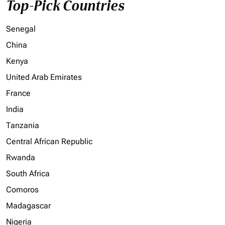
Top-Pick Countries
Senegal
China
Kenya
United Arab Emirates
France
India
Tanzania
Central African Republic
Rwanda
South Africa
Comoros
Madagascar
Nigeria