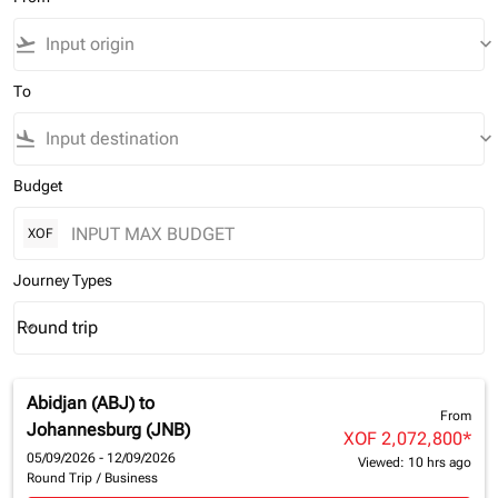
flight_takeoff
keyboard_arrow_down
To
flight_land
keyboard_arrow_down
Budget
XOF
Journey Types
Round trip
keyboard_arrow_down
Journey Types option Round trip Selected
Abidjan (ABJ)
to
From
Johannesburg (JNB)
XOF 2,072,800
*
05/09/2026 - 12/09/2026
Viewed: 10 hrs ago
Round Trip
/
Business