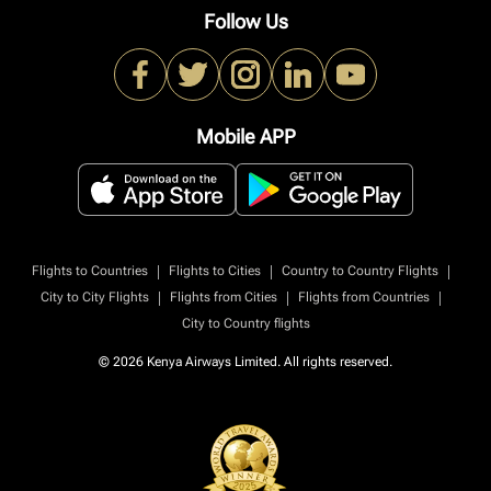
Follow Us
Mobile APP
|
|
|
Flights to Countries
Flights to Cities
Country to Country Flights
|
|
|
City to City Flights
Flights from Cities
Flights from Countries
City to Country flights
© 2026 Kenya Airways Limited. All rights reserved.