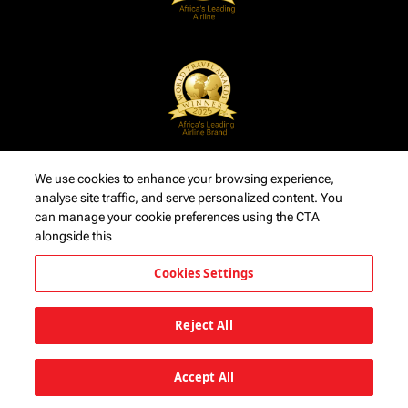
We use cookies to enhance your browsing experience,
analyse site traffic, and serve personalized content. You
can manage your cookie preferences using the CTA
alongside this
Cookies Settings
Reject All
Accept All