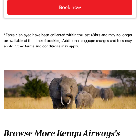
Book now
*Fares displayed have been collected within the last 48hrs and may no longer
be available at the time of booking.
Additional baggage charges and fees may
apply.
Other terms and conditions may apply.
Browse More Kenya Airways's