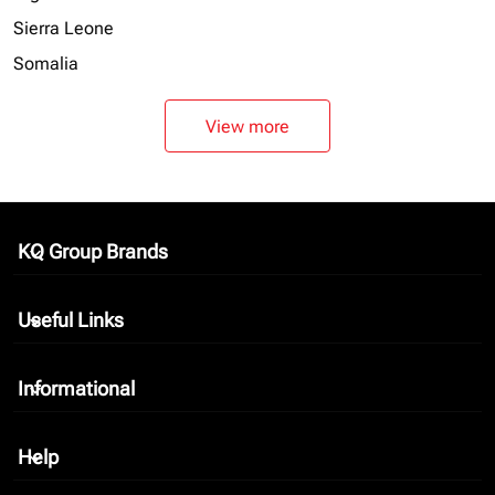
Sierra Leone
Somalia
View more
KQ Group Brands
keyboard_arrow_down
Useful Links
keyboard_arrow_down
Informational
keyboard_arrow_down
Help
keyboard_arrow_down