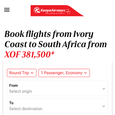

Book flights from Ivory
Coast to South Africa from
XOF 381,500*
Round Trip
expand_more
1 Passenger, Economy
expand_more
From
expand_more
Select origin
To
expand_more
Select destination