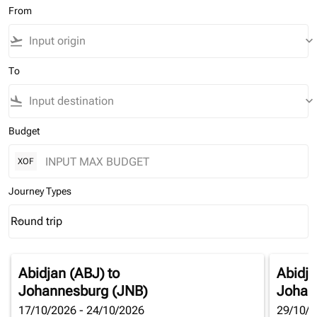
From
flight_takeoff
keyboard_arrow_down
To
flight_land
keyboard_arrow_down
Budget
XOF
Journey Types
Round trip
keyboard_arrow_down
Journey Types option Round trip Selected
Abidjan (ABJ)
to
Abidja
Johannesburg (JNB)
Johan
17/10/2026 - 24/10/2026
29/10/2