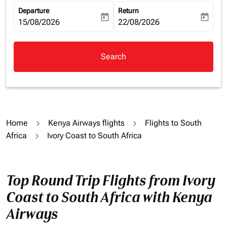
Departure
Return
today
today
fc-booking-departure-date-aria-label
15/08/2026
fc-booking-return-date-aria-la
22/08/2026
Search
Home
Kenya Airways flights
Flights to South
Africa
Ivory Coast to South Africa
Top Round Trip Flights from Ivory
Coast to South Africa with Kenya
Airways