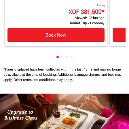
From
XOF 381,500
*
Viewed: 12 hrs ago
Round Trip
/
Economy
Book Now
Showing cmp-pagination-showin
Showing cmp-pagination-show
Showing cmp-pagination-sh
Showing cmp-pagination-
*Fares displayed have been collected within the last 48hrs and may no longer
be available at the time of booking.
Additional baggage charges and fees may
apply.
Other terms and conditions may apply.