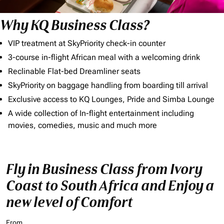
Why KQ Business Class?
VIP treatment at SkyPriority check-in counter
3-course in-flight African meal with a welcoming drink
Reclinable Flat-bed Dreamliner seats
SkyPriority on baggage handling from boarding till arrival
Exclusive access to KQ Lounges, Pride and Simba Lounge
A wide collection of In-flight entertainment including
movies, comedies, music and much more
Fly in Business Class from Ivory
Coast to South Africa and Enjoy a
new level of Comfort
From