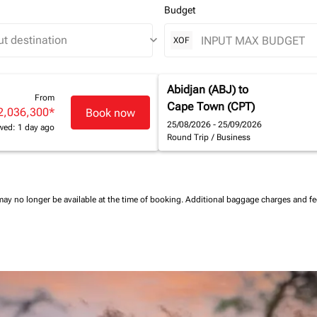
Budget
keyboard_arrow_down
XOF
Abidjan (ABJ)
to
From
Cape Town (CPT)
2,036,300
*
Book now
25/08/2026 - 25/09/2026
wed: 1 day ago
Round Trip
/
Business
may no longer be available at the time of booking.
Additional baggage charges and f