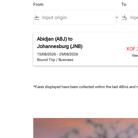
From
To
flight_takeoff
keyboard_arrow_down
flight_land
Abidjan (ABJ)
to
Johannesburg (JNB)
XOF 
15/08/2026 - 29/08/2026
Vie
Round Trip
/
Business
*Fares displayed have been collected within the last 48hrs and 