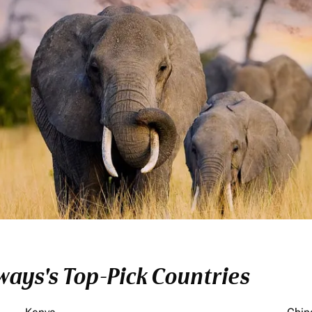
ays's Top-Pick Countries