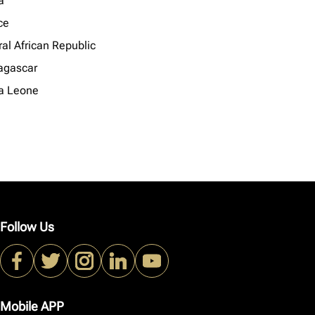
a
ce
al African Republic
gascar
ra Leone
Follow Us
Mobile APP