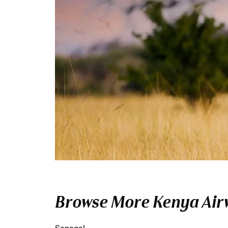
Browse More Kenya Airw