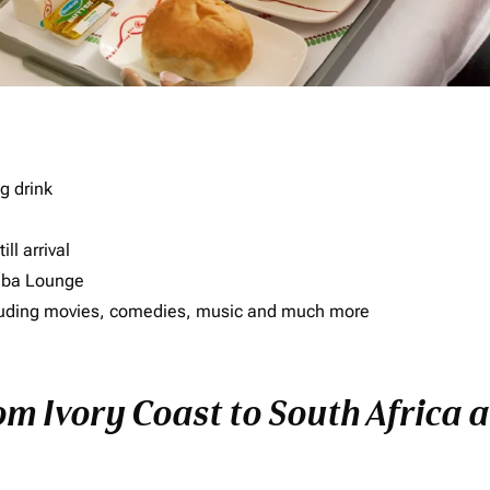
g drink
ll arrival
imba Lounge
including movies, comedies, music and much more
om Ivory Coast to South Africa a