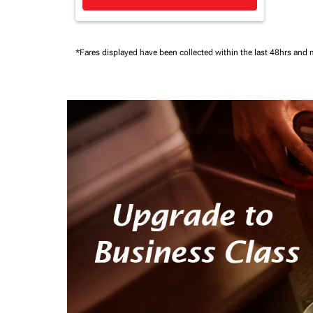
*Fares displayed have been collected within the last 48hrs and 