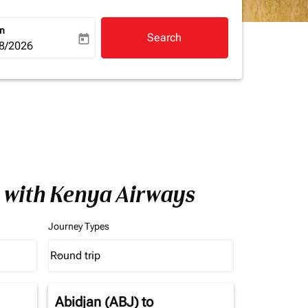
rn
Search
today
a-label
ooking-return-date-aria-label
8/2026
a with Kenya Airways
Journey Types
Round trip
keyboard_arrow_down
Journey Types option Round trip Selected
Abidjan (ABJ)
to