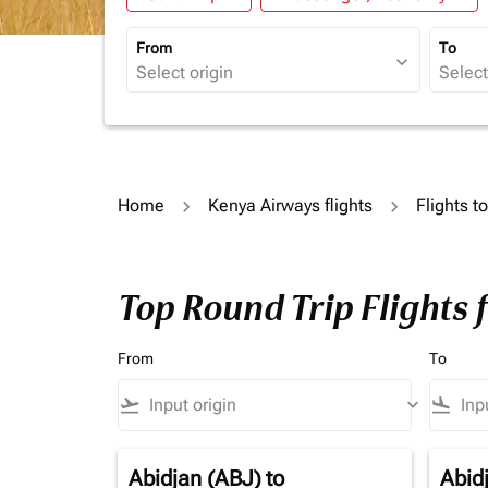
From
To
expand_more
Home
Kenya Airways flights
Flights t
Top Round Trip Flights 
From
To
flight_takeoff
keyboard_arrow_down
flight_land
Abidjan (ABJ)
to
Abid