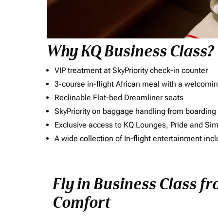
Why KQ Business Class?
VIP treatment at SkyPriority check-in counter
3-course in-flight African meal with a welcomin
Reclinable Flat-bed Dreamliner seats
SkyPriority on baggage handling from boarding ti
Exclusive access to KQ Lounges, Pride and S
A wide collection of In-flight entertainment 
Fly in Business Class fr
Comfort