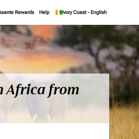
Asante Rewards
Help
keyboard_arrow_down
Ivory Coast
-
English
h Africa from