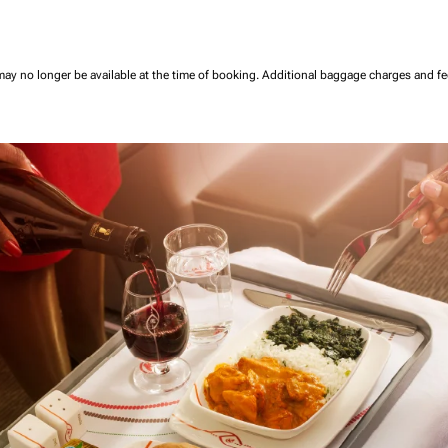
may no longer be available at the time of booking.
Additional baggage charges and f