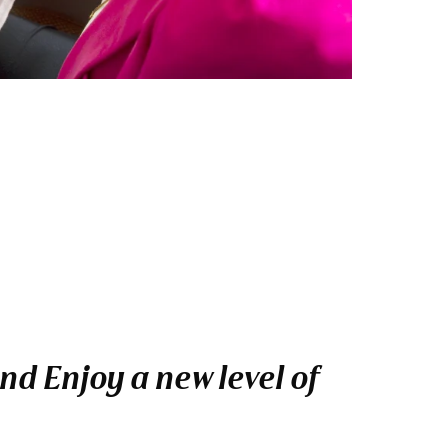
nd Enjoy a new level of