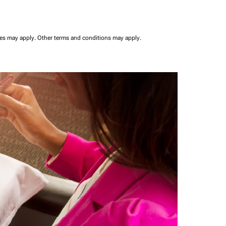
ees may apply.
Other terms and conditions may apply.