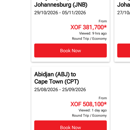
Johannesburg (JNB)
Joha
29/10/2026 - 05/11/2026
27/10
From
XOF 381,700
*
Viewed: 9 hrs ago
Round Trip
/
Economy
Book Now
Abidjan (ABJ)
to
Cape Town (CPT)
25/08/2026 - 25/09/2026
From
XOF 508,100
*
Viewed: 1 day ago
Round Trip
/
Economy
Book Now