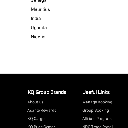
Senegal
Mauritius
India
Uganda
Nigeria
KQ Group Brands
Useful Links
About Us
Manage Booking
Asante Rewards
Group Booking
KQ Cargo
Affiliate Program
KQ Pride Center
NDC Trade Portal