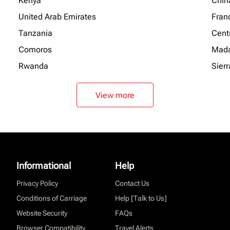
Kenya
Chin
United Arab Emirates
Fran
Tanzania
Centr
Comoros
Mada
Rwanda
Sier
View more
Informational
Help
Privacy Policy
Contact Us
Conditions of Carriage
Help [Talk to Us]
Website Security
FAQs
Browser Compatibility
Travel Alerts