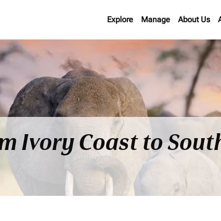
Explore
Manage
About Us
om Ivory Coast to Sout