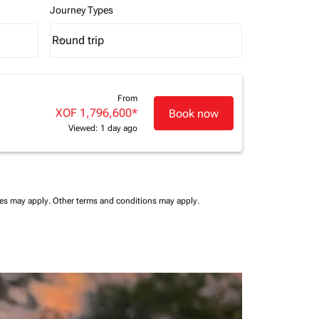
Journey Types
Round trip
keyboard_arrow_down
Journey Types option Round trip Selected
From
XOF 1,796,600
*
Book now
Viewed: 1 day ago
ees may apply.
Other terms and conditions may apply.