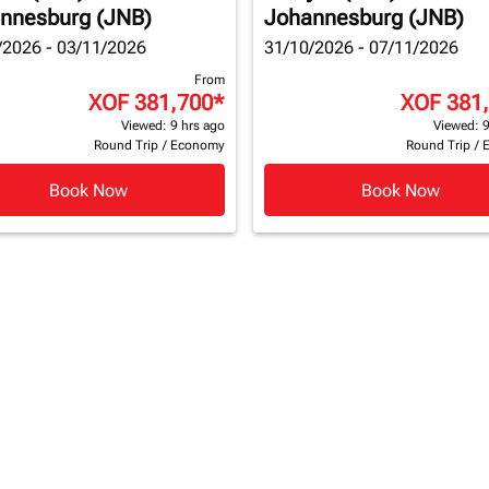
nnesburg (JNB)
Johannesburg (JNB)
/2026 - 03/11/2026
31/10/2026 - 07/11/2026
From
XOF 381,700
*
XOF 381
Viewed: 9 hrs ago
Viewed: 9
Round Trip
/
Economy
Round Trip
/
Book Now
Book Now