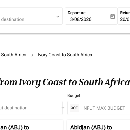
Departure
Retu
expand_more
today
fc-booking-departure-date-ari
13/08/2026
fc-b
20/0
o South Africa
Ivory Coast to South Africa
from Ivory Coast to South Afric
Budget
keyboard_arrow_down
XOF
jan (ABJ)
to
Abidjan (ABJ)
to