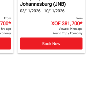
Johannesburg (JNB)
03/11/2026 - 10/11/2026
From
From
,700
*
XOF 381,700
*
 hrs ago
Viewed: 9 hrs ago
Economy
Round Trip
/
Economy
Book Now