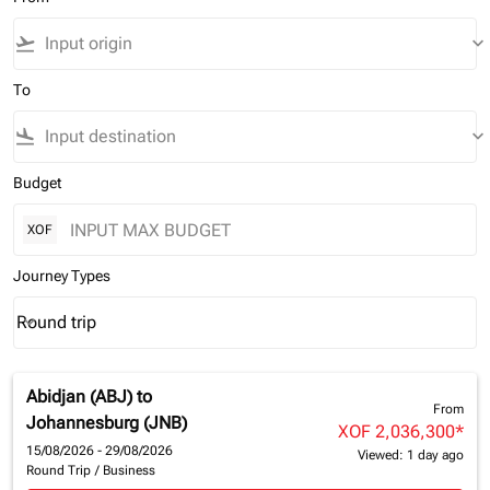
flight_takeoff
keyboard_arrow_down
To
flight_land
keyboard_arrow_down
Budget
XOF
Journey Types
Round trip
keyboard_arrow_down
Journey Types option Round trip Selected
Abidjan (ABJ)
to
From
Johannesburg (JNB)
XOF 2,036,300
*
15/08/2026 - 29/08/2026
Viewed: 1 day ago
Round Trip
/
Business