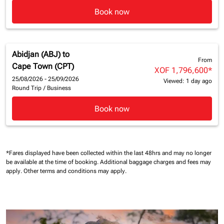
Book now
Abidjan (ABJ)
to
From
Cape Town (CPT)
XOF 1,796,600
*
25/08/2026 - 25/09/2026
Viewed: 1 day ago
Round Trip
/
Business
Book now
*Fares displayed have been collected within the last 48hrs and may no longer
be available at the time of booking.
Additional baggage charges and fees may
apply.
Other terms and conditions may apply.