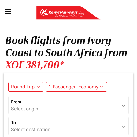

Book flights from Ivory
Coast to South Africa from
XOF 381,700*
Round Trip
expand_more
1 Passenger, Economy
expand_more
From
expand_more
Select origin
To
expand_more
Select destination