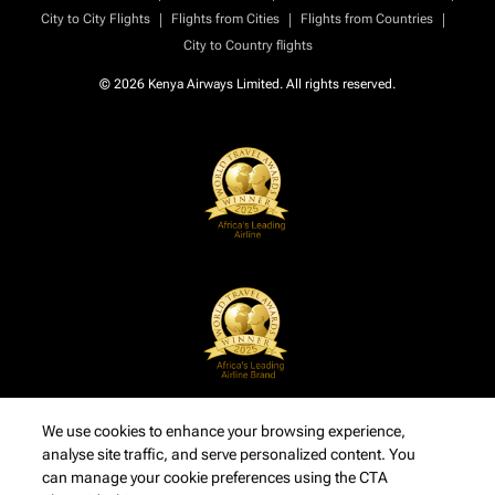
|
|
|
City to City Flights
Flights from Cities
Flights from Countries
City to Country flights
© 2026 Kenya Airways Limited. All rights reserved.
We use cookies to enhance your browsing experience,
analyse site traffic, and serve personalized content. You
can manage your cookie preferences using the CTA