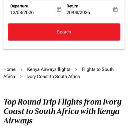
Departure
Return
today
today
fc-booking-departure-date-aria-label
13/08/2026
fc-booking-return-date-aria-la
20/08/2026
Search
Home
Kenya Airways flights
Flights to South
Africa
Ivory Coast to South Africa
Top Round Trip Flights from Ivory
Coast to South Africa with Kenya
Airways