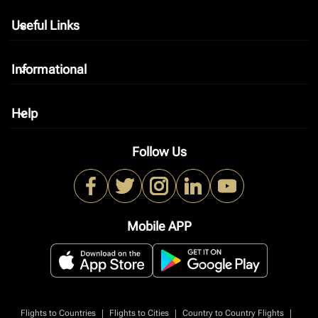
Useful Links
keyboard_arrow_down
Informational
keyboard_arrow_down
Help
keyboard_arrow_down
Follow Us
Mobile APP
|
|
|
Flights to Countries
Flights to Cities
Country to Country Flights