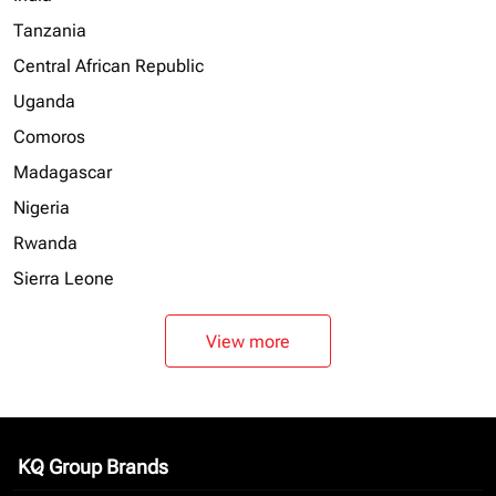
Tanzania
Central African Republic
Uganda
Comoros
Madagascar
Nigeria
Rwanda
Sierra Leone
View more
KQ Group Brands
keyboard_arrow_down