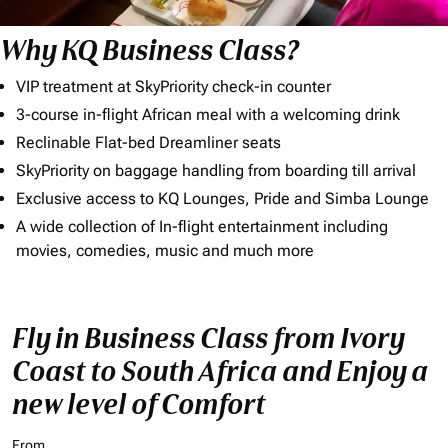
Why KQ Business Class?
VIP treatment at SkyPriority check-in counter
3-course in-flight African meal with a welcoming drink
Reclinable Flat-bed Dreamliner seats
SkyPriority on baggage handling from boarding till arrival
Exclusive access to KQ Lounges, Pride and Simba Lounge
A wide collection of In-flight entertainment including
movies, comedies, music and much more
Fly in Business Class from Ivory
Coast to South Africa and Enjoy a
new level of Comfort
From