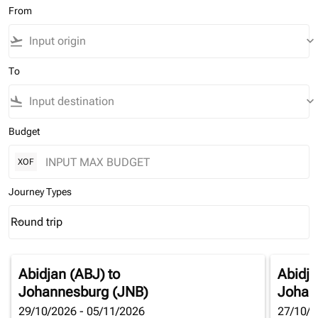
From
flight_takeoff
keyboard_arrow_down
To
flight_land
keyboard_arrow_down
Budget
XOF
Journey Types
Round trip
keyboard_arrow_down
Journey Types option Round trip Selected
Abidjan (ABJ)
to
Abidja
Johannesburg (JNB)
Johan
29/10/2026 - 05/11/2026
27/10/2