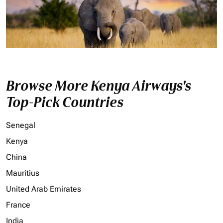
Browse More Kenya Airways's
Top-Pick Countries
Senegal
Kenya
China
Mauritius
United Arab Emirates
France
India