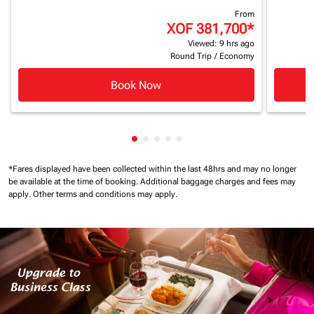
From
XOF 381,700
*
Viewed: 9 hrs ago
Round Trip
/
Economy
Book Now
Showing cmp-pagination-showing
Showing cmp-pagination-showi
Showing cmp-pagination-sho
Showing cmp-pagination-s
Showing cmp-pagination
*Fares displayed have been collected within the last 48hrs and may no longer
be available at the time of booking.
Additional baggage charges and fees may
apply.
Other terms and conditions may apply.