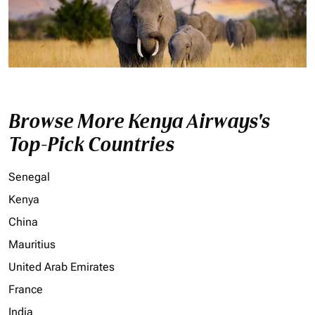
Browse More Kenya Airways's
Top-Pick Countries
Senegal
Kenya
China
Mauritius
United Arab Emirates
France
India