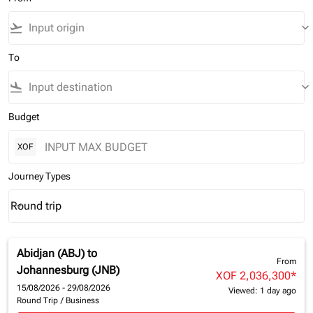
flight_takeoff
keyboard_arrow_down
To
flight_land
keyboard_arrow_down
Budget
XOF
Journey Types
Round trip
keyboard_arrow_down
Journey Types option Round trip Selected
Abidjan (ABJ)
to
From
Johannesburg (JNB)
XOF 2,036,300
*
15/08/2026 - 29/08/2026
Viewed: 1 day ago
Round Trip
/
Business