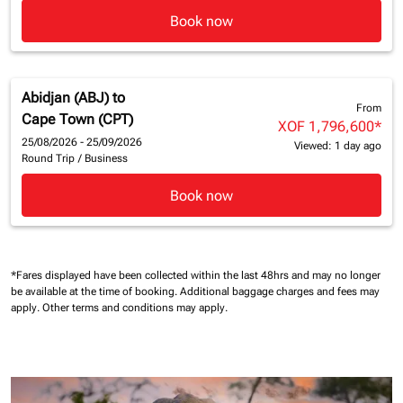
Book now
Abidjan (ABJ)
to
From
Cape Town (CPT)
XOF 1,796,600
*
25/08/2026 - 25/09/2026
Viewed: 1 day ago
Round Trip
/
Business
Book now
*Fares displayed have been collected within the last 48hrs and may no longer
be available at the time of booking.
Additional baggage charges and fees may
apply.
Other terms and conditions may apply.