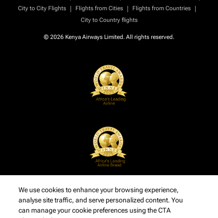
|
|
|
City to City Flights
Flights from Cities
Flights from Countries
City to Country flights
© 2026 Kenya Airways Limited. All rights reserved.
We use cookies to enhance your browsing experience,
analyse site traffic, and serve personalized content. You
can manage your cookie preferences using the CTA