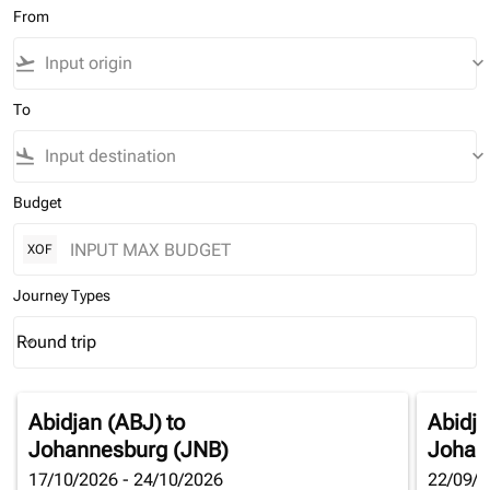
From
flight_takeoff
keyboard_arrow_down
To
flight_land
keyboard_arrow_down
Budget
XOF
Journey Types
Round trip
keyboard_arrow_down
Journey Types option Round trip Selected
Abidjan (ABJ)
to
Abidja
Johannesburg (JNB)
Johan
17/10/2026 - 24/10/2026
22/09/2