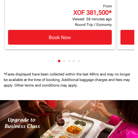
From
XOF 381,500
*
Viewed: 58 minutes ago
Round Trip
/
Economy
Book Now
Showing cmp-pagination-showing
Showing cmp-pagination-showi
Showing cmp-pagination-sho
Showing cmp-pagination-s
Showing cmp-pagination
*Fares displayed have been collected within the last 48hrs and may no longer
be available at the time of booking.
Additional baggage charges and fees may
apply.
Other terms and conditions may apply.