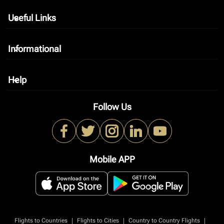
Useful Links
keyboard_arrow_down
Informational
keyboard_arrow_down
Help
keyboard_arrow_down
Follow Us
Mobile APP
|
|
|
Flights to Countries
Flights to Cities
Country to Country Flights