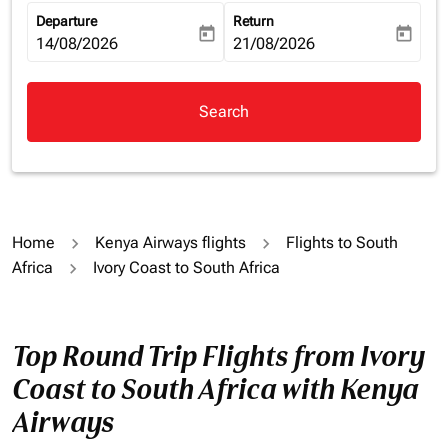
Departure
Return
today
today
fc-booking-departure-date-aria-label
14/08/2026
fc-booking-return-date-aria-la
21/08/2026
Search
Home
Kenya Airways flights
Flights to South
Africa
Ivory Coast to South Africa
Top Round Trip Flights from Ivory
Coast to South Africa with Kenya
Airways