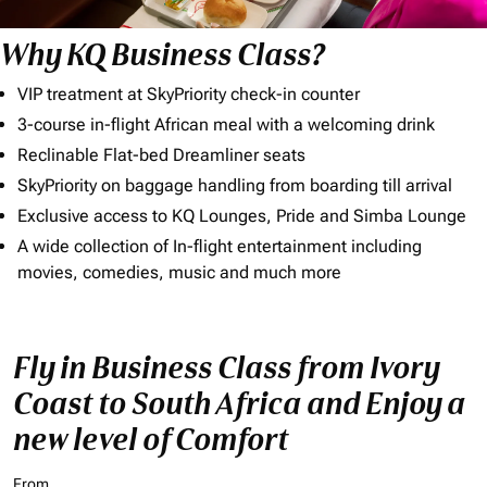
Why KQ Business Class?
VIP treatment at SkyPriority check-in counter
3-course in-flight African meal with a welcoming drink
Reclinable Flat-bed Dreamliner seats
SkyPriority on baggage handling from boarding till arrival
Exclusive access to KQ Lounges, Pride and Simba Lounge
A wide collection of In-flight entertainment including
movies, comedies, music and much more
Fly in Business Class from Ivory
Coast to South Africa and Enjoy a
new level of Comfort
From