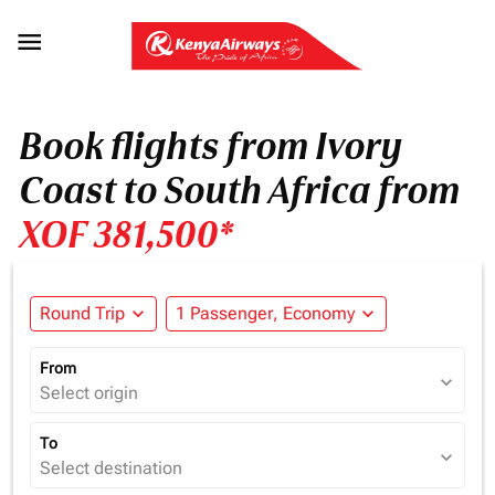

Book flights from Ivory
Coast to South Africa from
XOF 381,500*
Round Trip
expand_more
1 Passenger, Economy
expand_more
From
expand_more
Select origin
To
expand_more
Select destination