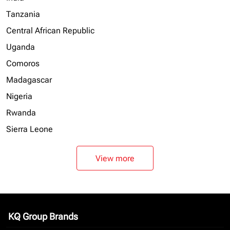
Tanzania
Central African Republic
Uganda
Comoros
Madagascar
Nigeria
Rwanda
Sierra Leone
View more
KQ Group Brands
keyboard_arrow_down