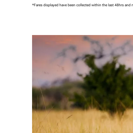
*Fares displayed have been collected within the last 48hrs and 