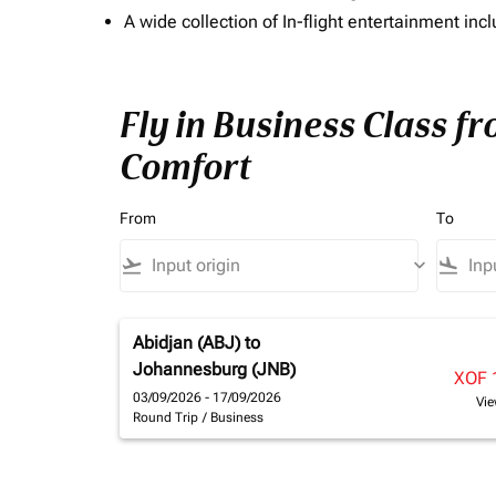
A wide collection of In-flight entertainment 
Fly in Business Class fr
Comfort
From
To
flight_takeoff
keyboard_arrow_down
flight_land
Abidjan (ABJ)
to
Johannesburg (JNB)
XOF 
03/09/2026 - 17/09/2026
Vie
Round Trip
/
Business