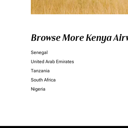
Browse More Kenya Airw
Senegal
United Arab Emirates
Tanzania
South Africa
Nigeria