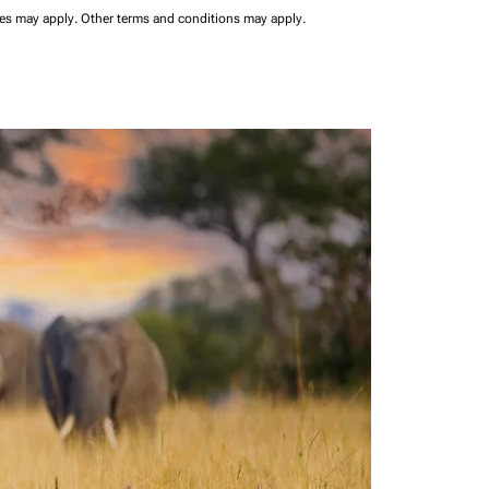
ees may apply.
Other terms and conditions may apply.