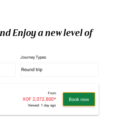
nd Enjoy a new level of
Journey Types
Round trip
keyboard_arrow_down
Journey Types option Round trip Selected
From
XOF 2,072,800
*
Book now
Viewed: 1 day ago