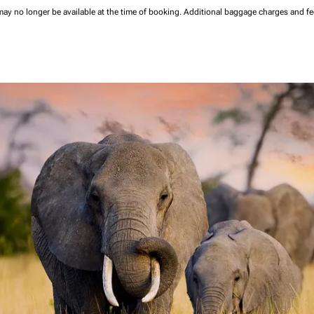
may no longer be available at the time of booking.
Additional baggage charges and f