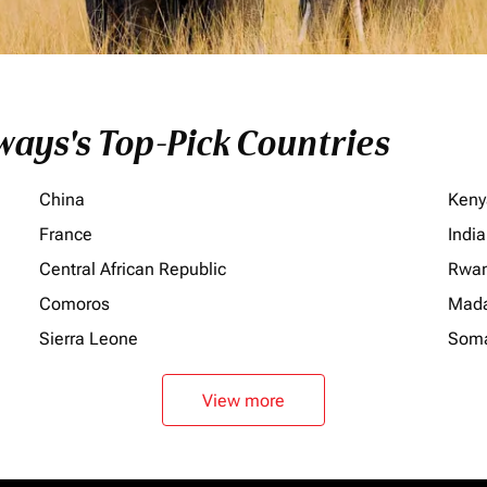
ays's Top-Pick Countries
China
Keny
France
India
Central African Republic
Rwa
Comoros
Mada
Sierra Leone
Soma
View more