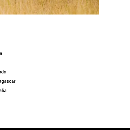
a
nda
gascar
lia