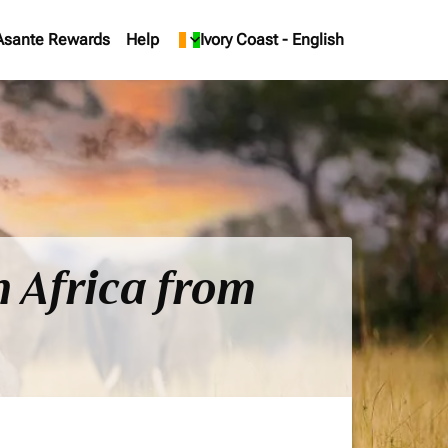
Asante Rewards
Help
keyboard_arrow_down
Ivory Coast
-
English
h Africa from