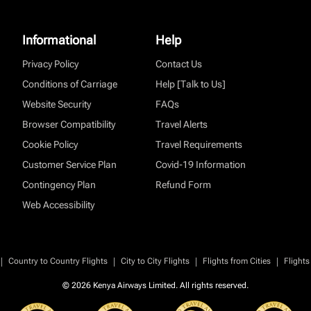
Informational
Help
Privacy Policy
Contact Us
Conditions of Carriage
Help [Talk to Us]
Website Security
FAQs
Browser Compatibility
Travel Alerts
Cookie Policy
Travel Requirements
Customer Service Plan
Covid-19 Information
Contingency Plan
Refund Form
Web Accessibility
|
|
|
|
Country to Country Flights
City to City Flights
Flights from Cities
Flights
© 2026 Kenya Airways Limited. All rights reserved.