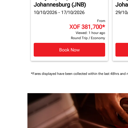
Johannesburg (JNB)
Joha
10/10/2026 - 17/10/2026
29/10
From
XOF 381,700
*
Viewed: 1 hour ago
Round Trip
/
Economy
Book Now
*Fares displayed have been collected within the last 48hrs and 