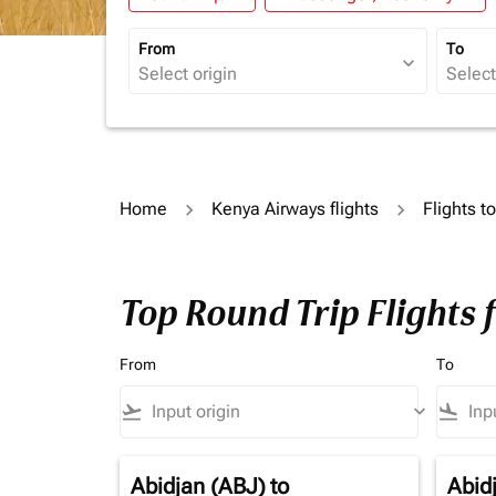
From
To
expand_more
Home
Kenya Airways flights
Flights t
Top Round Trip Flights 
From
To
flight_takeoff
keyboard_arrow_down
flight_land
Abidjan (ABJ)
to
Abid