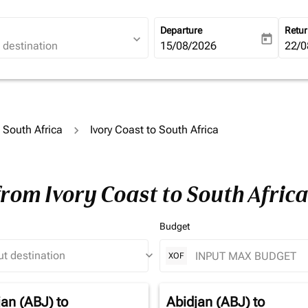
Departure
Retu
expand_more
today
fc-booking-departure-date-ari
15/08/2026
fc-b
22/0
o South Africa
Ivory Coast to South Africa
from Ivory Coast to South Afric
Budget
keyboard_arrow_down
XOF
jan (ABJ)
to
Abidjan (ABJ)
to