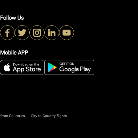
Follow Us
Mobile APP
|
 from Countries
City to Country flights