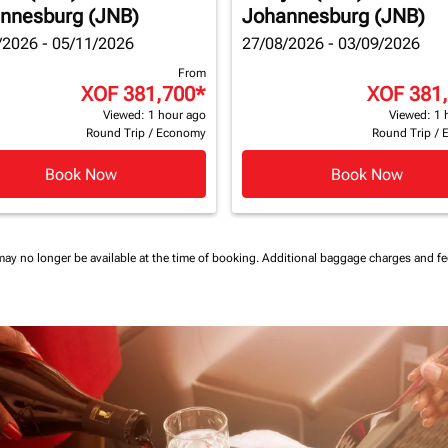
nnesburg (JNB)
Johannesburg (JNB)
/2026 - 05/11/2026
27/08/2026 - 03/09/2026
From
XOF 381,700
*
XOF 381
Viewed: 1 hour ago
Viewed: 1 
Round Trip
/
Economy
Round Trip
/
Book Now
Book Now
may no longer be available at the time of booking.
Additional baggage charges and f