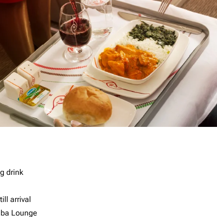
g drink
ll arrival
imba Lounge