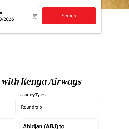
rn
Search
today
a-label
ooking-return-date-aria-label
8/2026
a with Kenya Airways
Journey Types
Round trip
keyboard_arrow_down
Journey Types option Round trip Selected
Abidjan (ABJ)
to