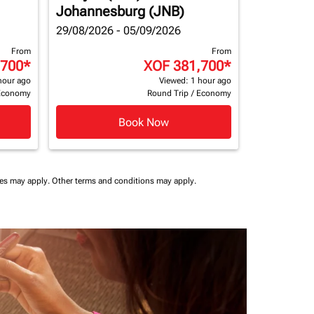
Johannesburg (JNB)
29/08/2026 - 05/09/2026
From
From
,700
*
XOF 381,700
*
hour ago
Viewed: 1 hour ago
Economy
Round Trip
/
Economy
Book Now
ees may apply.
Other terms and conditions may apply.