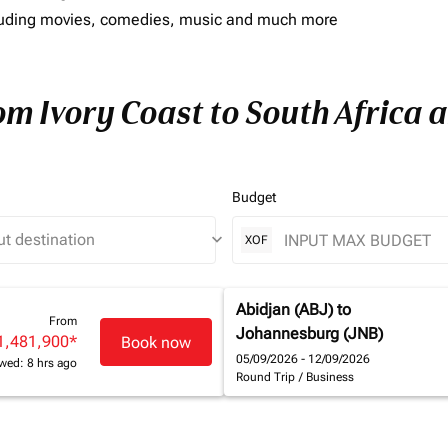
including movies, comedies, music and much more
om Ivory Coast to South Africa a
Budget
keyboard_arrow_down
XOF
Abidjan (ABJ)
to
From
Johannesburg (JNB)
1,481,900
*
Book now
05/09/2026 - 12/09/2026
wed: 8 hrs ago
Round Trip
/
Business