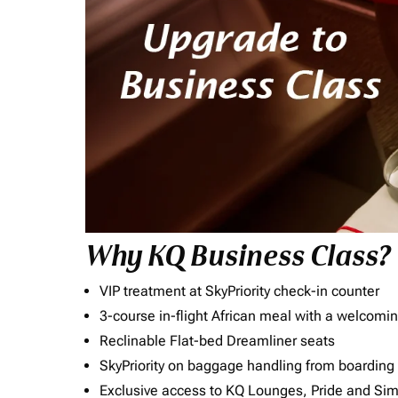
Why KQ Business Class?
VIP treatment at SkyPriority check-in counter
3-course in-flight African meal with a welcomin
Reclinable Flat-bed Dreamliner seats
SkyPriority on baggage handling from boarding ti
Exclusive access to KQ Lounges, Pride and S