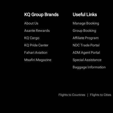
KQ Group Brands
Useful Links
About Us
Manage Booking
Asante Rewards
Group Booking
KQ Cargo
Affiliate Program
KQ Pride Center
NDC Trade Portal
Fahari Aviation
ADM Agent Portal
Msafiri Magazine
Special Assistance
Baggage Information
|
Flights to Countries
Flights to Cities