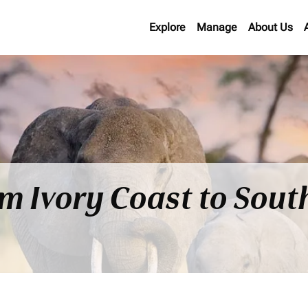
Explore
Manage
About Us
om Ivory Coast to Sout