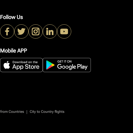
Follow Us
Mobile APP
|
 from Countries
City to Country flights