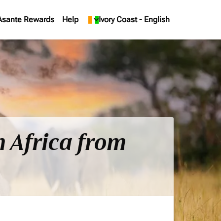
Asante Rewards
Help
keyboard_arrow_down
Ivory Coast
-
English
h Africa from