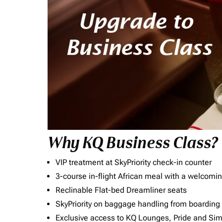
Why KQ Business Class?
VIP treatment at SkyPriority check-in counter
3-course in-flight African meal with a welcomin
Reclinable Flat-bed Dreamliner seats
SkyPriority on baggage handling from boarding ti
Exclusive access to KQ Lounges, Pride and S