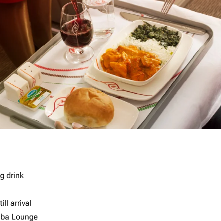
g drink
ll arrival
imba Lounge