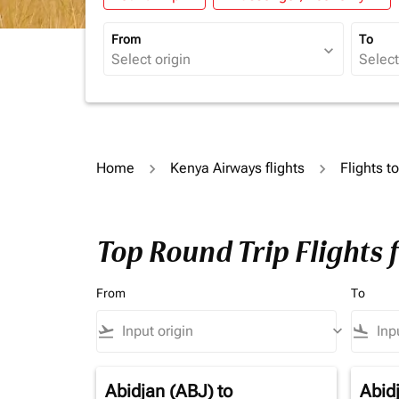
From
To
expand_more
Home
Kenya Airways flights
Flights t
Top Round Trip Flights 
From
To
flight_takeoff
keyboard_arrow_down
flight_land
Abidjan (ABJ)
to
Abid