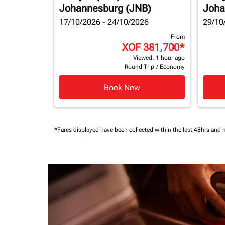
Johannesburg (JNB)
Joha
17/10/2026 - 24/10/2026
29/10
From
XOF 381,700
*
Viewed: 1 hour ago
Round Trip
/
Economy
Book Now
*Fares displayed have been collected within the last 48hrs and 