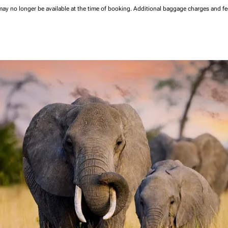
may no longer be available at the time of booking.
Additional baggage charges and f