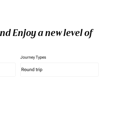
nd Enjoy a new level of
Journey Types
Round trip
keyboard_arrow_down
Journey Types option Round trip Selected