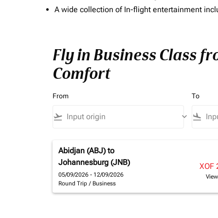
A wide collection of In-flight entertainment 
Fly in Business Class fr
Comfort
From
To
flight_takeoff
keyboard_arrow_down
flight_land
Abidjan (ABJ)
to
Johannesburg (JNB)
XOF 
05/09/2026 - 12/09/2026
View
Round Trip
/
Business