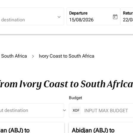
Departure
Retu
expand_more
today
fc-booking-departure-date-ari
15/08/2026
fc-b
22/0
o South Africa
Ivory Coast to South Africa
from Ivory Coast to South Afric
Budget
keyboard_arrow_down
XOF
jan (ABJ)
to
Abidjan (ABJ)
to