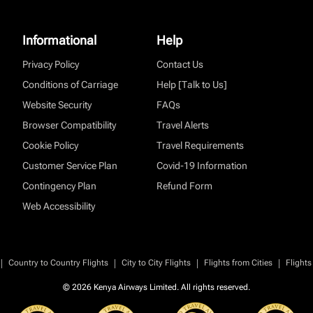
Informational
Help
Privacy Policy
Contact Us
Conditions of Carriage
Help [Talk to Us]
Website Security
FAQs
Browser Compatibility
Travel Alerts
Cookie Policy
Travel Requirements
Customer Service Plan
Covid-19 Information
Contingency Plan
Refund Form
Web Accessibility
|
|
|
|
Country to Country Flights
City to City Flights
Flights from Cities
Flights
© 2026 Kenya Airways Limited. All rights reserved.