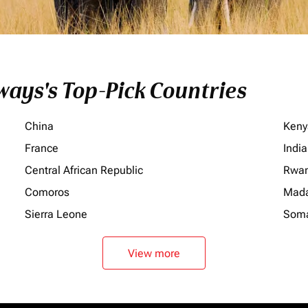
ays's Top-Pick Countries
China
Keny
France
India
Central African Republic
Rwa
Comoros
Mada
Sierra Leone
Soma
View more