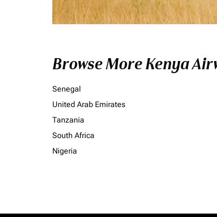
Browse More Kenya Airw
Senegal
United Arab Emirates
Tanzania
South Africa
Nigeria