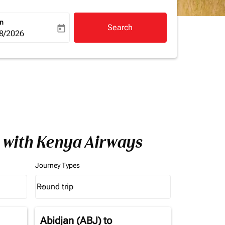
rn
Search
today
a-label
ooking-return-date-aria-label
8/2026
a with Kenya Airways
Journey Types
Round trip
keyboard_arrow_down
Journey Types option Round trip Selected
Abidjan (ABJ)
to