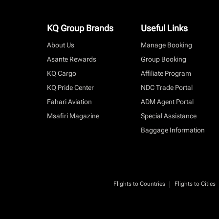
KQ Group Brands
Useful Links
About Us
Manage Booking
Asante Rewards
Group Booking
KQ Cargo
Affiliate Program
KQ Pride Center
NDC Trade Portal
Fahari Aviation
ADM Agent Portal
Msafiri Magazine
Special Assistance
Baggage Information
|
Flights to Countries
Flights to Cities