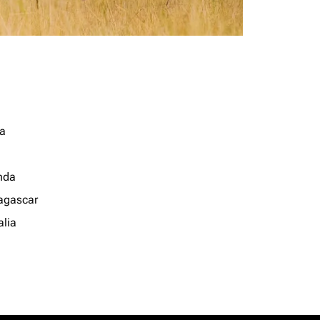
a
nda
gascar
lia