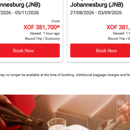
nnesburg (JNB)
Johannesburg (JNB)
/2026 - 05/11/2026
27/08/2026 - 03/09/2026
From
XOF 381,700
*
XOF 381
Viewed: 1 hour ago
Viewed: 1 
Round Trip
/
Economy
Round Trip
/
Book Now
Book Now
may no longer be available at the time of booking.
Additional baggage charges and f