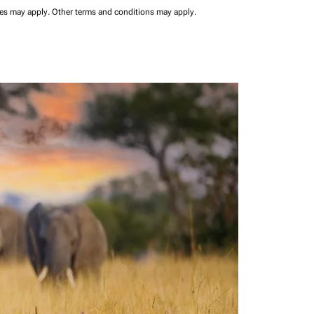
ees may apply.
Other terms and conditions may apply.