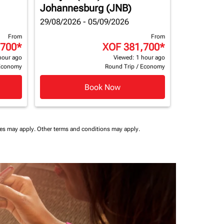
Johannesburg (JNB)
29/08/2026 - 05/09/2026
From
From
,700
*
XOF 381,700
*
hour ago
Viewed: 1 hour ago
Economy
Round Trip
/
Economy
Book Now
ees may apply.
Other terms and conditions may apply.