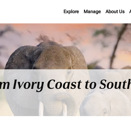
Explore
Manage
About Us
om Ivory Coast to Sout