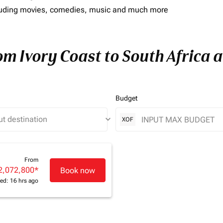
including movies, comedies, music and much more
om Ivory Coast to South Africa a
Budget
keyboard_arrow_down
XOF
From
2,072,800
*
Book now
ed: 16 hrs ago