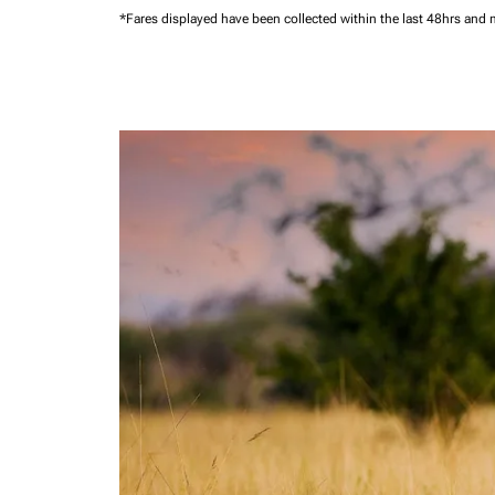
*Fares displayed have been collected within the last 48hrs and 