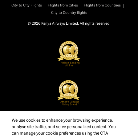
|
|
|
City to City Flights
Flights from Cities
Flights from Countries
City to Country flights
© 2026 Kenya Airways Limited. All rights reserved.
We use cookies to enhance your browsing experience,
analyse site traffic, and serve personalized content. You
can manage your cookie preferences using the CTA