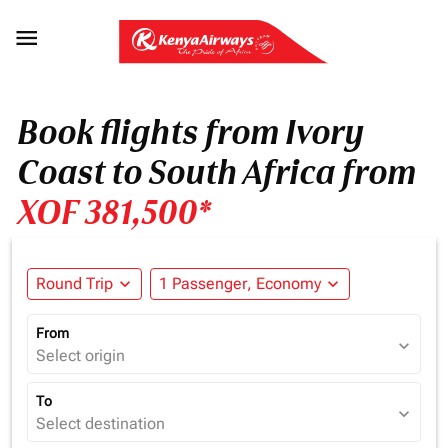

Book flights from Ivory
Coast to South Africa from
XOF 381,500*
Round Trip
expand_more
1 Passenger, Economy
expand_more
From
expand_more
Select origin
To
expand_more
Select destination