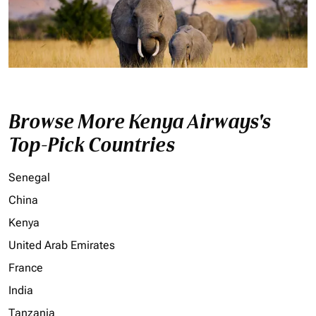
Browse More Kenya Airways's
Top-Pick Countries
Senegal
China
Kenya
United Arab Emirates
France
India
Tanzania