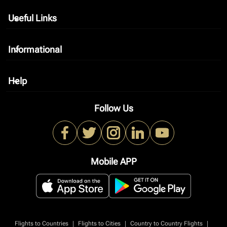
Useful Links
keyboard_arrow_down
Informational
keyboard_arrow_down
Help
keyboard_arrow_down
Follow Us
Mobile APP
|
|
|
Flights to Countries
Flights to Cities
Country to Country Flights