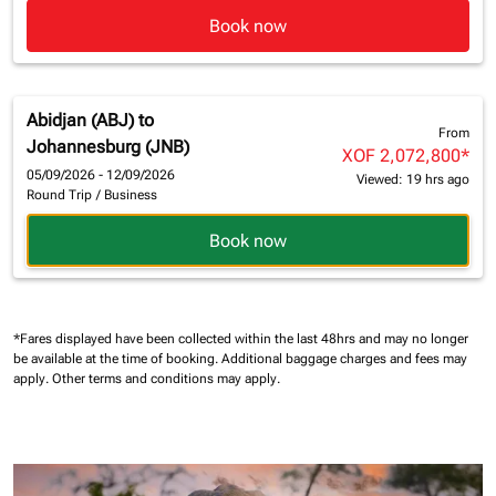
Book now
Abidjan (ABJ)
to
From
Johannesburg (JNB)
XOF 2,072,800
*
05/09/2026 - 12/09/2026
Viewed: 19 hrs ago
Round Trip
/
Business
Book now
*Fares displayed have been collected within the last 48hrs and may no longer
be available at the time of booking.
Additional baggage charges and fees may
apply.
Other terms and conditions may apply.