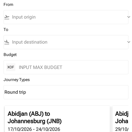
From
flight_takeoff
keyboard_arrow_down
To
flight_land
keyboard_arrow_down
Budget
XOF
Journey Types
Round trip
keyboard_arrow_down
Journey Types option Round trip Selected
Abidjan (ABJ)
to
Abidja
Johannesburg (JNB)
Johan
17/10/2026 - 24/10/2026
29/10/2