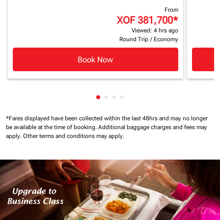
From
XOF 381,700
*
Viewed: 4 hrs ago
Round Trip
/
Economy
Book Now
Showing cmp-pagination-showin
Showing cmp-pagination-show
Showing cmp-pagination-sh
Showing cmp-pagination-
*Fares displayed have been collected within the last 48hrs and may no longer
be available at the time of booking.
Additional baggage charges and fees may
apply.
Other terms and conditions may apply.