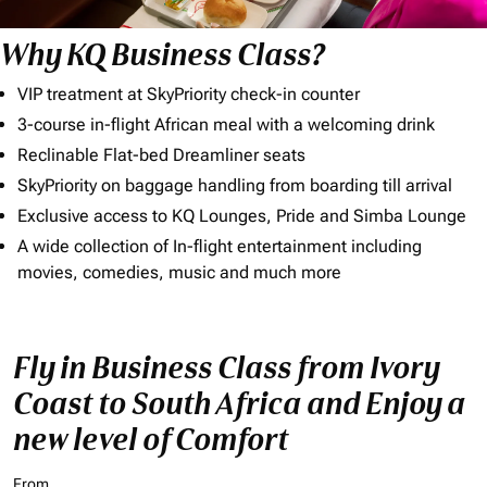
Why KQ Business Class?
VIP treatment at SkyPriority check-in counter
3-course in-flight African meal with a welcoming drink
Reclinable Flat-bed Dreamliner seats
SkyPriority on baggage handling from boarding till arrival
Exclusive access to KQ Lounges, Pride and Simba Lounge
A wide collection of In-flight entertainment including
movies, comedies, music and much more
Fly in Business Class from Ivory
Coast to South Africa and Enjoy a
new level of Comfort
From