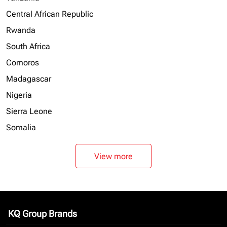
Central African Republic
Rwanda
South Africa
Comoros
Madagascar
Nigeria
Sierra Leone
Somalia
View more
KQ Group Brands
keyboard_arrow_down