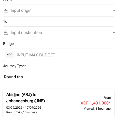
flight_takeoff
keyboard_arrow_down
To
flight_land
keyboard_arrow_down
Budget
XOF
Journey Types
Round trip
keyboard_arrow_down
Journey Types option Round trip Selected
Abidjan (ABJ)
to
From
Johannesburg (JNB)
XOF 1,481,900
*
03/09/2026 - 17/09/2026
Viewed: 1 hour ago
Round Trip
/
Business