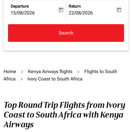
Departure
Return
today
today
fc-booking-departure-date-aria-label
15/08/2026
fc-booking-return-date-aria-la
22/08/2026
Search
Home
Kenya Airways flights
Flights to South
Africa
Ivory Coast to South Africa
Top Round Trip Flights from Ivory
Coast to South Africa with Kenya
Airways