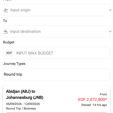
flight_takeoff
keyboard_arrow_down
To
flight_land
keyboard_arrow_down
Budget
XOF
Journey Types
Round trip
keyboard_arrow_down
Journey Types option Round trip Selected
Abidjan (ABJ)
to
From
Johannesburg (JNB)
XOF 2,072,800
*
05/09/2026 - 12/09/2026
Viewed: 14 hrs ago
Round Trip
/
Business