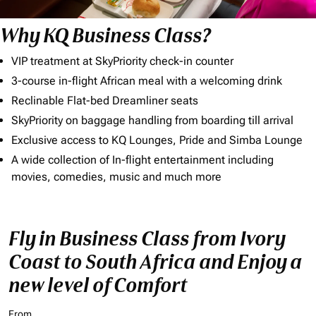
Why KQ Business Class?
VIP treatment at SkyPriority check-in counter
3-course in-flight African meal with a welcoming drink
Reclinable Flat-bed Dreamliner seats
SkyPriority on baggage handling from boarding till arrival
Exclusive access to KQ Lounges, Pride and Simba Lounge
A wide collection of In-flight entertainment including
movies, comedies, music and much more
Fly in Business Class from Ivory
Coast to South Africa and Enjoy a
new level of Comfort
From