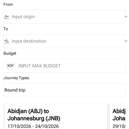
From
flight_takeoff
keyboard_arrow_down
To
flight_land
keyboard_arrow_down
Budget
XOF
Journey Types
Round trip
keyboard_arrow_down
Journey Types option Round trip Selected
Abidjan (ABJ)
to
Abidja
Johannesburg (JNB)
Johan
17/10/2026 - 24/10/2026
29/10/2