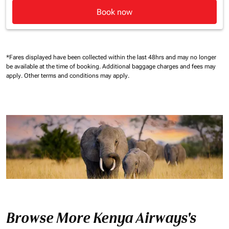
Book now
*Fares displayed have been collected within the last 48hrs and may no longer
be available at the time of booking.
Additional baggage charges and fees may
apply.
Other terms and conditions may apply.
Browse More Kenya Airways's