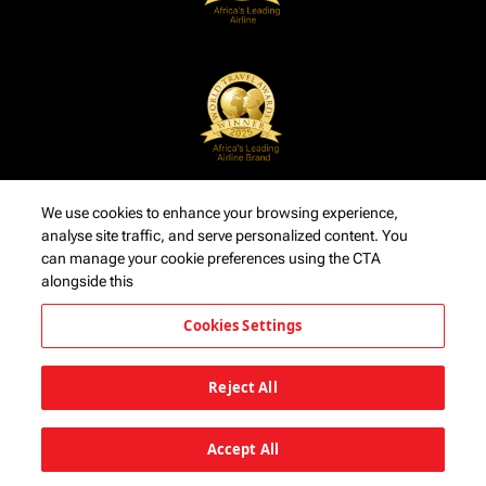
We use cookies to enhance your browsing experience,
analyse site traffic, and serve personalized content. You
can manage your cookie preferences using the CTA
alongside this
Cookies Settings
Reject All
Accept All