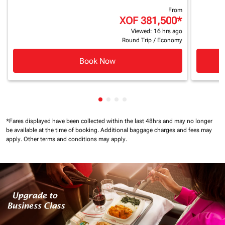
From
XOF 381,500
*
Viewed: 16 hrs ago
Round Trip
/
Economy
Book Now
Showing cmp-pagination-showin
Showing cmp-pagination-show
Showing cmp-pagination-sh
Showing cmp-pagination-
*Fares displayed have been collected within the last 48hrs and may no longer
be available at the time of booking.
Additional baggage charges and fees may
apply.
Other terms and conditions may apply.