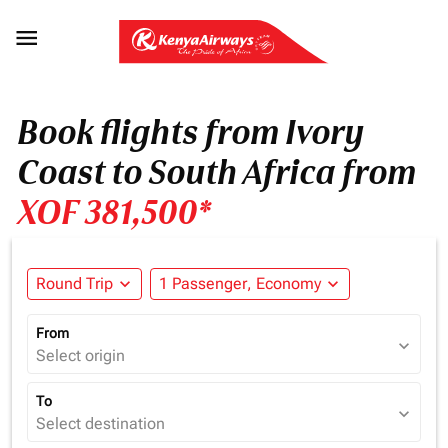

Book flights from Ivory
Coast to South Africa from
XOF 381,500*
Round Trip
expand_more
1 Passenger, Economy
expand_more
From
expand_more
Select origin
To
expand_more
Select destination