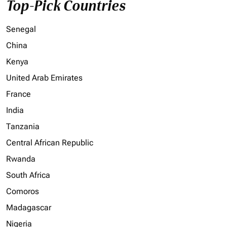
Top-Pick Countries
Senegal
China
Kenya
United Arab Emirates
France
India
Tanzania
Central African Republic
Rwanda
South Africa
Comoros
Madagascar
Nigeria