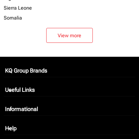
Sierra Leone
Somalia
View more
KQ Group Brands
keyboard_arrow_down
Useful Links
keyboard_arrow_down
Informational
keyboard_arrow_down
Help
keyboard_arrow_down