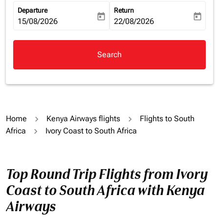
Departure
Return
today
today
fc-booking-departure-date-aria-label
15/08/2026
fc-booking-return-date-aria-la
22/08/2026
Search
Home
Kenya Airways flights
Flights to South
Africa
Ivory Coast to South Africa
Top Round Trip Flights from Ivory
Coast to South Africa with Kenya
Airways