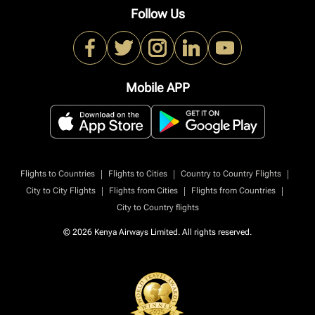
Follow Us
Mobile APP
|
|
|
Flights to Countries
Flights to Cities
Country to Country Flights
|
|
|
City to City Flights
Flights from Cities
Flights from Countries
City to Country flights
© 2026 Kenya Airways Limited. All rights reserved.