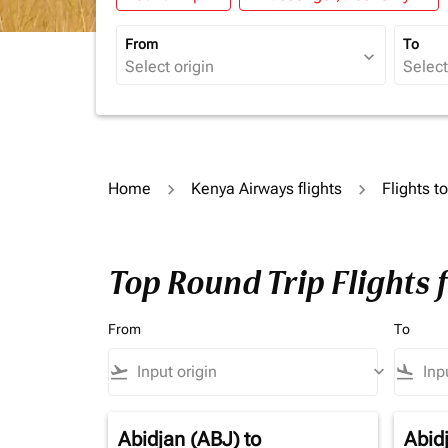
From
To
expand_more
Home
Kenya Airways flights
Flights t
Top Round Trip Flights 
From
To
flight_takeoff
keyboard_arrow_down
flight_land
Abidjan (ABJ)
to
Abid