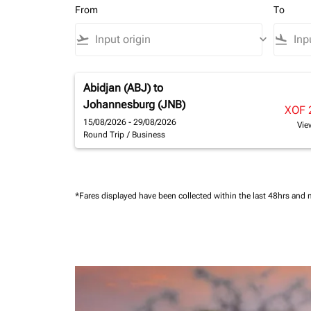
From
To
flight_takeoff
keyboard_arrow_down
flight_land
Abidjan (ABJ)
to
Johannesburg (JNB)
XOF 
15/08/2026 - 29/08/2026
Vie
Round Trip
/
Business
*Fares displayed have been collected within the last 48hrs and 