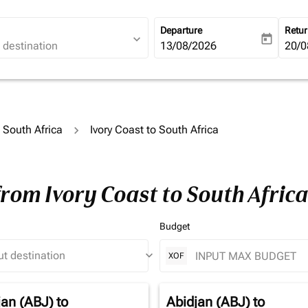
Departure
Retu
expand_more
today
fc-booking-departure-date-ari
13/08/2026
fc-b
20/0
o South Africa
Ivory Coast to South Africa
from Ivory Coast to South Afric
Budget
keyboard_arrow_down
XOF
jan (ABJ)
to
Abidjan (ABJ)
to