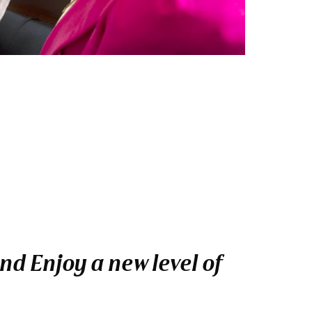
nd Enjoy a new level of