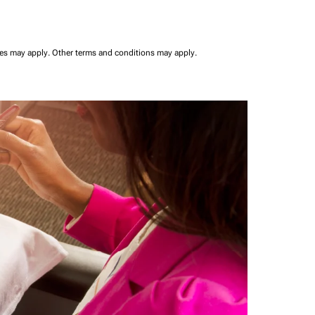
ees may apply.
Other terms and conditions may apply.