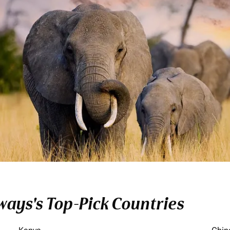
ays's Top-Pick Countries