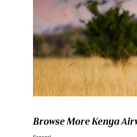
Browse More Kenya Airw