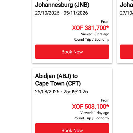
Johannesburg (JNB)
Joha
29/10/2026 - 05/11/2026
27/10
From
XOF 381,700
*
Viewed: 8 hrs ago
Round Trip
/
Economy
Book Now
Abidjan (ABJ)
to
Cape Town (CPT)
25/08/2026 - 25/09/2026
From
XOF 508,100
*
Viewed: 1 day ago
Round Trip
/
Economy
Book Now