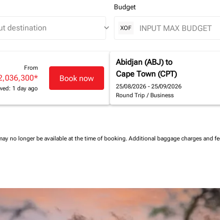
Budget
keyboard_arrow_down
XOF
Abidjan (ABJ)
to
From
Cape Town (CPT)
2,036,300
*
Book now
25/08/2026 - 25/09/2026
wed: 1 day ago
Round Trip
/
Business
may no longer be available at the time of booking.
Additional baggage charges and f