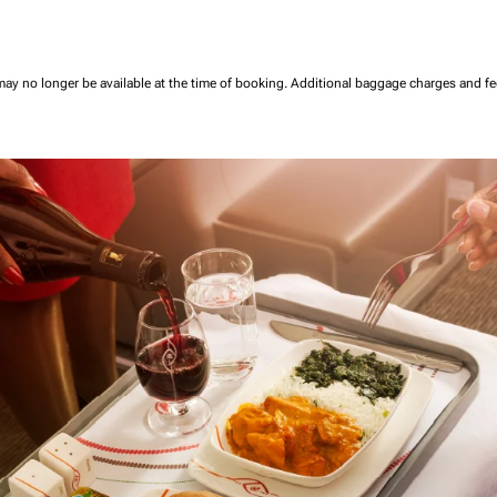
may no longer be available at the time of booking.
Additional baggage charges and f