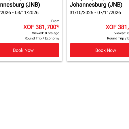
nnesburg (JNB)
Johannesburg (JNB)
/2026 - 03/11/2026
31/10/2026 - 07/11/2026
From
XOF 381,700
*
XOF 381
Viewed: 8 hrs ago
Viewed: 8
Round Trip
/
Economy
Round Trip
/
Book Now
Book Now