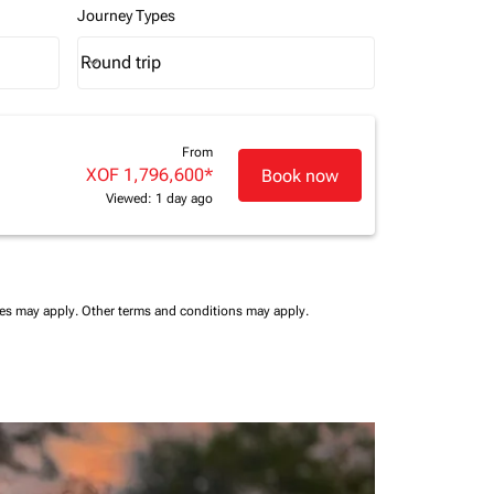
Journey Types
Round trip
keyboard_arrow_down
Journey Types option Round trip Selected
From
XOF 1,796,600
*
Book now
Viewed: 1 day ago
ees may apply.
Other terms and conditions may apply.