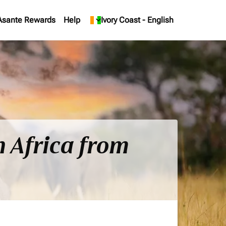
Asante Rewards
Help
keyboard_arrow_down
Ivory Coast
-
English
h Africa from