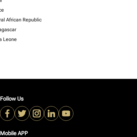
a
ce
al African Republic
gascar
ra Leone
Follow Us
Mobile APP