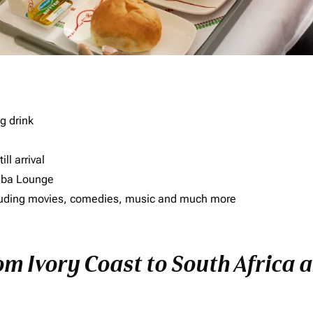
g drink
ll arrival
imba Lounge
including movies, comedies, music and much more
om Ivory Coast to South Africa a