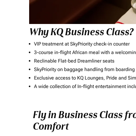
Why KQ Business Class?
VIP treatment at SkyPriority check-in counter
3-course in-flight African meal with a welcomin
Reclinable Flat-bed Dreamliner seats
SkyPriority on baggage handling from boarding ti
Exclusive access to KQ Lounges, Pride and S
A wide collection of In-flight entertainment 
Fly in Business Class fr
Comfort