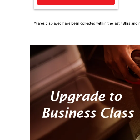
*Fares displayed have been collected within the last 48hrs and 