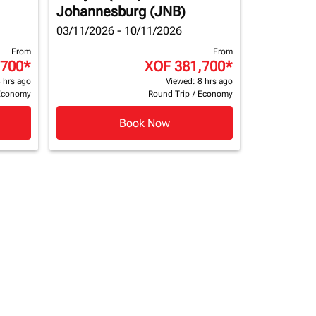
Johannesburg (JNB)
03/11/2026 - 10/11/2026
From
From
,700
*
XOF 381,700
*
 hrs ago
Viewed: 8 hrs ago
Economy
Round Trip
/
Economy
Book Now