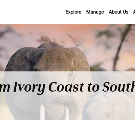
Explore
Manage
About Us
om Ivory Coast to Sout