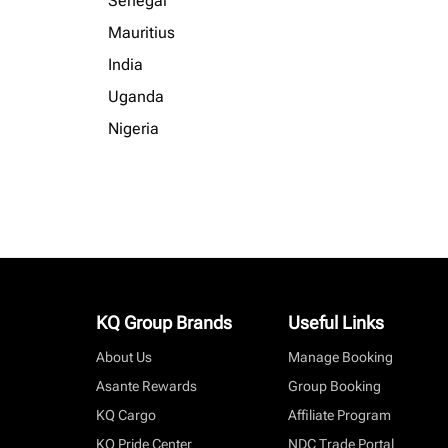
Senegal
Mauritius
India
Uganda
Nigeria
KQ Group Brands
Useful Links
About Us
Manage Booking
Asante Rewards
Group Booking
KQ Cargo
Affiliate Program
KQ Pride Center
NDC Trade Portal