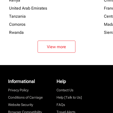
Kenya
Chin
United Arab Emirates
Fran
Tanzania
Centr
Comoros
Mada
Rwanda
Sier
View more
Informational
Help
Privacy Policy
Contact Us
Conditions of Carriage
Help [Talk to Us]
Website Security
FAQs
Browser Compatibility
Travel Alerts