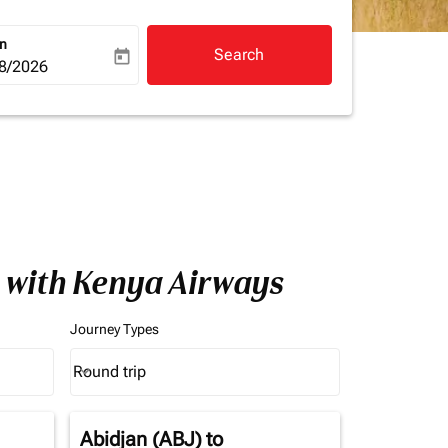
rn
Search
today
a-label
ooking-return-date-aria-label
8/2026
a with Kenya Airways
Journey Types
Round trip
keyboard_arrow_down
Journey Types option Round trip Selected
Abidjan (ABJ)
to