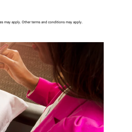
ees may apply.
Other terms and conditions may apply.