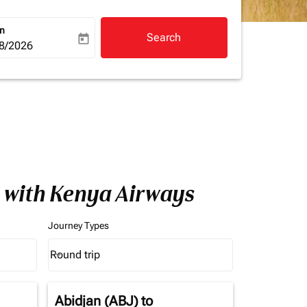
rn
Search
today
a-label
ooking-return-date-aria-label
8/2026
a with Kenya Airways
Journey Types
Round trip
keyboard_arrow_down
Journey Types option Round trip Selected
Abidjan (ABJ)
to