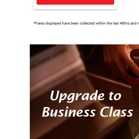
*Fares displayed have been collected within the last 48hrs and 