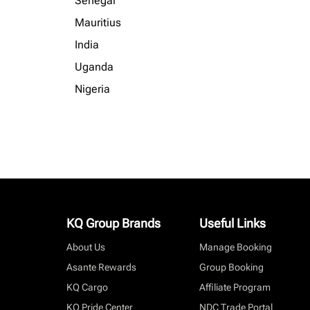
Senegal
Mauritius
India
Uganda
Nigeria
KQ Group Brands
Useful Links
About Us
Manage Booking
Asante Rewards
Group Booking
KQ Cargo
Affiliate Program
KQ Pride Center
NDC Trade Portal