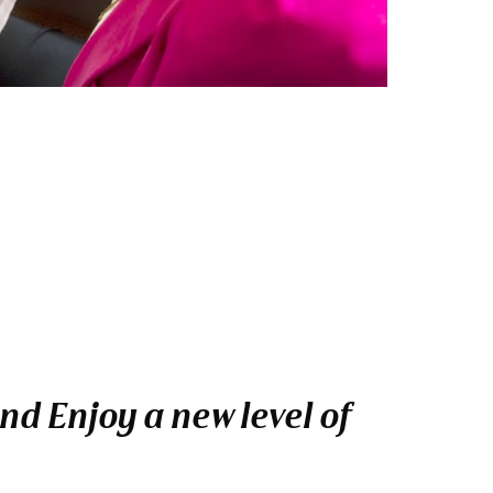
nd Enjoy a new level of