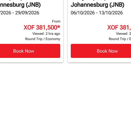
nnesburg (JNB)
Johannesburg (JNB)
/2026 - 29/09/2026
06/10/2026 - 13/10/2026
From
XOF 381,500
*
XOF 381
Viewed: 2 hrs ago
Viewed: 2
Round Trip
/
Economy
Round Trip
/
Book Now
Book Now