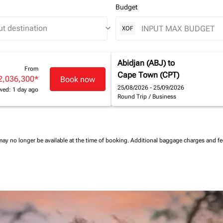
Budget
keyboard_arrow_down
XOF
Abidjan (ABJ)
to
From
Cape Town (CPT)
2,036,300
*
Book now
25/08/2026 - 25/09/2026
wed: 1 day ago
Round Trip
/
Business
may no longer be available at the time of booking.
Additional baggage charges and f