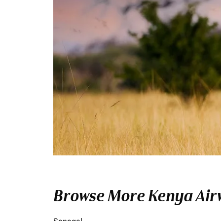
Browse More Kenya Airw