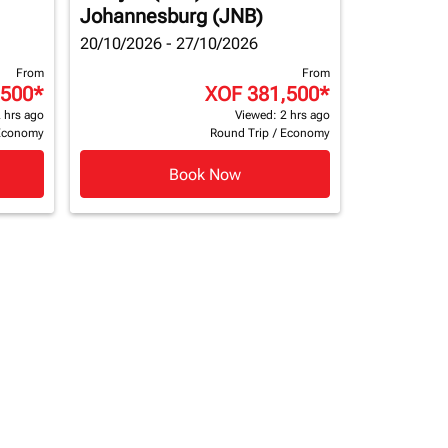
Johannesburg (JNB)
20/10/2026 - 27/10/2026
From
From
,500
*
XOF 381,500
*
 hrs ago
Viewed: 2 hrs ago
Economy
Round Trip
/
Economy
Book Now