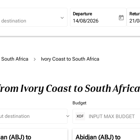
Departure
Retu
expand_more
today
fc-booking-departure-date-ari
14/08/2026
fc-b
21/0
o South Africa
Ivory Coast to South Africa
from Ivory Coast to South Afric
Budget
keyboard_arrow_down
XOF
jan (ABJ)
to
Abidjan (ABJ)
to