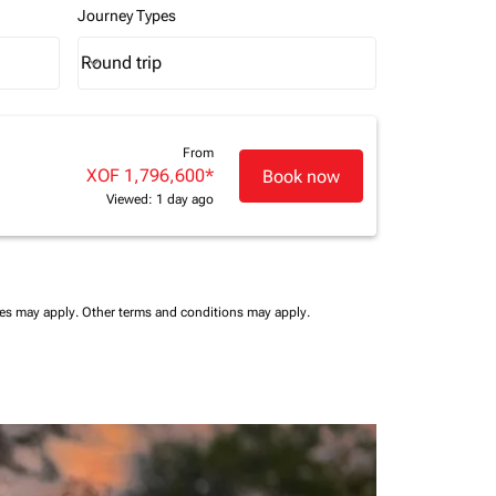
Journey Types
Round trip
keyboard_arrow_down
Journey Types option Round trip Selected
From
XOF 1,796,600
*
Book now
Viewed: 1 day ago
ees may apply.
Other terms and conditions may apply.