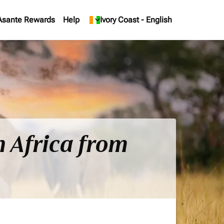
Asante Rewards
Help
keyboard_arrow_down
Ivory Coast
-
English
h Africa from