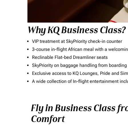
Why KQ Business Class?
VIP treatment at SkyPriority check-in counter
3-course in-flight African meal with a welcomin
Reclinable Flat-bed Dreamliner seats
SkyPriority on baggage handling from boarding ti
Exclusive access to KQ Lounges, Pride and S
A wide collection of In-flight entertainment 
Fly in Business Class fr
Comfort