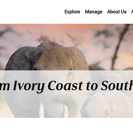
Explore
Manage
About Us
om Ivory Coast to Sout