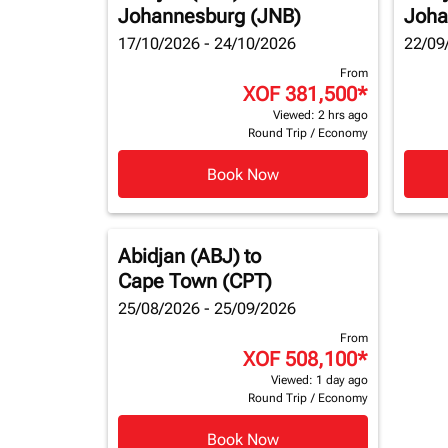
Johannesburg (JNB)
Joha
17/10/2026 - 24/10/2026
22/09
From
XOF 381,500
*
Viewed: 2 hrs ago
Round Trip
/
Economy
Book Now
Abidjan (ABJ)
to
Cape Town (CPT)
25/08/2026 - 25/09/2026
From
XOF 508,100
*
Viewed: 1 day ago
Round Trip
/
Economy
Book Now