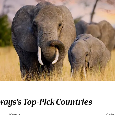
ays's Top-Pick Countries