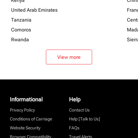
Kenya
Chin
United Arab Emirates
Fran
Tanzania
Centr
Comoros
Mada
Rwanda
Sier
View more
Informational
Help
Privacy Policy
Contact Us
Conditions of Carriage
Help [Talk to Us]
Website Security
FAQs
Browser Compatibility
Travel Alerts