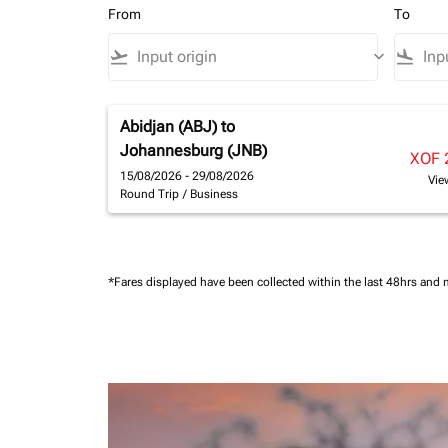
From
To
flight_takeoff
keyboard_arrow_down
flight_land
Abidjan (ABJ)
to
Johannesburg (JNB)
XOF 
15/08/2026 - 29/08/2026
Vie
Round Trip
/
Business
*Fares displayed have been collected within the last 48hrs and 