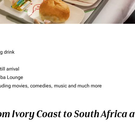
g drink
ll arrival
imba Lounge
including movies, comedies, music and much more
om Ivory Coast to South Africa a