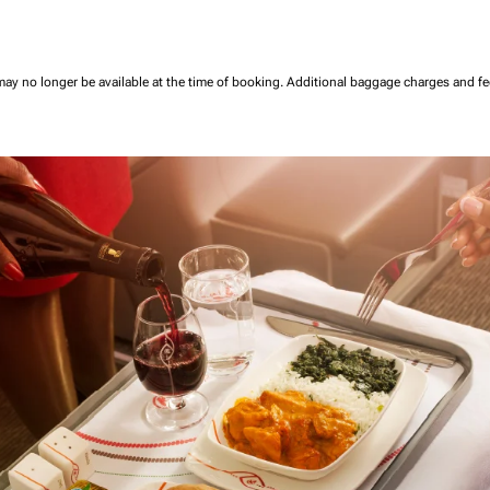
may no longer be available at the time of booking.
Additional baggage charges and f