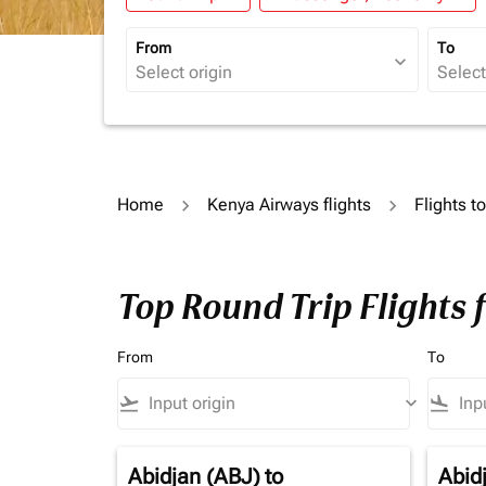
From
To
expand_more
Home
Kenya Airways flights
Flights t
Top Round Trip Flights 
From
To
flight_takeoff
keyboard_arrow_down
flight_land
Abidjan (ABJ)
to
Abid