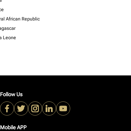
a
ce
al African Republic
gascar
ra Leone
Follow Us
Mobile APP