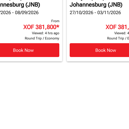
nnesburg (JNB)
Johannesburg (JNB)
/2026 - 08/09/2026
27/10/2026 - 03/11/2026
From
XOF 381,800
*
XOF 381
Viewed: 4 hrs ago
Viewed: 4
Round Trip
/
Economy
Round Trip
/
Book Now
Book Now