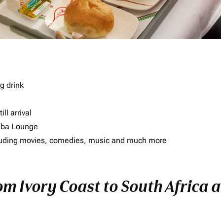
g drink
ll arrival
imba Lounge
including movies, comedies, music and much more
om Ivory Coast to South Africa a