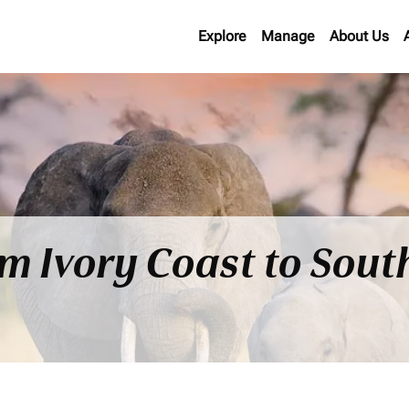
Explore
Manage
About Us
om Ivory Coast to Sout