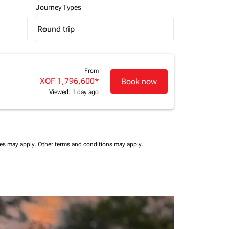
Journey Types
Round trip
keyboard_arrow_down
Journey Types option Round trip Selected
From
XOF 1,796,600
*
Book now
Viewed: 1 day ago
ees may apply.
Other terms and conditions may apply.