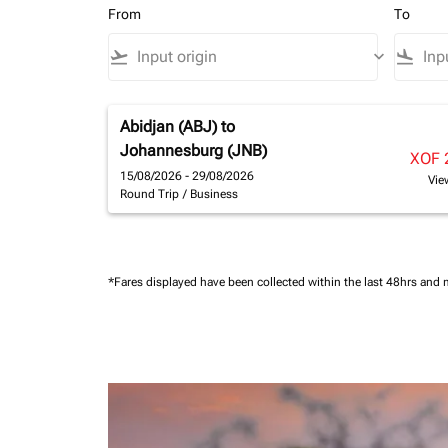
From
To
flight_takeoff
keyboard_arrow_down
flight_land
Abidjan (ABJ)
to
Johannesburg (JNB)
XOF 
15/08/2026 - 29/08/2026
Vie
Round Trip
/
Business
*Fares displayed have been collected within the last 48hrs and 