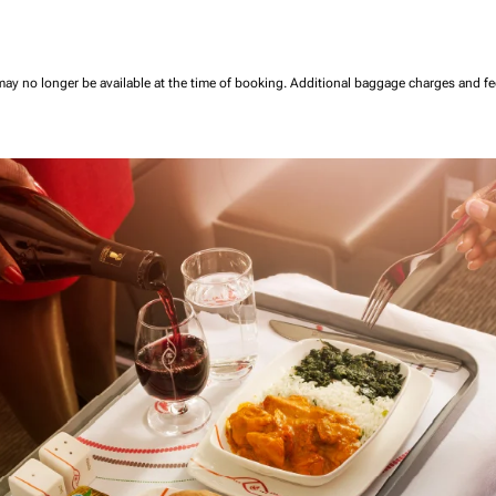
may no longer be available at the time of booking.
Additional baggage charges and f