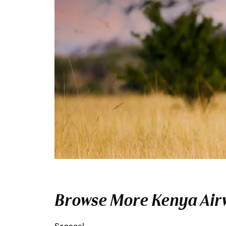
Browse More Kenya Airw