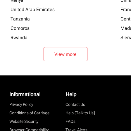
Kenya
Chin
United Arab Emirates
Fran
Tanzania
Centr
Comoros
Mada
Rwanda
Sier
View more
Informational
Help
Privacy Policy
Contact Us
Conditions of Carriage
Help [Talk to Us]
Website Security
FAQs
Browser Compatibility
Travel Alerts