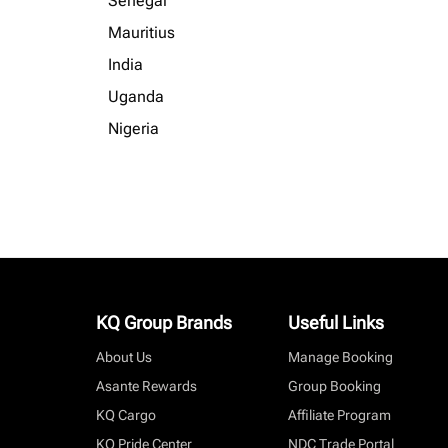
Senegal
Mauritius
India
Uganda
Nigeria
KQ Group Brands
Useful Links
About Us
Manage Booking
Asante Rewards
Group Booking
KQ Cargo
Affiliate Program
KQ Pride Center
NDC Trade Portal