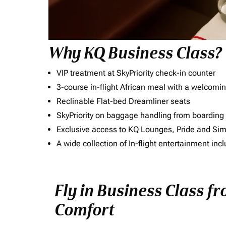
Why KQ Business Class?
VIP treatment at SkyPriority check-in counter
3-course in-flight African meal with a welcomin
Reclinable Flat-bed Dreamliner seats
SkyPriority on baggage handling from boarding ti
Exclusive access to KQ Lounges, Pride and S
A wide collection of In-flight entertainment 
Fly in Business Class fr
Comfort