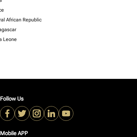
a
ce
al African Republic
gascar
ra Leone
Follow Us
Mobile APP