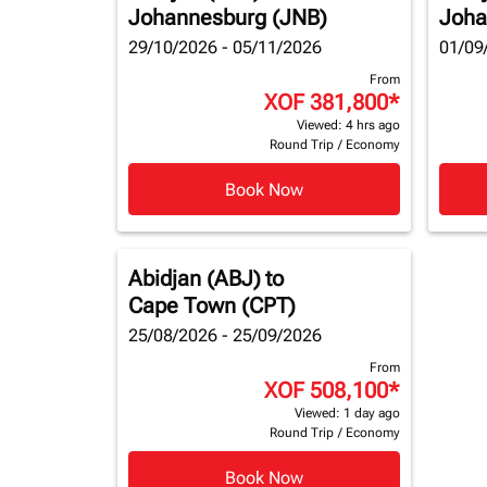
Johannesburg (JNB)
Joha
29/10/2026 - 05/11/2026
01/09
From
XOF 381,800
*
Viewed: 4 hrs ago
Round Trip
/
Economy
Book Now
Abidjan (ABJ)
to
Cape Town (CPT)
25/08/2026 - 25/09/2026
From
XOF 508,100
*
Viewed: 1 day ago
Round Trip
/
Economy
Book Now