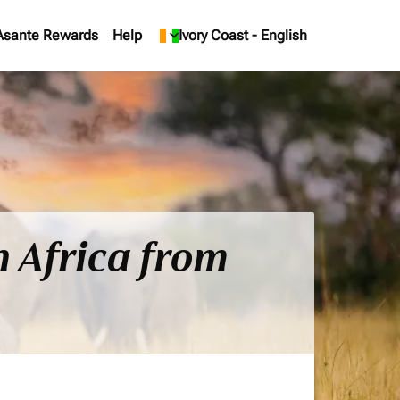
Asante Rewards
Help
keyboard_arrow_down
Ivory Coast
-
English
h Africa from