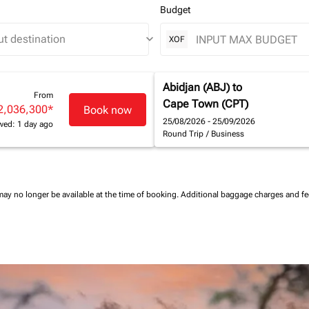
Budget
keyboard_arrow_down
XOF
Abidjan (ABJ)
to
From
Cape Town (CPT)
2,036,300
*
Book now
25/08/2026 - 25/09/2026
wed: 1 day ago
Round Trip
/
Business
may no longer be available at the time of booking.
Additional baggage charges and f