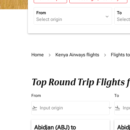
From
To
expand_more
Home
Kenya Airways flights
Flights t
Top Round Trip Flights 
From
To
flight_takeoff
keyboard_arrow_down
flight_land
Abidjan (ABJ)
to
Abid