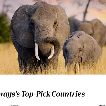
ays's Top-Pick Countries