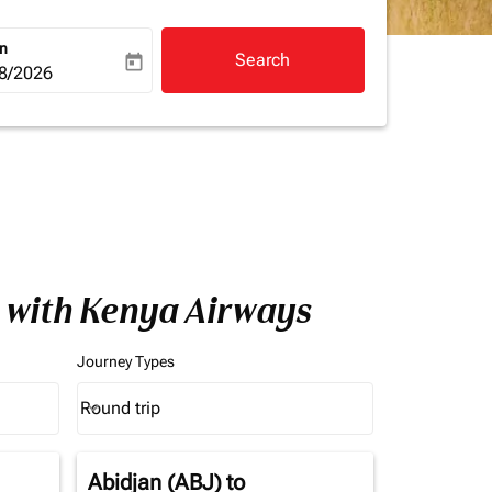
rn
Search
today
a-label
ooking-return-date-aria-label
8/2026
a with Kenya Airways
Journey Types
Round trip
keyboard_arrow_down
Journey Types option Round trip Selected
Abidjan (ABJ)
to