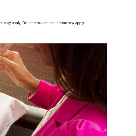
ees may apply.
Other terms and conditions may apply.