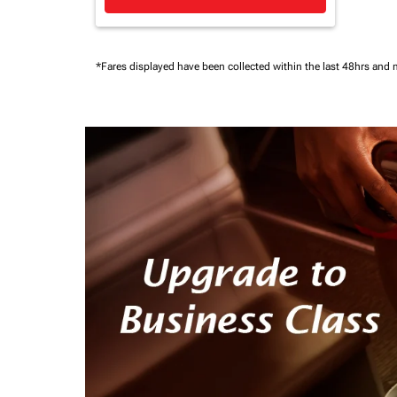
*Fares displayed have been collected within the last 48hrs and 