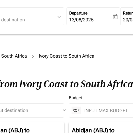
Departure
Retu
expand_more
today
fc-booking-departure-date-ari
13/08/2026
fc-b
20/0
o South Africa
Ivory Coast to South Africa
from Ivory Coast to South Afric
Budget
keyboard_arrow_down
XOF
jan (ABJ)
to
Abidjan (ABJ)
to