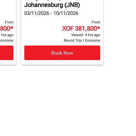
Johannesburg (JNB)
03/11/2026 - 10/11/2026
From
From
,800
*
XOF 381,800
*
 hrs ago
Viewed: 4 hrs ago
Economy
Round Trip
/
Economy
Book Now