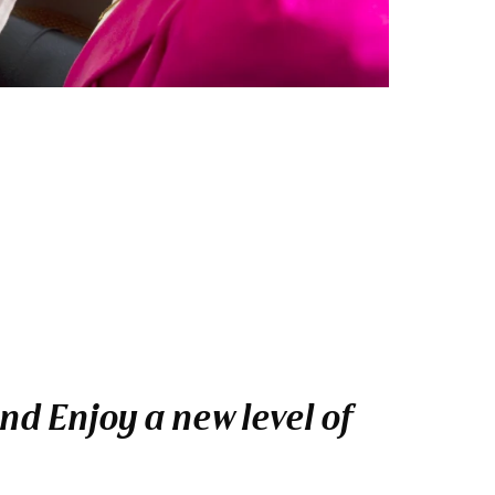
nd Enjoy a new level of