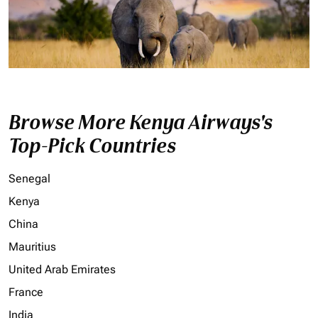
Browse More Kenya Airways's
Top-Pick Countries
Senegal
Kenya
China
Mauritius
United Arab Emirates
France
India