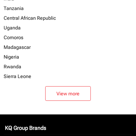
Tanzania
Central African Republic
Uganda
Comoros
Madagascar
Nigeria
Rwanda
Sierra Leone
View more
KQ Group Brands
keyboard_arrow_down