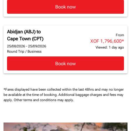
Book now
Abidjan (ABJ)
to
From
Cape Town (CPT)
XOF 1,796,600
*
25/08/2026 - 25/09/2026
Viewed: 1 day ago
Round Trip
/
Business
Book now
*Fares displayed have been collected within the last 48hrs and may no longer
be available at the time of booking.
Additional baggage charges and fees may
apply.
Other terms and conditions may apply.