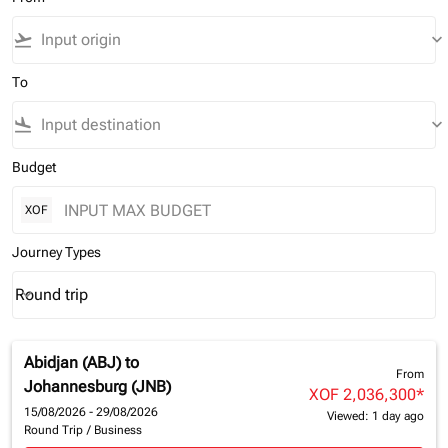
flight_takeoff
keyboard_arrow_down
To
flight_land
keyboard_arrow_down
Budget
XOF
Journey Types
Round trip
keyboard_arrow_down
Journey Types option Round trip Selected
Abidjan (ABJ)
to
From
Johannesburg (JNB)
XOF 2,036,300
*
15/08/2026 - 29/08/2026
Viewed: 1 day ago
Round Trip
/
Business