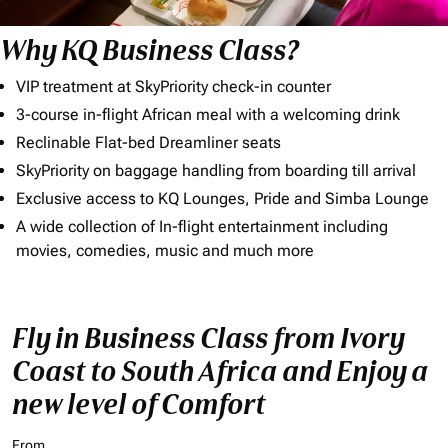
Why KQ Business Class?
VIP treatment at SkyPriority check-in counter
3-course in-flight African meal with a welcoming drink
Reclinable Flat-bed Dreamliner seats
SkyPriority on baggage handling from boarding till arrival
Exclusive access to KQ Lounges, Pride and Simba Lounge
A wide collection of In-flight entertainment including
movies, comedies, music and much more
Fly in Business Class from Ivory
Coast to South Africa and Enjoy a
new level of Comfort
From