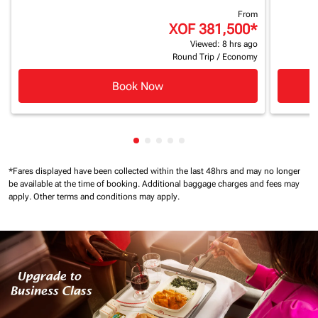
From
XOF 381,500
*
Viewed: 8 hrs ago
Round Trip
/
Economy
Book Now
Showing cmp-pagination-showing
Showing cmp-pagination-showi
Showing cmp-pagination-sho
Showing cmp-pagination-s
Showing cmp-pagination
*Fares displayed have been collected within the last 48hrs and may no longer
be available at the time of booking.
Additional baggage charges and fees may
apply.
Other terms and conditions may apply.