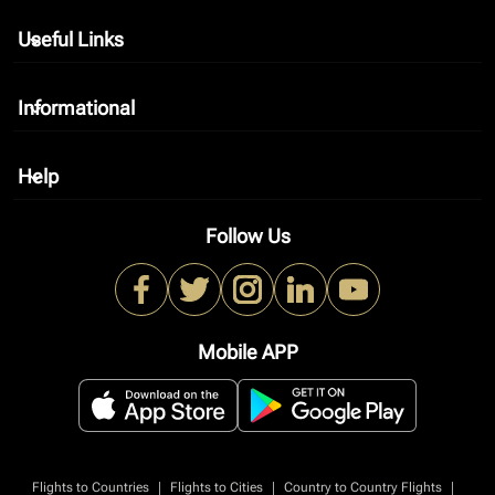
Useful Links
keyboard_arrow_down
Informational
keyboard_arrow_down
Help
keyboard_arrow_down
Follow Us
Mobile APP
|
|
|
Flights to Countries
Flights to Cities
Country to Country Flights