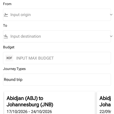
From
flight_takeoff
keyboard_arrow_down
To
flight_land
keyboard_arrow_down
Budget
XOF
Journey Types
Round trip
keyboard_arrow_down
Journey Types option Round trip Selected
Abidjan (ABJ)
to
Abidja
Johannesburg (JNB)
Johan
17/10/2026 - 24/10/2026
22/09/2