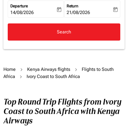
Departure
Return
today
today
fc-booking-departure-date-aria-label
14/08/2026
fc-booking-return-date-aria-la
21/08/2026
Search
Home
Kenya Airways flights
Flights to South
Africa
Ivory Coast to South Africa
Top Round Trip Flights from Ivory
Coast to South Africa with Kenya
Airways