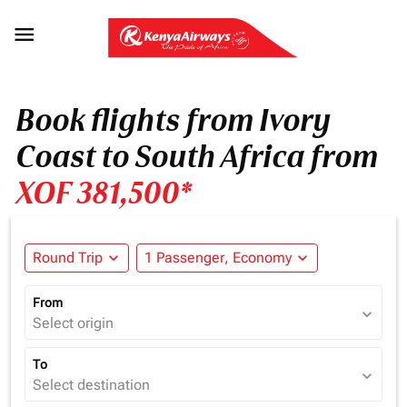

Book flights from Ivory
Coast to South Africa from
XOF 381,500*
Round Trip
expand_more
1 Passenger, Economy
expand_more
From
expand_more
Select origin
To
expand_more
Select destination