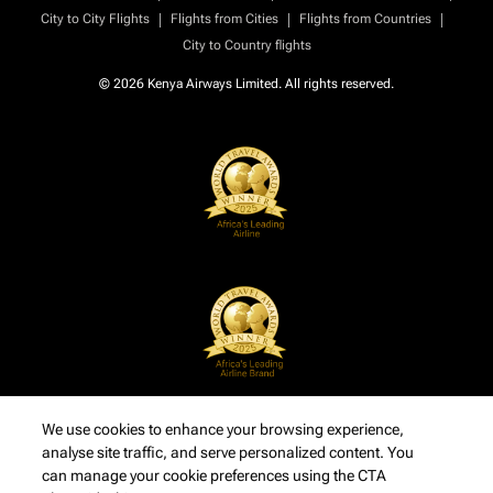
|
|
|
City to City Flights
Flights from Cities
Flights from Countries
City to Country flights
© 2026 Kenya Airways Limited. All rights reserved.
We use cookies to enhance your browsing experience,
analyse site traffic, and serve personalized content. You
can manage your cookie preferences using the CTA