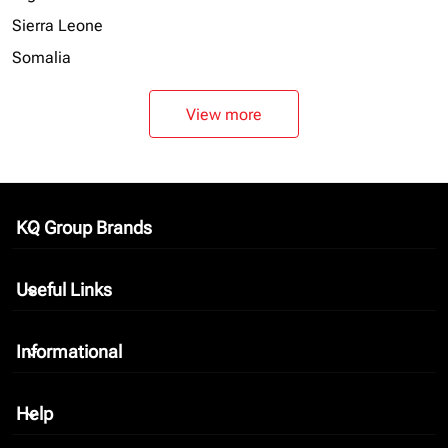
Sierra Leone
Somalia
View more
KQ Group Brands
keyboard_arrow_down
Useful Links
keyboard_arrow_down
Informational
keyboard_arrow_down
Help
keyboard_arrow_down