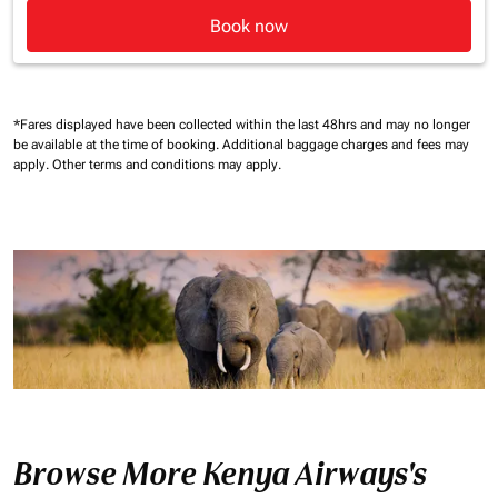
Book now
*Fares displayed have been collected within the last 48hrs and may no longer
be available at the time of booking.
Additional baggage charges and fees may
apply.
Other terms and conditions may apply.
Browse More Kenya Airways's