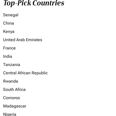
Top-Pick Countries
Senegal
China
Kenya
United Arab Emirates
France
India
Tanzania
Central African Republic
Rwanda
South Africa
Comoros
Madagascar
Nigeria