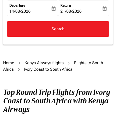
Departure
Return
today
today
fc-booking-departure-date-aria-label
14/08/2026
fc-booking-return-date-aria-la
21/08/2026
Search
Home
Kenya Airways flights
Flights to South
Africa
Ivory Coast to South Africa
Top Round Trip Flights from Ivory
Coast to South Africa with Kenya
Airways