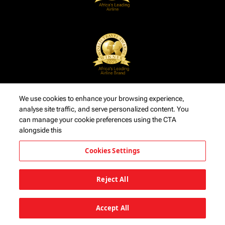
We use cookies to enhance your browsing experience,
analyse site traffic, and serve personalized content. You
can manage your cookie preferences using the CTA
alongside this
Cookies Settings
Reject All
Accept All