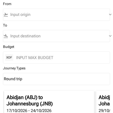
From
flight_takeoff
keyboard_arrow_down
To
flight_land
keyboard_arrow_down
Budget
XOF
Journey Types
Round trip
keyboard_arrow_down
Journey Types option Round trip Selected
Abidjan (ABJ)
to
Abidja
Johannesburg (JNB)
Johan
17/10/2026 - 24/10/2026
29/10/2