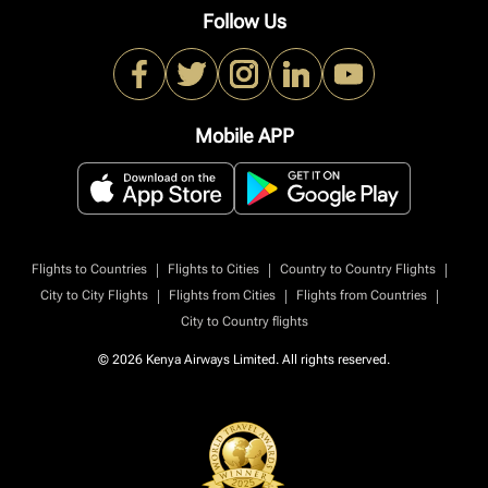
Follow Us
Mobile APP
|
|
|
Flights to Countries
Flights to Cities
Country to Country Flights
|
|
|
City to City Flights
Flights from Cities
Flights from Countries
City to Country flights
© 2026 Kenya Airways Limited. All rights reserved.