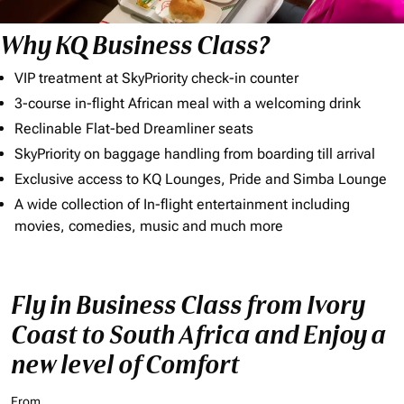
Why KQ Business Class?
VIP treatment at SkyPriority check-in counter
3-course in-flight African meal with a welcoming drink
Reclinable Flat-bed Dreamliner seats
SkyPriority on baggage handling from boarding till arrival
Exclusive access to KQ Lounges, Pride and Simba Lounge
A wide collection of In-flight entertainment including
movies, comedies, music and much more
Fly in Business Class from Ivory
Coast to South Africa and Enjoy a
new level of Comfort
From