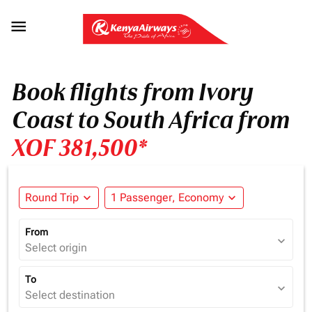

Book flights from Ivory
Coast to South Africa from
XOF 381,500*
Round Trip
expand_more
1 Passenger, Economy
expand_more
From
expand_more
Select origin
To
expand_more
Select destination