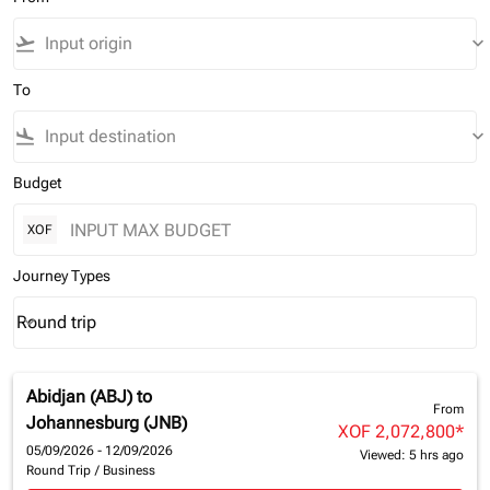
flight_takeoff
keyboard_arrow_down
To
flight_land
keyboard_arrow_down
Budget
XOF
Journey Types
Round trip
keyboard_arrow_down
Journey Types option Round trip Selected
Abidjan (ABJ)
to
From
Johannesburg (JNB)
XOF 2,072,800
*
05/09/2026 - 12/09/2026
Viewed: 5 hrs ago
Round Trip
/
Business