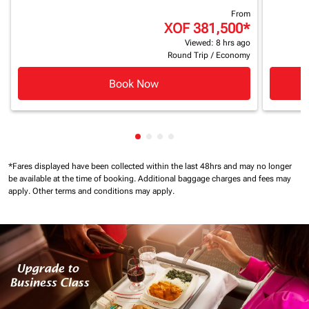
From
XOF 381,500
*
Viewed: 8 hrs ago
Round Trip
/
Economy
Book Now
Showing cmp-pagination-showin
Showing cmp-pagination-show
Showing cmp-pagination-sh
Showing cmp-pagination-
*Fares displayed have been collected within the last 48hrs and may no longer
be available at the time of booking.
Additional baggage charges and fees may
apply.
Other terms and conditions may apply.