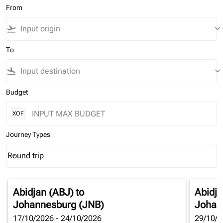
From
flight_takeoff
keyboard_arrow_down
To
flight_land
keyboard_arrow_down
Budget
XOF
Journey Types
Round trip
keyboard_arrow_down
Journey Types option Round trip Selected
Abidjan (ABJ)
to
Abidja
Johannesburg (JNB)
Johan
17/10/2026 - 24/10/2026
29/10/2