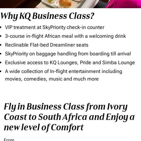
Why KQ Business Class?
VIP treatment at SkyPriority check-in counter
3-course in-flight African meal with a welcoming drink
Reclinable Flat-bed Dreamliner seats
SkyPriority on baggage handling from boarding till arrival
Exclusive access to KQ Lounges, Pride and Simba Lounge
A wide collection of In-flight entertainment including
movies, comedies, music and much more
Fly in Business Class from Ivory
Coast to South Africa and Enjoy a
new level of Comfort
From