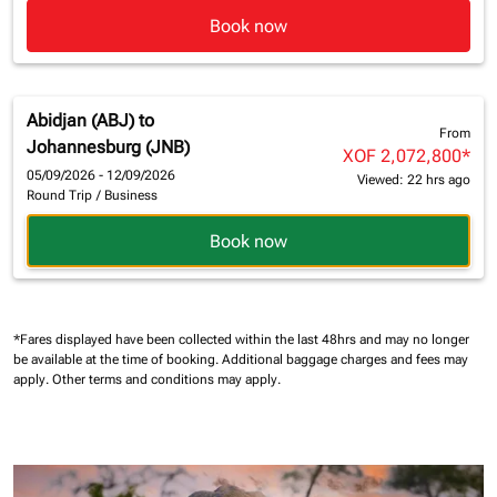
Book now
Abidjan (ABJ)
to
From
Johannesburg (JNB)
XOF 2,072,800
*
05/09/2026 - 12/09/2026
Viewed: 22 hrs ago
Round Trip
/
Business
Book now
*Fares displayed have been collected within the last 48hrs and may no longer
be available at the time of booking.
Additional baggage charges and fees may
apply.
Other terms and conditions may apply.