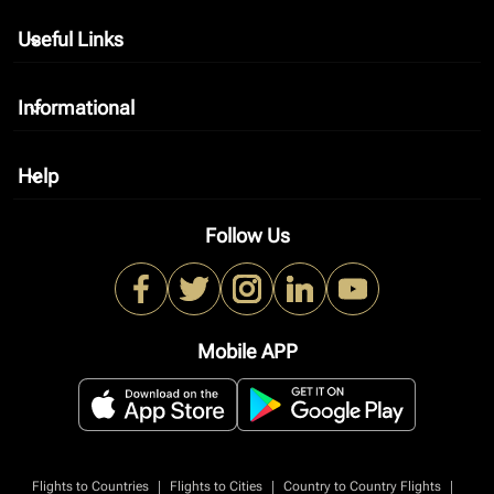
Useful Links
keyboard_arrow_down
Informational
keyboard_arrow_down
Help
keyboard_arrow_down
Follow Us
Mobile APP
|
|
|
Flights to Countries
Flights to Cities
Country to Country Flights