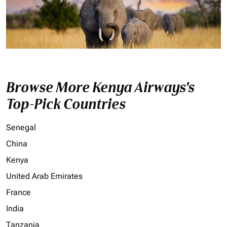
Browse More Kenya Airways's
Top-Pick Countries
Senegal
China
Kenya
United Arab Emirates
France
India
Tanzania