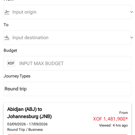
flight_takeoff
keyboard_arrow_down
To
flight_land
keyboard_arrow_down
Budget
XOF
Journey Types
Round trip
keyboard_arrow_down
Journey Types option Round trip Selected
Abidjan (ABJ)
to
From
Johannesburg (JNB)
XOF 1,481,900
*
03/09/2026 - 17/09/2026
Viewed: 4 hrs ago
Round Trip
/
Business