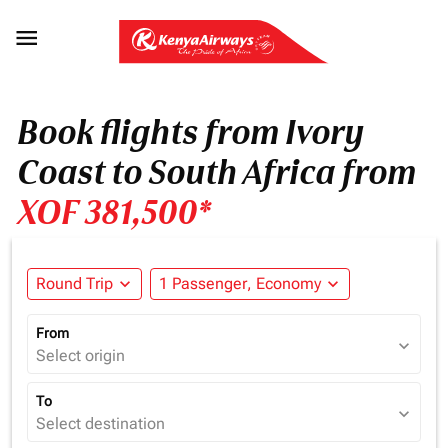

Book flights from Ivory
Coast to South Africa from
XOF 381,500*
Round Trip
expand_more
1 Passenger, Economy
expand_more
From
expand_more
Select origin
To
expand_more
Select destination