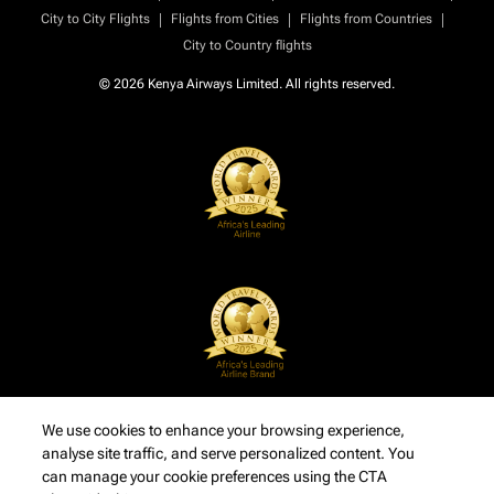
|
|
|
City to City Flights
Flights from Cities
Flights from Countries
City to Country flights
© 2026 Kenya Airways Limited. All rights reserved.
We use cookies to enhance your browsing experience,
analyse site traffic, and serve personalized content. You
can manage your cookie preferences using the CTA