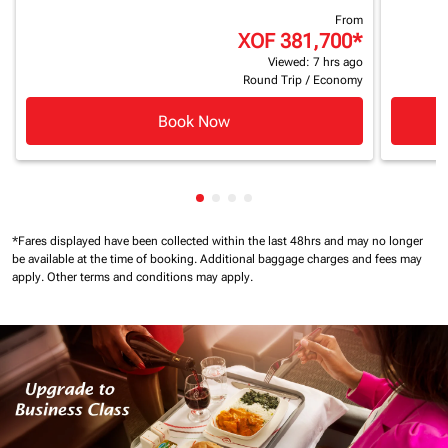
From
XOF 381,700
*
Viewed: 7 hrs ago
Round Trip
/
Economy
Book Now
Showing cmp-pagination-showin
Showing cmp-pagination-show
Showing cmp-pagination-sh
Showing cmp-pagination-
*Fares displayed have been collected within the last 48hrs and may no longer
be available at the time of booking.
Additional baggage charges and fees may
apply.
Other terms and conditions may apply.