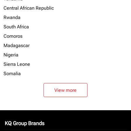
Central African Republic
Rwanda
South Africa
Comoros
Madagascar
Nigeria
Sierra Leone
Somalia
View more
KQ Group Brands
keyboard_arrow_down