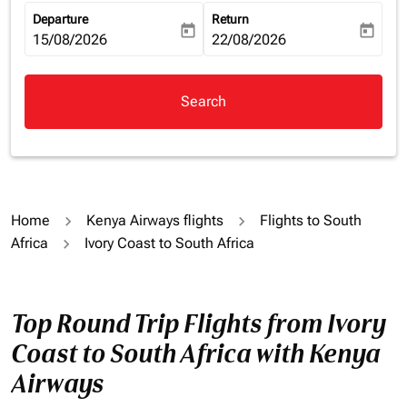
Departure
Return
today
today
fc-booking-departure-date-aria-label
15/08/2026
fc-booking-return-date-aria-la
22/08/2026
Search
Home
Kenya Airways flights
Flights to South
Africa
Ivory Coast to South Africa
Top Round Trip Flights from Ivory
Coast to South Africa with Kenya
Airways