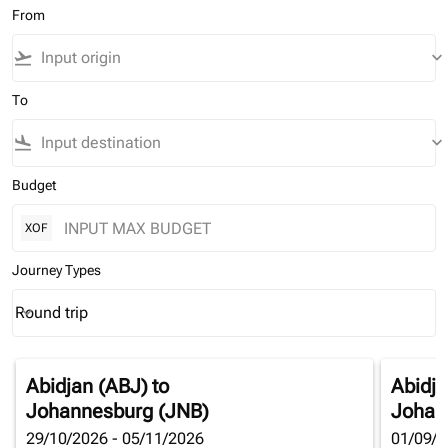
From
flight_takeoff
keyboard_arrow_down
To
flight_land
keyboard_arrow_down
Budget
XOF
Journey Types
Round trip
keyboard_arrow_down
Journey Types option Round trip Selected
Abidjan (ABJ)
to
Abidja
Johannesburg (JNB)
Johan
29/10/2026 - 05/11/2026
01/09/2