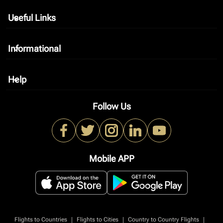
Useful Links
keyboard_arrow_down
Informational
keyboard_arrow_down
Help
keyboard_arrow_down
Follow Us
Mobile APP
|
|
|
Flights to Countries
Flights to Cities
Country to Country Flights