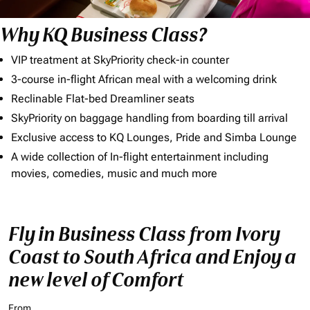
Why KQ Business Class?
VIP treatment at SkyPriority check-in counter
3-course in-flight African meal with a welcoming drink
Reclinable Flat-bed Dreamliner seats
SkyPriority on baggage handling from boarding till arrival
Exclusive access to KQ Lounges, Pride and Simba Lounge
A wide collection of In-flight entertainment including
movies, comedies, music and much more
Fly in Business Class from Ivory
Coast to South Africa and Enjoy a
new level of Comfort
From