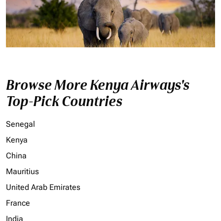
Browse More Kenya Airways's
Top-Pick Countries
Senegal
Kenya
China
Mauritius
United Arab Emirates
France
India