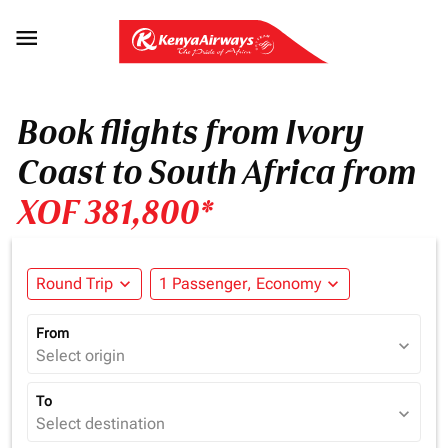

Book flights from Ivory
Coast to South Africa from
XOF 381,800*
Round Trip
expand_more
1 Passenger, Economy
expand_more
From
expand_more
Select origin
To
expand_more
Select destination