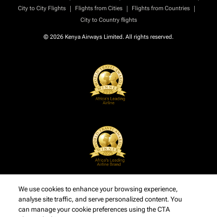
|
|
|
City to City Flights
Flights from Cities
Flights from Countries
City to Country flights
© 2026 Kenya Airways Limited. All rights reserved.
We use cookies to enhance your browsing experience,
analyse site traffic, and serve personalized content. You
can manage your cookie preferences using the CTA