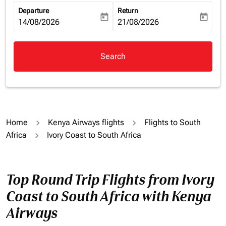
Departure
Return
today
today
fc-booking-departure-date-aria-label
14/08/2026
fc-booking-return-date-aria-la
21/08/2026
Search
Home
Kenya Airways flights
Flights to South
Africa
Ivory Coast to South Africa
Top Round Trip Flights from Ivory
Coast to South Africa with Kenya
Airways