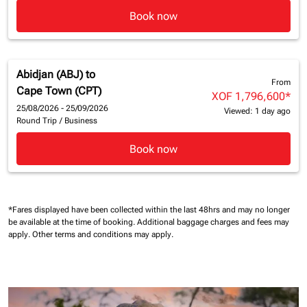
Book now
Abidjan (ABJ)
to
From
Cape Town (CPT)
XOF 1,796,600
*
25/08/2026 - 25/09/2026
Viewed: 1 day ago
Round Trip
/
Business
Book now
*Fares displayed have been collected within the last 48hrs and may no longer
be available at the time of booking.
Additional baggage charges and fees may
apply.
Other terms and conditions may apply.