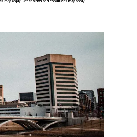
ees may apply.
Other terms and conditions may apply.