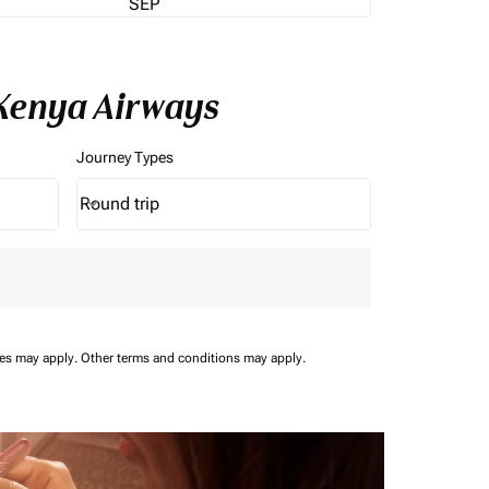
SEP
 Kenya Airways
Journey Types
Round trip
keyboard_arrow_down
Journey Types option Round trip Selected
ees may apply.
Other terms and conditions may apply.