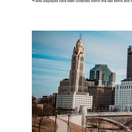
*Fares displayed have been collected within the last 48hrs and 