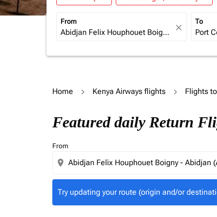
From
To
close
Home
Kenya Airways flights
Flights t
Try updating your route (origin and/or destina
Featured daily Return Fl
From
location_on
Try updating your route (origin and/or destinati