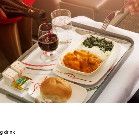
g drink