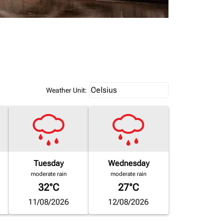
Weather unit option Celsius Select
Celsius
keyboard_arrow_down
Weather Unit
:
Tuesday
Wednesday
moderate rain
moderate rain
32°C
27°C
11/08/2026
12/08/2026