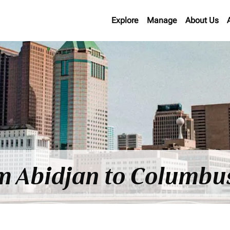
Explore
Manage
About Us
om Abidjan to Columbu