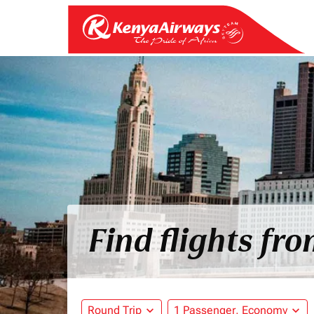
Find flights fr
Round Trip
expand_more
1 Passenger, Economy
expand_more