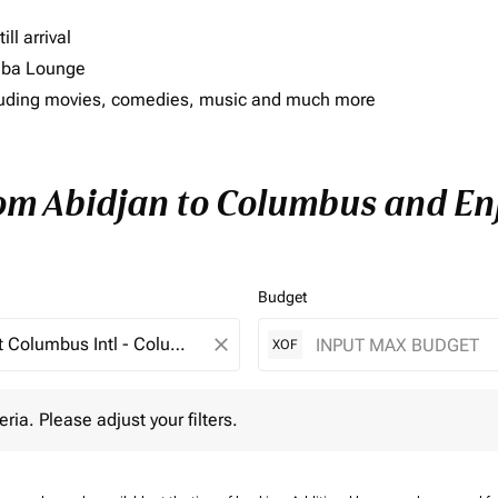
ll arrival
imba Lounge
including movies, comedies, music and much more
rom Abidjan to Columbus and Enj
Budget
close
XOF
 Please adjust your filters.
eria. Please adjust your filters.