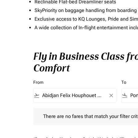
Reclinable Flat-bed Dreamliner seats
SkyPriority on baggage handling from boarding ti
Exclusive access to KQ Lounges, Pride and S
A wide collection of In-flight entertainment 
Fly in Business Class f
Comfort
From
To
flight_takeoff
close
flight_land
There are no fares that match your filter criteria.
There are no fares that match your filter crit