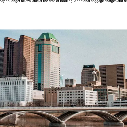
may no longer be available at the time of booking.
Additional baggage charges and f