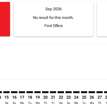
Sep 2026
No result for this month.
Find Offers
imer. Find Offers
sclaimer. Find Offers
s-disclaimer. Find Offers
ffers-disclaimer. Find Offers
ew-offers-disclaimer. Find Offers
mp-view-offers-disclaimer. Find Offers
H: cmp-view-offers-disclaimer. Find Offers
J–CMH: cmp-view-offers-disclaimer. Find Offers
ABJ–CMH: cmp-view-offers-disclaimer. Find Offers
ABJ–CMH: cmp-view-offers-disclaimer. Find Offers
ABJ–CMH: cmp-view-offers-disclaimer. Find Offer
ABJ–CMH: cmp-view-offers-disclaimer. Find O
ABJ–CMH: cmp-view-offers-disclaimer. Fi
ABJ–CMH: cmp-view-offers-disclaimer
ABJ–CMH: cmp-view-offers-discla
ABJ–CMH: cmp-view-offers-d
ABJ–CMH: cmp-view-offe
ABJ–CMH: cmp-view-
ABJ–CMH: cmp-v
ABJ–CMH: c
ABJ–C
A
4
15
16
17
18
19
20
21
22
23
24
25
26
27
r
Sa
Su
Mo
Tu
We
Th
Fr
Sa
Su
Mo
Tu
We
Th