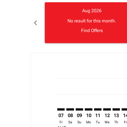
Aug 2026
chevron_left
No result for this month.
Find Offers
Displaying fares for August-2026
ABJ–CMH: cmp-view-offers-discla
ABJ–CMH: cmp-view-offers-di
ABJ–CMH: cmp-view-offer
ABJ–CMH: cmp-view-o
ABJ–CMH: cmp-vi
ABJ–CMH: c
ABJ–CM
AB
07
08
09
10
11
12
13
1
Fr
Sa
Su
Mo
Tu
We
Th
F