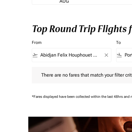
AUG
Top Round Trip Flights
From
To
flight_takeoff
close
flight_land
There are no fares that match your filter criteria.
There are no fares that match your filter crit
*Fares displayed have been collected within the last 48hrs and 