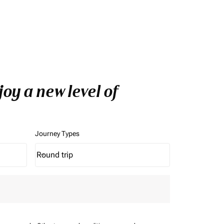
oy a new level of
Journey Types
Round trip
keyboard_arrow_down
Journey Types option Round trip Selected