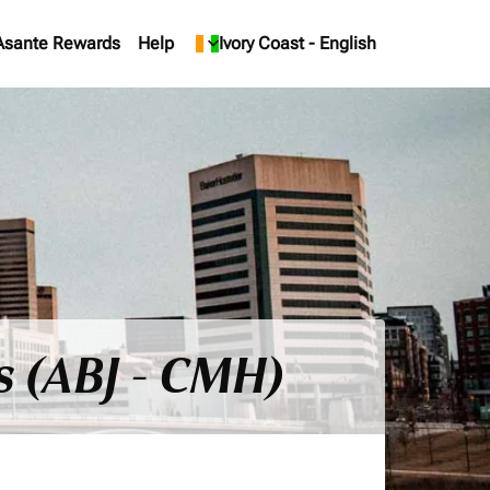
Asante Rewards
Help
keyboard_arrow_down
Ivory Coast
-
English
s (ABJ - CMH)