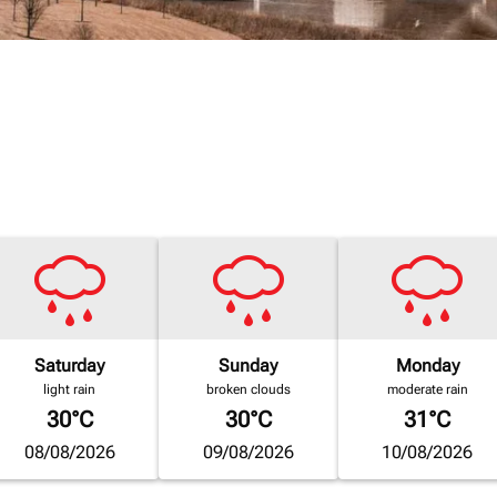
Saturday
Sunday
Monday
light rain
broken clouds
moderate rain
30°C
30°C
31°C
08/08/2026
09/08/2026
10/08/2026