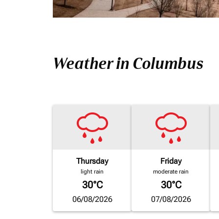
Weather in Columbus
Thursday
Friday
light rain
moderate rain
30°C
30°C
06/08/2026
07/08/2026