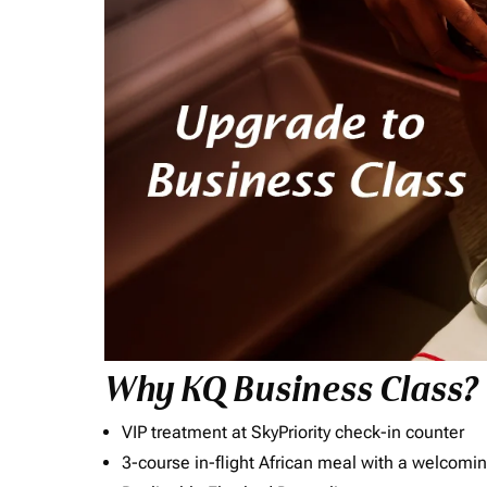
Why KQ Business Class?
VIP treatment at SkyPriority check-in counter
3-course in-flight African meal with a welcomin