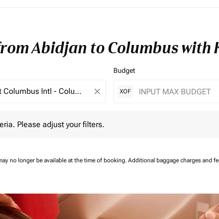
 from Abidjan to Columbus with
Budget
close
XOF
 Please adjust your filters.
eria. Please adjust your filters.
may no longer be available at the time of booking.
Additional baggage charges and f