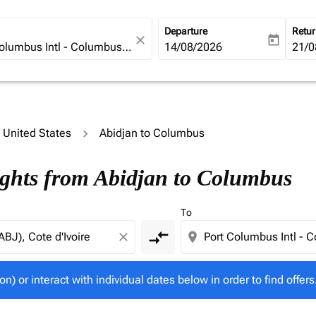
Departure
Retu
close
today
fc-booking-departure-date-ari
14/08/2026
fc-b
21/0
o United States
Abidjan to Columbus
tion) or interact with individual dates below in order to fin
ights from Abidjan to Columbus
To
compare_arrows
close
location_on
on) or interact with individual dates below in order to find offers