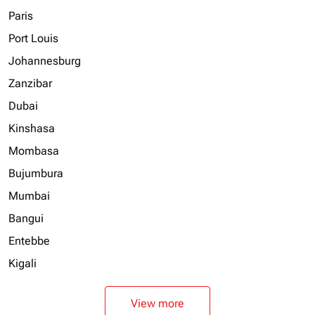
Paris
Port Louis
Johannesburg
Zanzibar
Dubai
Kinshasa
Mombasa
Bujumbura
Mumbai
Bangui
Entebbe
Kigali
View more