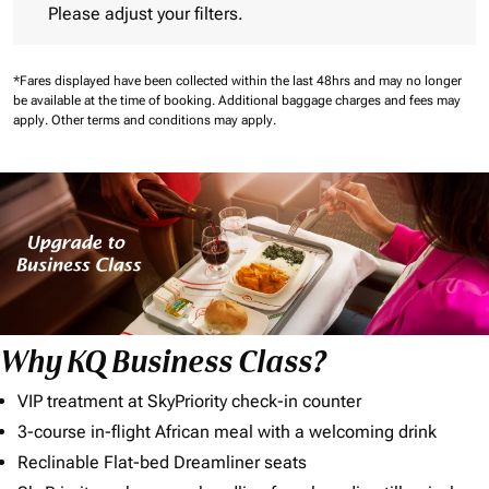
Please adjust your filters.
*Fares displayed have been collected within the last 48hrs and may no longer
be available at the time of booking.
Additional baggage charges and fees may
apply.
Other terms and conditions may apply.
Why KQ Business Class?
VIP treatment at SkyPriority check-in counter
3-course in-flight African meal with a welcoming drink
Reclinable Flat-bed Dreamliner seats