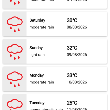
30°C
Saturday
moderate rain
08/08/2026
32°C
Sunday
light rain
09/08/2026
33°C
Monday
moderate rain
10/08/2026
25°C
Tuesday
heavy intensity rain
11/08/2026