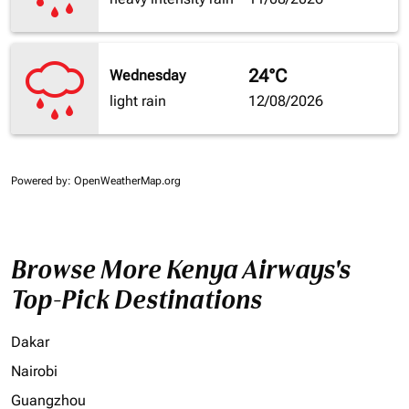
24°C
Wednesday
light rain
12/08/2026
Powered by
: OpenWeatherMap.org
Browse More Kenya Airways's
Top-Pick Destinations
Dakar
Nairobi
Guangzhou