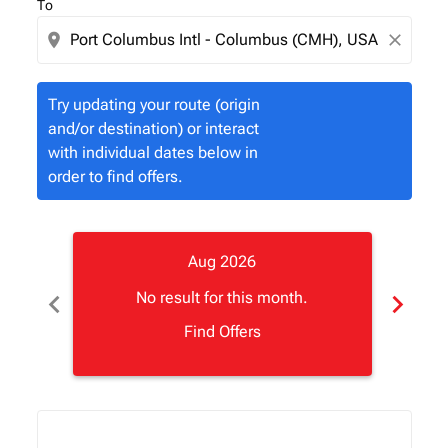
To
location_on
close
Try updating your route (origin
and/or destination) or interact
with individual dates below in
order to find offers.
Aug 2026
chevron_left
chevron_right
No result for this month.
Find Offers
Displaying fares for August-2026