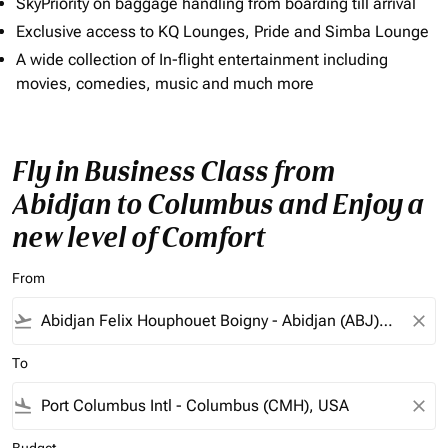
SkyPriority on baggage handling from boarding till arrival
Exclusive access to KQ Lounges, Pride and Simba Lounge
A wide collection of In-flight entertainment including
movies, comedies, music and much more
Fly in Business Class from
Abidjan to Columbus and Enjoy a
new level of Comfort
From
flight_takeoff
close
To
flight_land
close