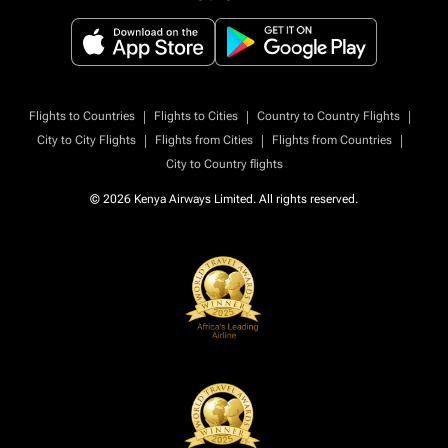
|
|
|
Flights to Countries
Flights to Cities
Country to Country Flights
|
|
|
City to City Flights
Flights from Cities
Flights from Countries
City to Country flights
© 2026 Kenya Airways Limited. All rights reserved.