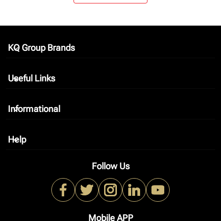
KQ Group Brands
keyboard_arrow_down
Useful Links
keyboard_arrow_down
Informational
keyboard_arrow_down
Help
keyboard_arrow_down
Follow Us
Mobile APP