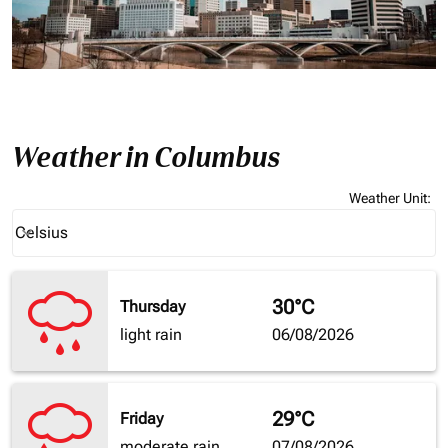
Weather in Columbus
Weather Unit
:
Weather unit option Celsius Selected
Celsius
keyboard_arrow_down
30°C
Thursday
light rain
06/08/2026
29°C
Friday
moderate rain
07/08/2026