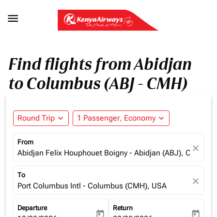

Find flights from Abidjan
to Columbus (ABJ - CMH)
Round Trip
expand_more
1 Passenger, Economy
expand_more
From
close
Abidjan Felix Houphouet Boigny - Abidjan (ABJ), Cote d'Iv
To
close
Port Columbus Intl - Columbus (CMH), USA
Departure
Return
today
today