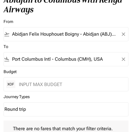
Airways
From
flight_takeoff
close
To
flight_land
close
Budget
XOF
Journey Types
Round trip
keyboard_arrow_down
Journey Types option Round trip Selected
There are no fares that match your filter criteria. Please adjust 
There are no fares that match your filter criteria.