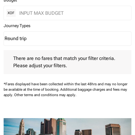
Budget
XOF
Journey Types
Round trip
keyboard_arrow_down
Journey Types option Round trip Selected
There are no fares that match your filter criteria. Please adjust 
There are no fares that match your filter criteria.
Please adjust your filters.
*Fares displayed have been collected within the last 48hrs and may no longer
be available at the time of booking.
Additional baggage charges and fees may
apply.
Other terms and conditions may apply.