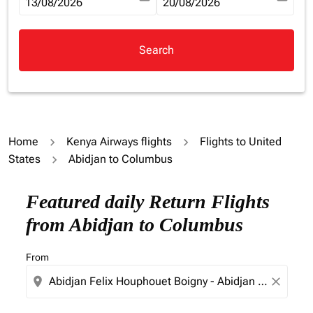
fc-booking-departure-date-aria-label
13/08/2026
fc-booking-return-date-aria-la
20/08/2026
Search
Home
Kenya Airways flights
Flights to United
States
Abidjan to Columbus
Try updating your route (origin and/or destination) or i
Featured daily Return Flights
from Abidjan to Columbus
From
location_on
close