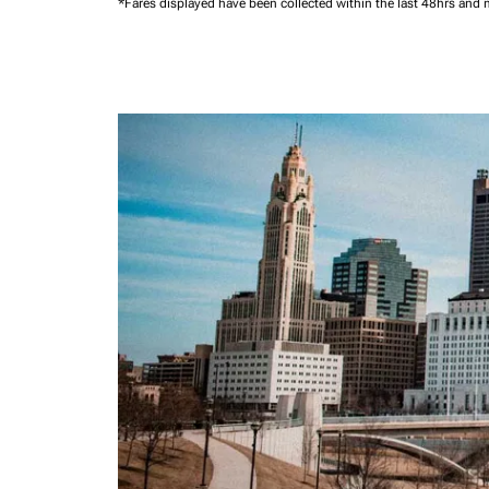
*Fares displayed have been collected within the last 48hrs and 