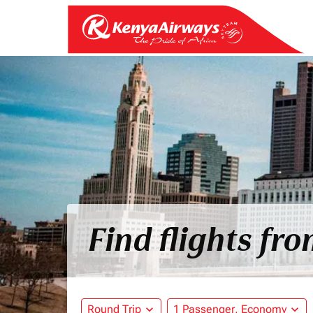
Find flights fr
Round Trip
expand_more
1 Passenger, Economy
expand_more