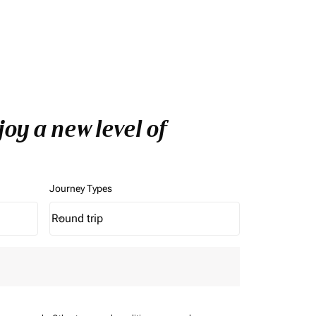
oy a new level of
Journey Types
Round trip
keyboard_arrow_down
Journey Types option Round trip Selected