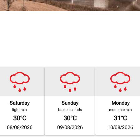
Saturday
Sunday
Monday
light rain
broken clouds
moderate rain
30°C
30°C
31°C
08/08/2026
09/08/2026
10/08/2026