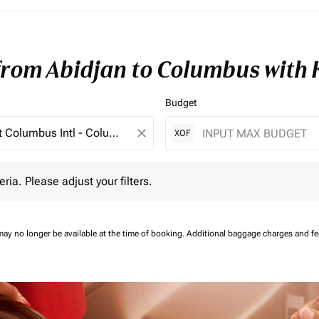
 from Abidjan to Columbus with
Budget
close
XOF
 Please adjust your filters.
eria. Please adjust your filters.
may no longer be available at the time of booking.
Additional baggage charges and f