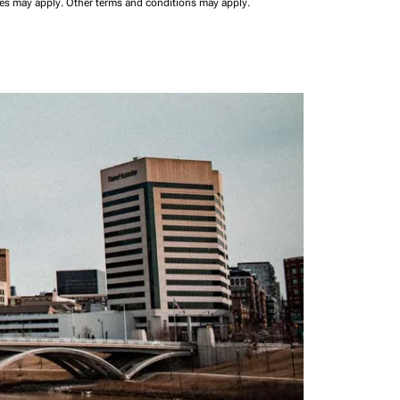
ees may apply.
Other terms and conditions may apply.