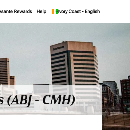
Asante Rewards
Help
keyboard_arrow_down
Ivory Coast
-
English
s (ABJ - CMH)