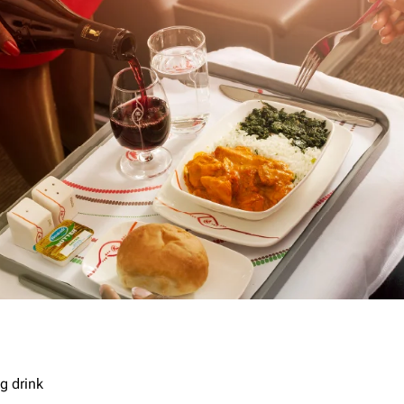
g drink