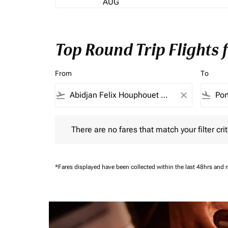
AUG
Top Round Trip Flights
From
To
flight_takeoff
close
flight_land
There are no fares that match your filter criteria.
There are no fares that match your filter crit
*Fares displayed have been collected within the last 48hrs and 