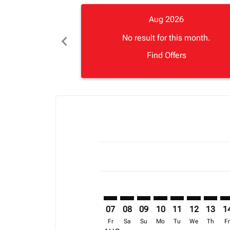
Aug 2026
chevron_left
No result for this month.
Find Offers
Displaying fares for August-2026
ABJ–CMH: cmp-view-offers-discla
ABJ–CMH: cmp-view-offers-di
ABJ–CMH: cmp-view-offer
ABJ–CMH: cmp-view-o
ABJ–CMH: cmp-vi
ABJ–CMH: c
ABJ–CM
AB
07
08
09
10
11
12
13
1
Fr
Sa
Su
Mo
Tu
We
Th
F