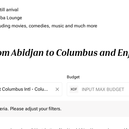
ll arrival
imba Lounge
including movies, comedies, music and much more
rom Abidjan to Columbus and Enj
Budget
close
XOF
 Please adjust your filters.
eria. Please adjust your filters.