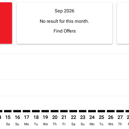
Sep 2026
No result for this month.
Find Offers
imer. Find Offers
sclaimer. Find Offers
s-disclaimer. Find Offers
ffers-disclaimer. Find Offers
ew-offers-disclaimer. Find Offers
mp-view-offers-disclaimer. Find Offers
H: cmp-view-offers-disclaimer. Find Offers
J–CMH: cmp-view-offers-disclaimer. Find Offers
ABJ–CMH: cmp-view-offers-disclaimer. Find Offers
ABJ–CMH: cmp-view-offers-disclaimer. Find Offers
ABJ–CMH: cmp-view-offers-disclaimer. Find Offer
ABJ–CMH: cmp-view-offers-disclaimer. Find O
ABJ–CMH: cmp-view-offers-disclaimer. Fi
ABJ–CMH: cmp-view-offers-disclaimer
ABJ–CMH: cmp-view-offers-discla
ABJ–CMH: cmp-view-offers-d
ABJ–CMH: cmp-view-offe
ABJ–CMH: cmp-view-
ABJ–CMH: cmp-v
ABJ–CMH: c
ABJ–C
A
4
15
16
17
18
19
20
21
22
23
24
25
26
27
r
Sa
Su
Mo
Tu
We
Th
Fr
Sa
Su
Mo
Tu
We
Th