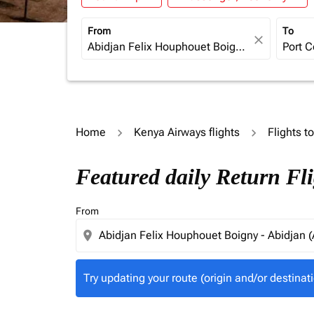
From
To
close
Home
Kenya Airways flights
Flights t
Try updating your route (origin and/or destina
Featured daily Return Fl
From
location_on
Try updating your route (origin and/or destinati