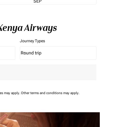
SEP
 Kenya Airways
Journey Types
Round trip
keyboard_arrow_down
Journey Types option Round trip Selected
ees may apply.
Other terms and conditions may apply.