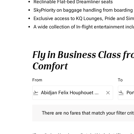
Reclinable Flat-bed Dreamliner seats
SkyPriority on baggage handling from boarding ti
Exclusive access to KQ Lounges, Pride and S
A wide collection of In-flight entertainment 
Fly in Business Class f
Comfort
From
To
flight_takeoff
close
flight_land
There are no fares that match your filter criteria.
There are no fares that match your filter crit