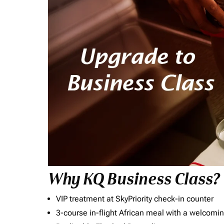
Why KQ Business Class?
VIP treatment at SkyPriority check-in counter
3-course in-flight African meal with a welcomin