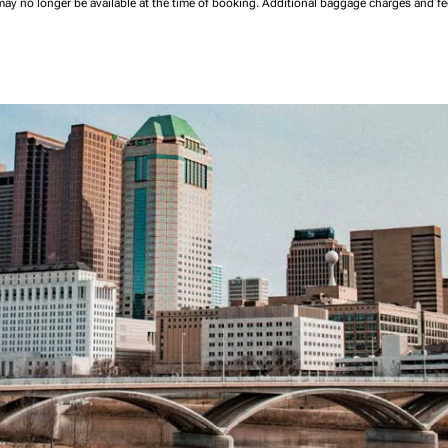
may no longer be available at the time of booking.
Additional baggage charges and f