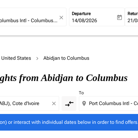
Departure
Retu
close
today
fc-booking-departure-date-ari
14/08/2026
fc-b
21/0
o United States
Abidjan to Columbus
tion) or interact with individual dates below in order to fin
ights from Abidjan to Columbus
To
compare_arrows
close
location_on
on) or interact with individual dates below in order to find offers