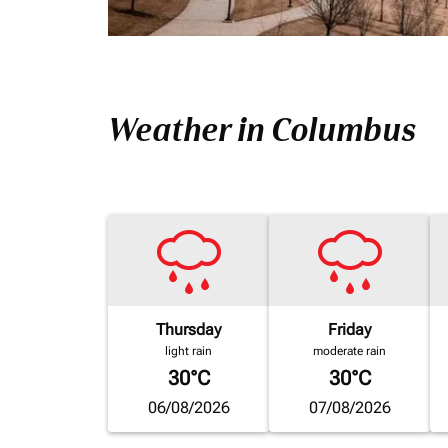
Weather in Columbus
Thursday
Friday
light rain
moderate rain
30°C
30°C
06/08/2026
07/08/2026