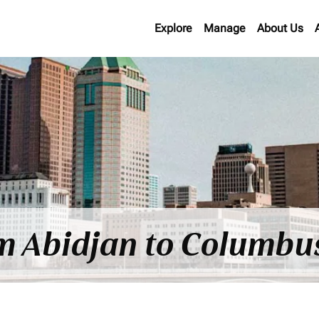
Explore
Manage
About Us
om Abidjan to Columbu