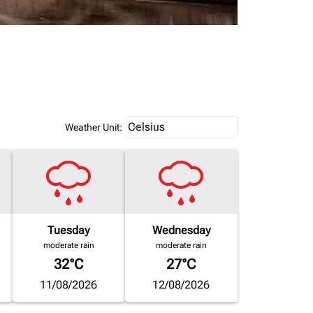
Weather unit option Celsius Select
Celsius
keyboard_arrow_down
Weather Unit
:
Tuesday
Wednesday
moderate rain
moderate rain
32°C
27°C
11/08/2026
12/08/2026