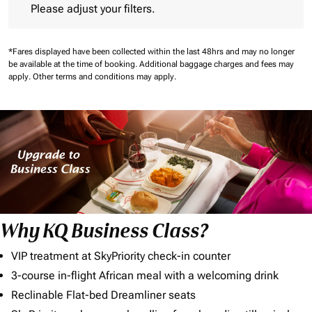
Please adjust your filters.
*Fares displayed have been collected within the last 48hrs and may no longer
be available at the time of booking.
Additional baggage charges and fees may
apply.
Other terms and conditions may apply.
Why KQ Business Class?
VIP treatment at SkyPriority check-in counter
3-course in-flight African meal with a welcoming drink
Reclinable Flat-bed Dreamliner seats