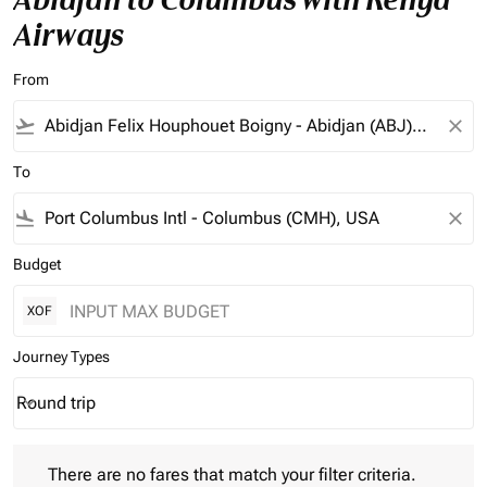
Airways
From
flight_takeoff
close
To
flight_land
close
Budget
XOF
Journey Types
Round trip
keyboard_arrow_down
Journey Types option Round trip Selected
There are no fares that match your filter criteria. Please adjust 
There are no fares that match your filter criteria.