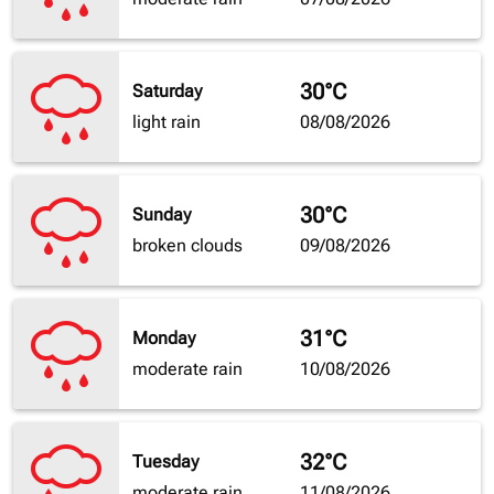
30°C
Saturday
light rain
08/08/2026
30°C
Sunday
broken clouds
09/08/2026
31°C
Monday
moderate rain
10/08/2026
32°C
Tuesday
moderate rain
11/08/2026