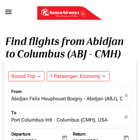

Find flights from Abidjan
to Columbus (ABJ - CMH)
Round Trip
expand_more
1 Passenger, Economy
expand_more
From
close
Abidjan Felix Houphouet Boigny - Abidjan (ABJ), Cote d'Iv
To
close
Port Columbus Intl - Columbus (CMH), USA
Departure
Return
today
today