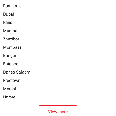
Port Louis
Dubai
Paris
Mumbai
Zanzibar
Mombasa
Bangui
Entebbe
Dar es Salaam
Freetown
Moroni
Harare
View more