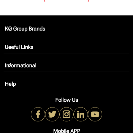
KQ Group Brands
keyboard_arrow_down
Useful Links
keyboard_arrow_down
Informational
keyboard_arrow_down
Help
keyboard_arrow_down
Follow Us
Mobile APP