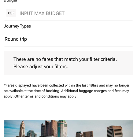
Budget
XOF
Journey Types
Round trip
keyboard_arrow_down
Journey Types option Round trip Selected
There are no fares that match your filter criteria. Please adjust 
There are no fares that match your filter criteria.
Please adjust your filters.
*Fares displayed have been collected within the last 48hrs and may no longer
be available at the time of booking.
Additional baggage charges and fees may
apply.
Other terms and conditions may apply.