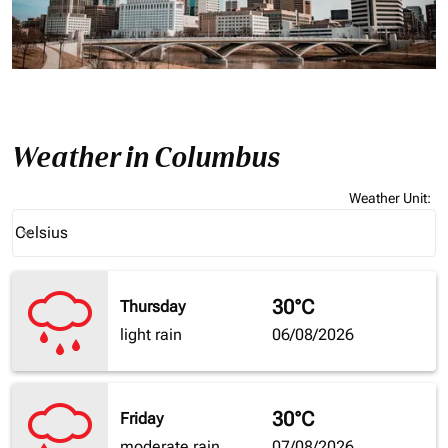
Weather in Columbus
Weather Unit
:
Weather unit option Celsius Selected
Celsius
keyboard_arrow_down
30°C
Thursday
light rain
06/08/2026
30°C
Friday
moderate rain
07/08/2026