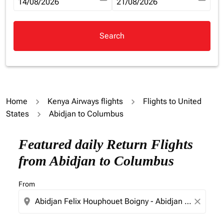
fc-booking-departure-date-aria-label
14/08/2026
fc-booking-return-date-aria-la
21/08/2026
Search
Home
Kenya Airways flights
Flights to United
States
Abidjan to Columbus
Try updating your route (origin and/or destination) or i
Featured daily Return Flights
from Abidjan to Columbus
From
location_on
close