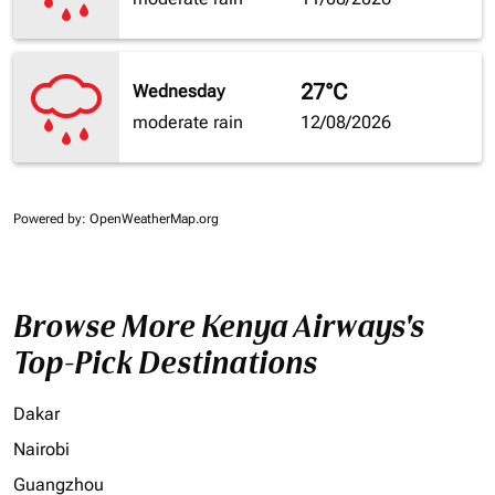
27°C
Wednesday
moderate rain
12/08/2026
Powered by
: OpenWeatherMap.org
Browse More Kenya Airways's
Top-Pick Destinations
Dakar
Nairobi
Guangzhou