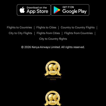
|
|
|
Flights to Countries
Flights to Cities
Country to Country Flights
|
|
|
City to City Flights
Flights from Cities
Flights from Countries
City to Country flights
© 2026 Kenya Airways Limited. All rights reserved.