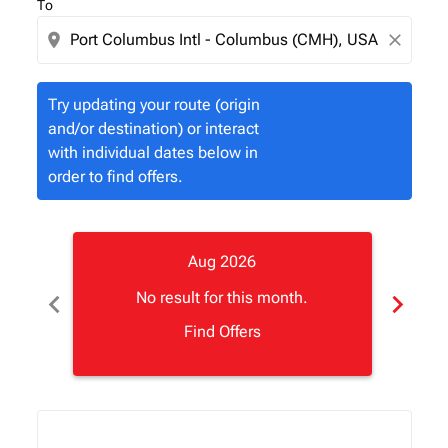
To
location_on
close
Try updating your route (origin
and/or destination) or interact
with individual dates below in
order to find offers.
Aug 2026
chevron_left
chevron_right
No result for this month.
Find Offers
Displaying fares for August-2026