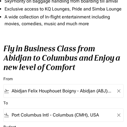
SkyPriority on baggage handling from boarding till arrival
Exclusive access to KQ Lounges, Pride and Simba Lounge
A wide collection of In-flight entertainment including
movies, comedies, music and much more
Fly in Business Class from
Abidjan to Columbus and Enjoy a
new level of Comfort
From
flight_takeoff
close
To
flight_land
close