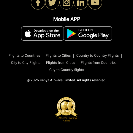
Mobile APP
|
|
|
Flights to Countries
Flights to Cities
Country to Country Flights
|
|
|
City to City Flights
Flights from Cities
Flights from Countries
City to Country flights
© 2026 Kenya Airways Limited. All rights reserved.