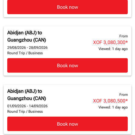
Book now
Abidjan (ABJ)
to
From
Guangzhou (CAN)
XOF 3,080,300
*
29/08/2026 - 28/09/2026
Viewed: 1 day ago
Round Trip
/
Business
Book now
Abidjan (ABJ)
to
From
Guangzhou (CAN)
XOF 3,080,500
*
01/09/2026 - 14/09/2026
Viewed: 1 day ago
Round Trip
/
Business
Book now