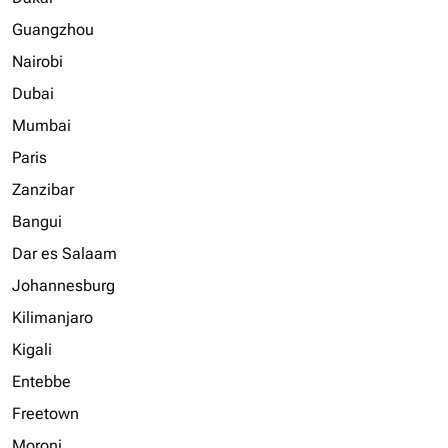
Guangzhou
Nairobi
Dubai
Mumbai
Paris
Zanzibar
Bangui
Dar es Salaam
Johannesburg
Kilimanjaro
Kigali
Entebbe
Freetown
Moroni