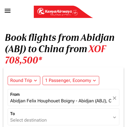

Book flights from Abidjan
(ABJ) to China from
XOF
708,500*
Round Trip
expand_more
1 Passenger, Economy
expand_more
From
close
Abidjan Felix Houphouet Boigny - Abidjan (ABJ), Cote d'Iv
To
expand_more
Select destination