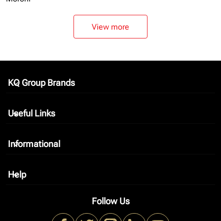
View more
KQ Group Brands
keyboard_arrow_down
Useful Links
keyboard_arrow_down
Informational
keyboard_arrow_down
Help
keyboard_arrow_down
Follow Us