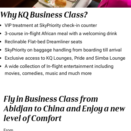
Why KQ Business Class?
VIP treatment at SkyPriority check-in counter
3-course in-flight African meal with a welcoming drink
Reclinable Flat-bed Dreamliner seats
SkyPriority on baggage handling from boarding till arrival
Exclusive access to KQ Lounges, Pride and Simba Lounge
A wide collection of In-flight entertainment including
movies, comedies, music and much more
Fly in Business Class from
Abidjan to China and Enjoy a new
level of Comfort
From