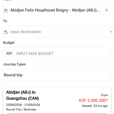
flight_takeoff
close
To
flight_land
keyboard_arrow_down
Budget
XOF
Journey Types
Round trip
keyboard_arrow_down
Journey Types option Round trip Selected
Abidjan (ABJ)
to
From
Guangzhou (CAN)
XOF 3,080,300
*
25/08/2026 - 21/09/2026
Viewed: 23 hrs ago
Round Trip
/
Business