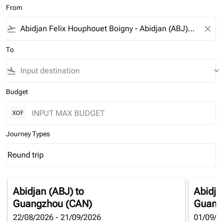
From
flight_takeoff
close
To
flight_land
keyboard_arrow_down
Budget
XOF
Journey Types
Round trip
keyboard_arrow_down
Journey Types option Round trip Selected
Abidjan (ABJ)
to
Abidja
Guangzhou (CAN)
Guang
22/08/2026 - 21/09/2026
01/09/2