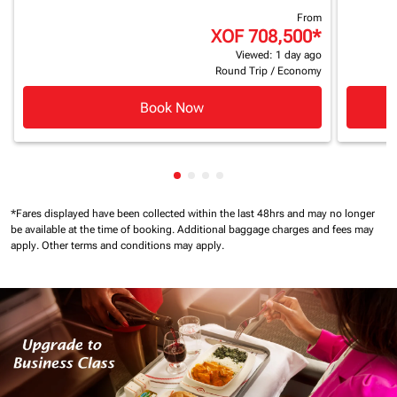
From
XOF 708,500
*
Viewed: 1 day ago
Round Trip
/
Economy
Book Now
Showing cmp-pagination-showin
Showing cmp-pagination-show
Showing cmp-pagination-sh
Showing cmp-pagination-
*Fares displayed have been collected within the last 48hrs and may no longer
be available at the time of booking.
Additional baggage charges and fees may
apply.
Other terms and conditions may apply.