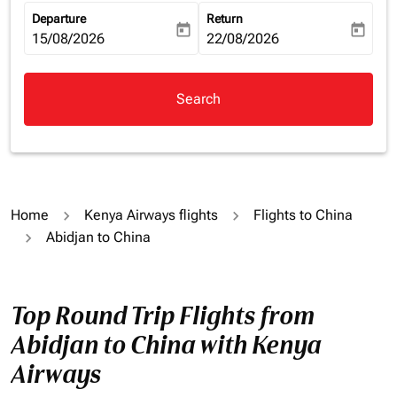
Departure
Return
today
today
fc-booking-departure-date-aria-label
15/08/2026
fc-booking-return-date-aria-la
22/08/2026
Search
Home
Kenya Airways flights
Flights to China
Abidjan to China
Top Round Trip Flights from
Abidjan to China with Kenya
Airways