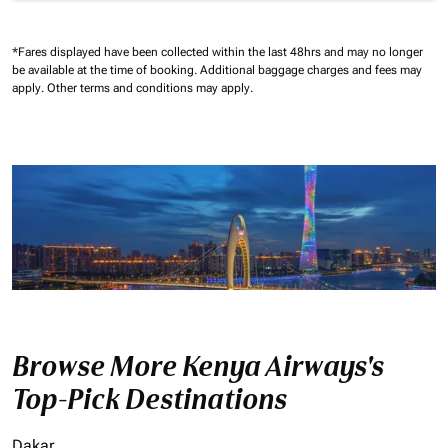
*Fares displayed have been collected within the last 48hrs and may no longer
be available at the time of booking.
Additional baggage charges and fees may
apply.
Other terms and conditions may apply.
Browse More Kenya Airways's
Top-Pick Destinations
Dakar