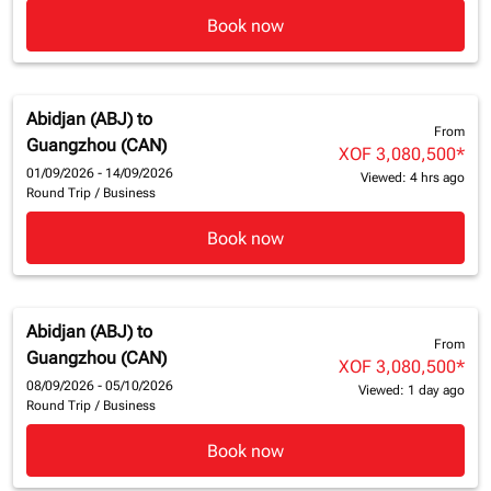
Book now
Abidjan (ABJ)
to
From
Guangzhou (CAN)
XOF 3,080,500
*
01/09/2026 - 14/09/2026
Viewed: 4 hrs ago
Round Trip
/
Business
Book now
Abidjan (ABJ)
to
From
Guangzhou (CAN)
XOF 3,080,500
*
08/09/2026 - 05/10/2026
Viewed: 1 day ago
Round Trip
/
Business
Book now