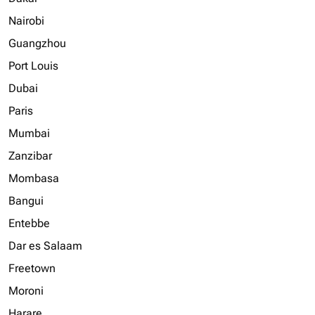
Nairobi
Guangzhou
Port Louis
Dubai
Paris
Mumbai
Zanzibar
Mombasa
Bangui
Entebbe
Dar es Salaam
Freetown
Moroni
Harare