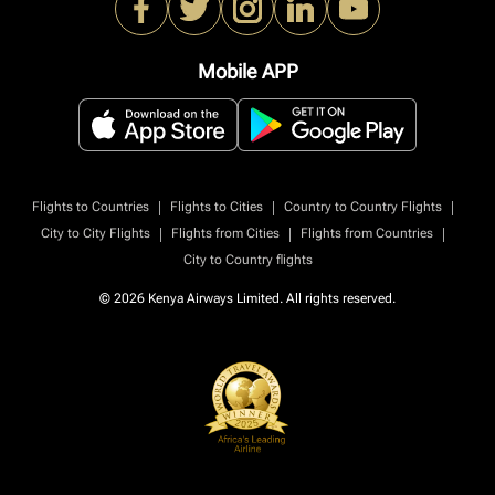
Mobile APP
|
|
|
Flights to Countries
Flights to Cities
Country to Country Flights
|
|
|
City to City Flights
Flights from Cities
Flights from Countries
City to Country flights
© 2026 Kenya Airways Limited. All rights reserved.