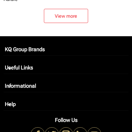
View more
KQ Group Brands
keyboard_arrow_down
Useful Links
keyboard_arrow_down
Informational
keyboard_arrow_down
Help
keyboard_arrow_down
Follow Us