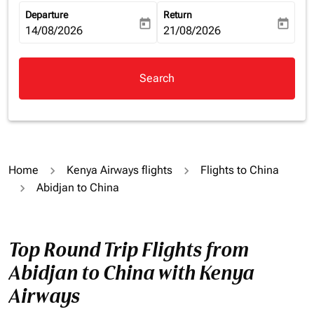
Departure
Return
today
today
fc-booking-departure-date-aria-label
14/08/2026
fc-booking-return-date-aria-la
21/08/2026
Search
Home
Kenya Airways flights
Flights to China
Abidjan to China
Top Round Trip Flights from
Abidjan to China with Kenya
Airways