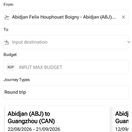
From
flight_takeoff
close
To
flight_land
keyboard_arrow_down
Budget
XOF
Journey Types
Round trip
keyboard_arrow_down
Journey Types option Round trip Selected
Abidjan (ABJ)
to
Abidja
Guangzhou (CAN)
Guang
22/08/2026 - 21/09/2026
12/09/2