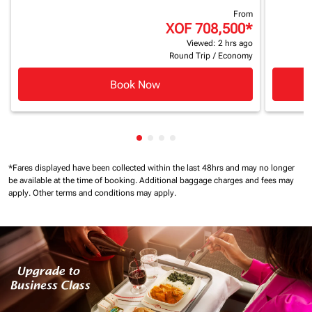
From
XOF 708,500
*
Viewed: 2 hrs ago
Round Trip
/
Economy
Book Now
Showing cmp-pagination-showin
Showing cmp-pagination-show
Showing cmp-pagination-sh
Showing cmp-pagination-
*Fares displayed have been collected within the last 48hrs and may no longer
be available at the time of booking.
Additional baggage charges and fees may
apply.
Other terms and conditions may apply.