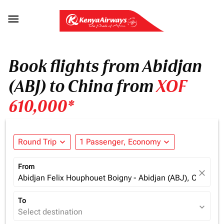

Book flights from Abidjan
(ABJ) to China from
XOF
610,000*
Round Trip
expand_more
1 Passenger, Economy
expand_more
From
close
Abidjan Felix Houphouet Boigny - Abidjan (ABJ), Cote d'Iv
To
expand_more
Select destination