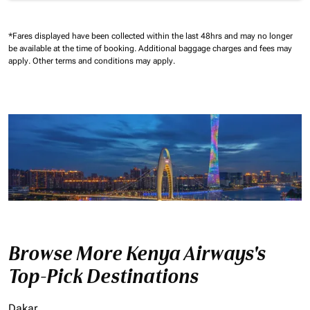
*Fares displayed have been collected within the last 48hrs and may no longer
be available at the time of booking.
Additional baggage charges and fees may
apply.
Other terms and conditions may apply.
Browse More Kenya Airways's
Top-Pick Destinations
Dakar