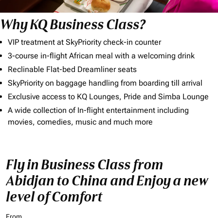
Why KQ Business Class?
VIP treatment at SkyPriority check-in counter
3-course in-flight African meal with a welcoming drink
Reclinable Flat-bed Dreamliner seats
SkyPriority on baggage handling from boarding till arrival
Exclusive access to KQ Lounges, Pride and Simba Lounge
A wide collection of In-flight entertainment including
movies, comedies, music and much more
Fly in Business Class from
Abidjan to China and Enjoy a new
level of Comfort
From