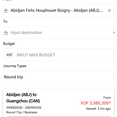
flight_takeoff
close
To
flight_land
keyboard_arrow_down
Budget
XOF
Journey Types
Round trip
keyboard_arrow_down
Journey Types option Round trip Selected
Abidjan (ABJ)
to
From
Guangzhou (CAN)
XOF 3,080,300
*
29/08/2026 - 28/09/2026
Viewed: 2 hrs ago
Round Trip
/
Business