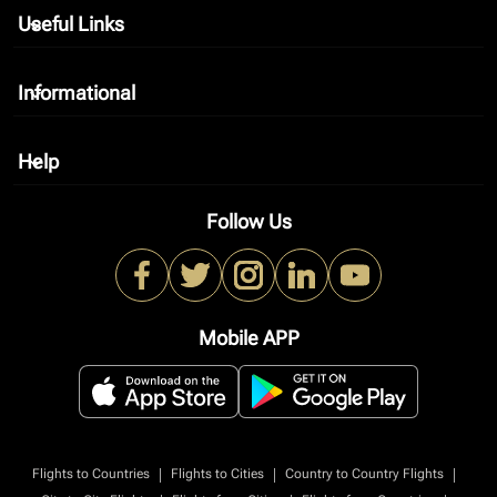
Useful Links
keyboard_arrow_down
Informational
keyboard_arrow_down
Help
keyboard_arrow_down
Follow Us
Mobile APP
|
|
|
Flights to Countries
Flights to Cities
Country to Country Flights