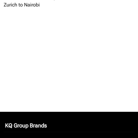
Zurich to Nairobi
KQ Group Brands
keyboard_arrow_down