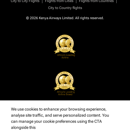
|
|
|
City to City Flights
Flights from Cities
Flights from Countries
City to Country flights
© 2026 Kenya Airways Limited. All rights reserved.
We use cookies to enhance your browsing experience,
analyse site traffic, and serve personalized content. You
can manage your cookie preferences using the CTA
alongside this