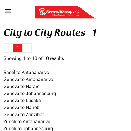

City to City Routes - 1
keyboard_arrow_left
1
keyboard_arrow_right
Showing 1 to 10 of 10 results
Basel to Antananarivo
Geneva to Antananarivo
Geneva to Harare
Geneva to Johannesburg
Geneva to Lusaka
Geneva to Nairobi
Geneva to Zanzibar
Zurich to Antananarivo
Zurich to Johannesburg