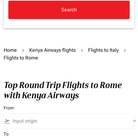
Search
Home
Kenya Airways flights
Flights to Italy
Flights to Rome
Top Round Trip Flights to Rome
with Kenya Airways
From
flight_takeoff
keyboard_arrow_down
To