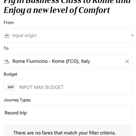
Fly in Business Class to Rome and
Enjoy a new level of Comfort
From
flight_takeoff
keyboard_arrow_down
To
flight_land
close
Budget
XAF
Journey Types
Round trip
keyboard_arrow_down
Journey Types option Round trip Selected
There are no fares that match your filter criteria. Please adjust 
There are no fares that match your filter criteria.