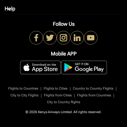
Help
keyboard_arrow_down
Follow Us
Mobile APP
|
|
|
Flights to Countries
Flights to Cities
Country to Country Flights
|
|
|
City to City Flights
Flights from Cities
Flights from Countries
City to Country flights
© 2026 Kenya Airways Limited. All rights reserved.