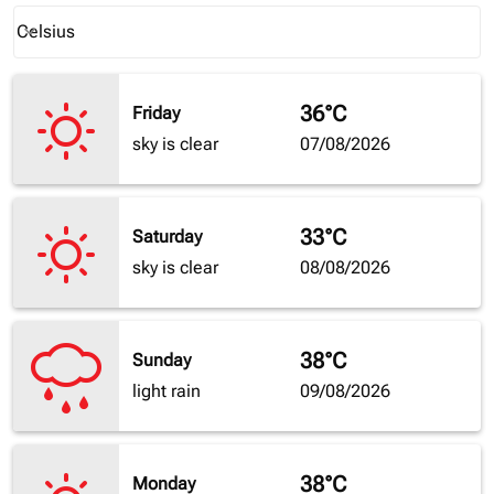
Weather unit option Celsius Selected
Celsius
keyboard_arrow_down
36°C
Friday
sky is clear
07/08/2026
33°C
Saturday
sky is clear
08/08/2026
38°C
Sunday
light rain
09/08/2026
38°C
Monday