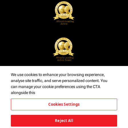
We use cookies to enhance your browsing experience,
analyse site traffic, and serve personalized content. You
can manage your cookie preferences using the CTA
alongside this
Cookies Settings
Reject All