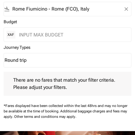
flight_land
close
Budget
XAF
Journey Types
Round trip
keyboard_arrow_down
Journey Types option Round trip Selected
There are no fares that match your filter criteria. Please adjust 
There are no fares that match your filter criteria.
Please adjust your filters.
*Fares displayed have been collected within the last 48hrs and may no longer
be available at the time of booking.
Additional baggage charges and fees may
apply.
Other terms and conditions may apply.