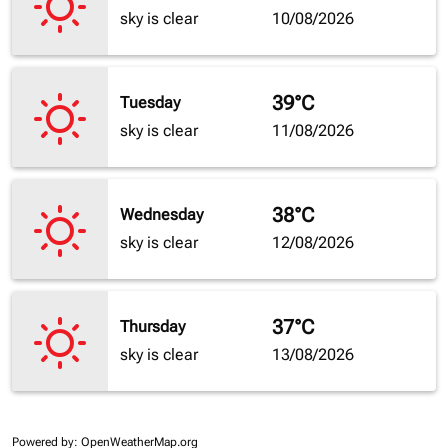
sky is clear
10/08/2026
39°C
Tuesday
sky is clear
11/08/2026
38°C
Wednesday
sky is clear
12/08/2026
37°C
Thursday
sky is clear
13/08/2026
Powered by
: OpenWeatherMap.org