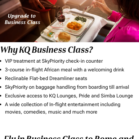
Why KQ Business Class?
VIP treatment at SkyPriority check-in counter
3-course in-flight African meal with a welcoming drink
Reclinable Flat-bed Dreamliner seats
SkyPriority on baggage handling from boarding till arrival
Exclusive access to KQ Lounges, Pride and Simba Lounge
A wide collection of In-flight entertainment including
movies, comedies, music and much more