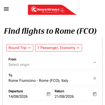

Find flights to Rome (FCO)
Round Trip
expand_more
1 Passenger, Economy
expand_more
From
expand_more
Select origin
To
close
Rome Fiumicino - Rome (FCO), Italy
Departure
Return
today
today
fc-booking-departure-date-aria-label
14/08/2026
fc-booking-return-date-aria-la
21/08/2026