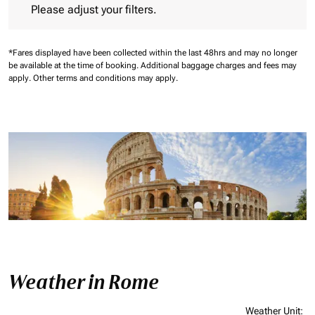
Please adjust your filters.
*Fares displayed have been collected within the last 48hrs and may no longer
be available at the time of booking.
Additional baggage charges and fees may
apply.
Other terms and conditions may apply.
Weather in Rome
Weather Unit
: