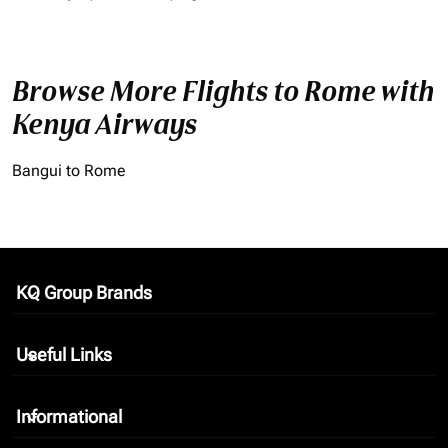
Browse More Flights to Rome with
Kenya Airways
Bangui to Rome
KQ Group Brands
keyboard_arrow_down
Useful Links
keyboard_arrow_down
Informational
keyboard_arrow_down