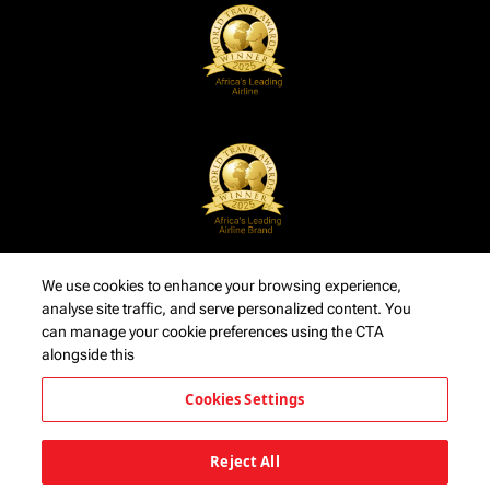
We use cookies to enhance your browsing experience,
analyse site traffic, and serve personalized content. You
can manage your cookie preferences using the CTA
alongside this
Cookies Settings
Reject All