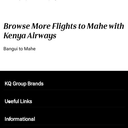
Browse More Flights to Mahe with
Kenya Airways
Bangui to Mahe
KQ Group Brands
keyboard_arrow_down
Useful Links
keyboard_arrow_down
Informational
keyboard_arrow_down