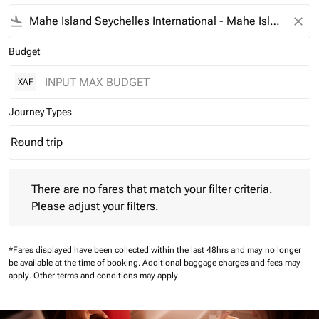
flight_land
close
Budget
XAF
Journey Types
Round trip
keyboard_arrow_down
Journey Types option Round trip Selected
There are no fares that match your filter criteria. Please adjust 
There are no fares that match your filter criteria.
Please adjust your filters.
*Fares displayed have been collected within the last 48hrs and may no longer
be available at the time of booking.
Additional baggage charges and fees may
apply.
Other terms and conditions may apply.