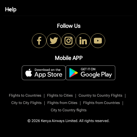
Help
keyboard_arrow_down
Follow Us
Mobile APP
|
|
|
Flights to Countries
Flights to Cities
Country to Country Flights
|
|
|
City to City Flights
Flights from Cities
Flights from Countries
City to Country flights
© 2026 Kenya Airways Limited. All rights reserved.