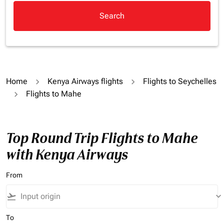
Search
Home
Kenya Airways flights
Flights to Seychelles
Flights to Mahe
Top Round Trip Flights to Mahe
with Kenya Airways
From
flight_takeoff
keyboard_arrow_down
To