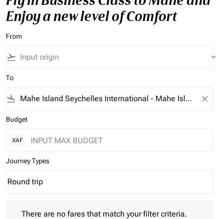
Fly in Business Class to Mahe and
Enjoy a new level of Comfort
From
flight_takeoff
keyboard_arrow_down
To
flight_land
close
Budget
XAF
Journey Types
Round trip
keyboard_arrow_down
Journey Types option Round trip Selected
There are no fares that match your filter criteria. Please adjust 
There are no fares that match your filter criteria.