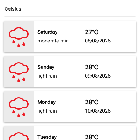
Weather unit option Celsius Selected
Celsius
keyboard_arrow_down
27°C
Saturday
moderate rain
08/08/2026
28°C
Sunday
light rain
09/08/2026
28°C
Monday
light rain
10/08/2026
28°C
Tuesday