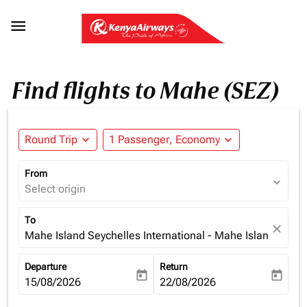

Find flights to Mahe (SEZ)
Round Trip
expand_more
1 Passenger, Economy
expand_more
From
expand_more
Select origin
To
close
Mahe Island Seychelles International - Mahe Island (SEZ)
Departure
Return
today
today
fc-booking-departure-date-aria-label
15/08/2026
fc-booking-return-date-aria-la
22/08/2026