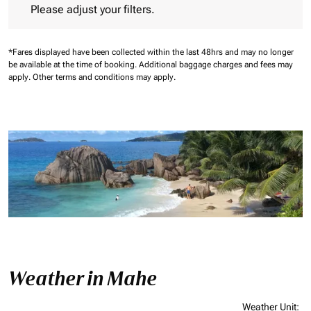
Please adjust your filters.
*Fares displayed have been collected within the last 48hrs and may no longer
be available at the time of booking.
Additional baggage charges and fees may
apply.
Other terms and conditions may apply.
Weather in Mahe
Weather Unit
: