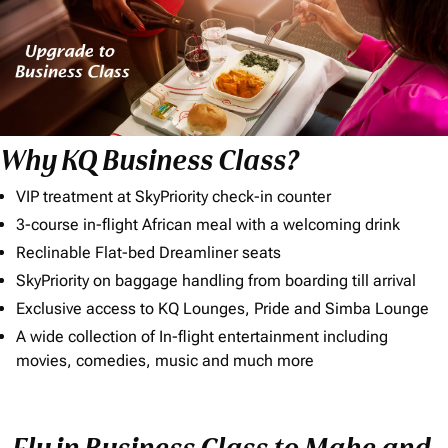
Why KQ Business Class?
VIP treatment at SkyPriority check-in counter
3-course in-flight African meal with a welcoming drink
Reclinable Flat-bed Dreamliner seats
SkyPriority on baggage handling from boarding till arrival
Exclusive access to KQ Lounges, Pride and Simba Lounge
A wide collection of In-flight entertainment including
movies, comedies, music and much more