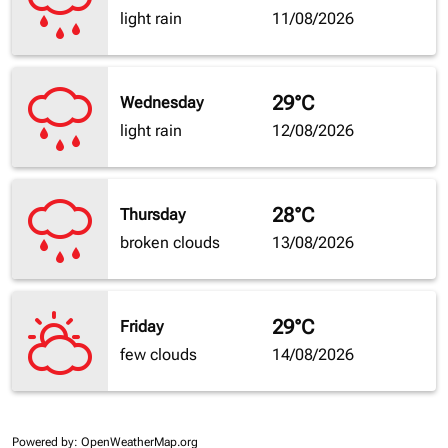
light rain
11/08/2026
29°C
Wednesday
light rain
12/08/2026
28°C
Thursday
broken clouds
13/08/2026
29°C
Friday
few clouds
14/08/2026
Powered by
: OpenWeatherMap.org