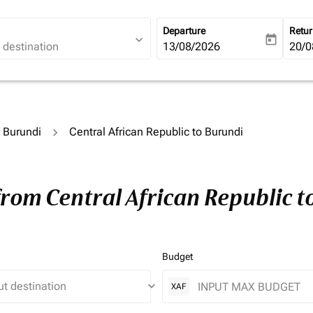
Departure
Retu
expand_more
today
fc-booking-departure-date-ari
13/08/2026
fc-b
20/0
o Burundi
Central African Republic to Burundi
from Central African Republic 
Budget
keyboard_arrow_down
XAF