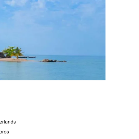
erlands
oros