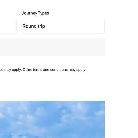
Journey Types
Round trip
keyboard_arrow_down
Journey Types option Round trip Selected
ees may apply.
Other terms and conditions may apply.