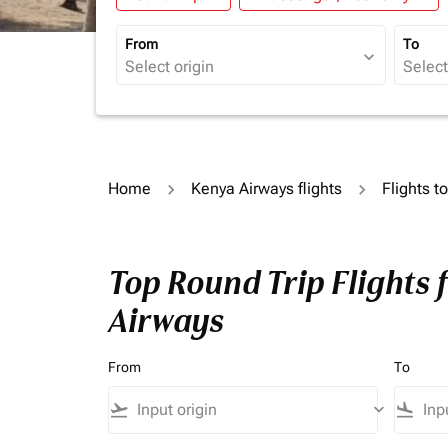
From
To
expand_more
Home
Kenya Airways flights
Flights t
Top Round Trip Flights 
Airways
From
To
flight_takeoff
keyboard_arrow_down
flight_land