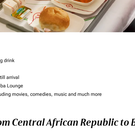
g drink
ll arrival
imba Lounge
including movies, comedies, music and much more
rom Central African Republic to