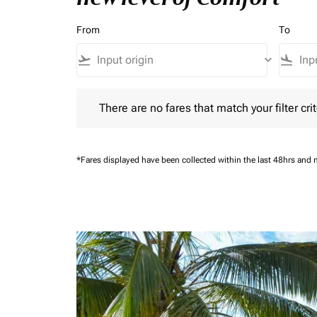
From
To
flight_takeoff
keyboard_arrow_down
flight_land
There are no fares that match your filter criteria.
There are no fares that match your filter crit
*Fares displayed have been collected within the last 48hrs and 