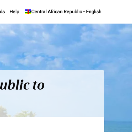
ds
Help
keyboard_arrow_down
Central African Republic
-
English
ublic to