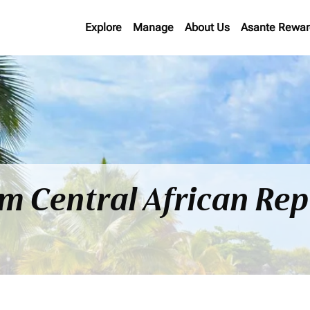
Explore
Manage
About Us
Asante Rewar
om Central African Rep