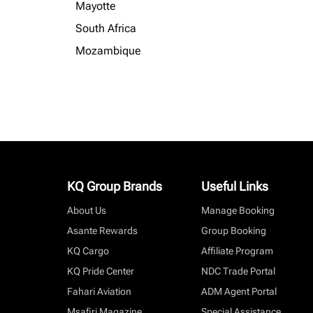
Mayotte
South Africa
Mozambique
KQ Group Brands
Useful Links
About Us
Manage Booking
Asante Rewards
Group Booking
KQ Cargo
Affiliate Program
KQ Pride Center
NDC Trade Portal
Fahari Aviation
ADM Agent Portal
Msafiri Magazine
Special Assistance