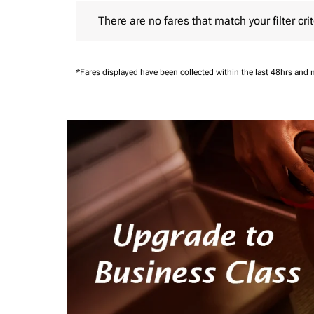
There are no fares that match your filter criteria.
There are no fares that match your filter crit
*Fares displayed have been collected within the last 48hrs and 