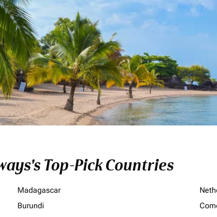
ays's Top-Pick Countries
Madagascar
Neth
Burundi
Com