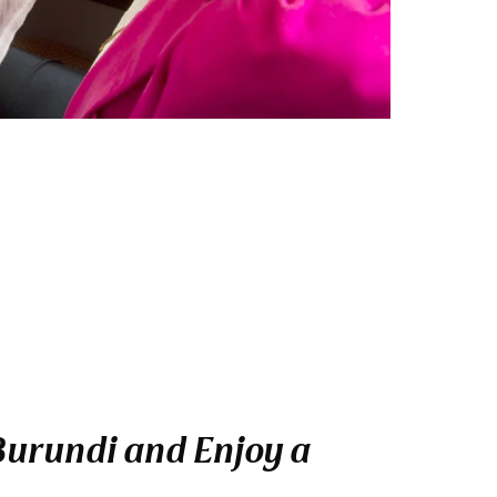
 Burundi and Enjoy a