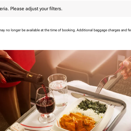
 Please adjust your filters.
eria. Please adjust your filters.
may no longer be available at the time of booking.
Additional baggage charges and f