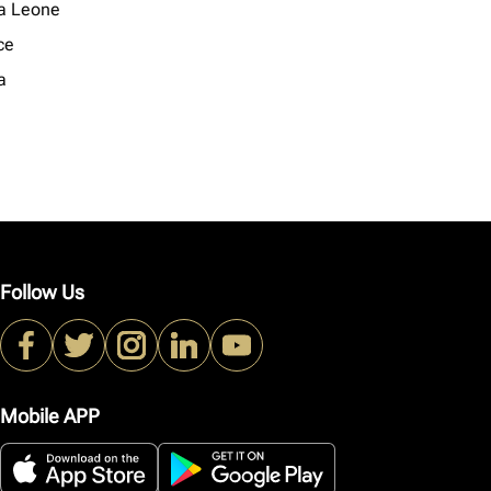
ra Leone
ce
a
Follow Us
Mobile APP