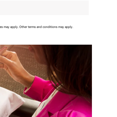
ees may apply.
Other terms and conditions may apply.