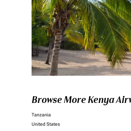
Browse More Kenya Airw
Tanzania
United States