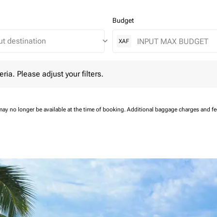
Budget
keyboard_arrow_down
XAF
 Please adjust your filters.
eria. Please adjust your filters.
may no longer be available at the time of booking.
Additional baggage charges and f