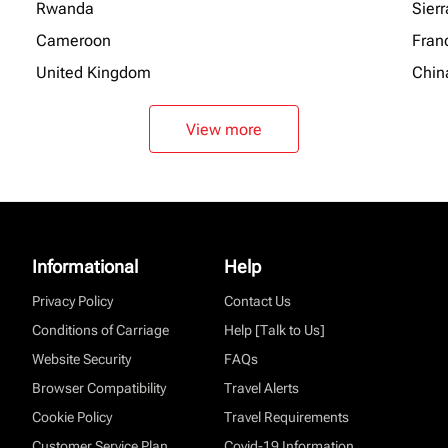
Rwanda
Sier
Cameroon
Fran
United Kingdom
Chin
View more
Informational
Help
Privacy Policy
Contact Us
Conditions of Carriage
Help [Talk to Us]
Website Security
FAQs
Browser Compatibility
Travel Alerts
Cookie Policy
Travel Requirements
Customer Service Plan
Covid-19 Information