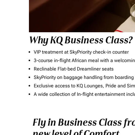
Why KQ Business Class?
VIP treatment at SkyPriority check-in counter
3-course in-flight African meal with a welcomin
Reclinable Flat-bed Dreamliner seats
SkyPriority on baggage handling from boarding ti
Exclusive access to KQ Lounges, Pride and S
A wide collection of In-flight entertainment 
Fly in Business Class f
new level of Comfort