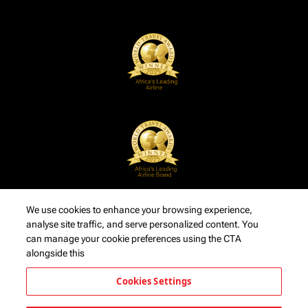
We use cookies to enhance your browsing experience,
analyse site traffic, and serve personalized content. You
can manage your cookie preferences using the CTA
alongside this
Cookies Settings