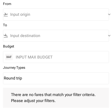
From
flight_takeoff
keyboard_arrow_down
To
flight_land
keyboard_arrow_down
Budget
XAF
Journey Types
Round trip
keyboard_arrow_down
Journey Types option Round trip Selected
There are no fares that match your filter criteria. Please adjust 
There are no fares that match your filter criteria.
Please adjust your filters.