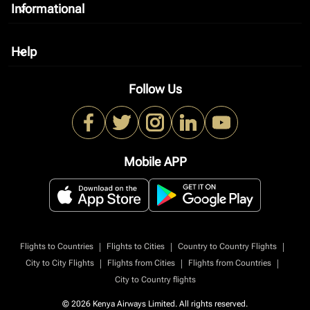
Informational
keyboard_arrow_down
Help
keyboard_arrow_down
Follow Us
Mobile APP
|
|
|
Flights to Countries
Flights to Cities
Country to Country Flights
|
|
|
City to City Flights
Flights from Cities
Flights from Countries
City to Country flights
© 2026 Kenya Airways Limited. All rights reserved.