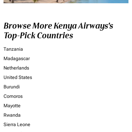
Browse More Kenya Airways's
Top-Pick Countries
Tanzania
Madagascar
Netherlands
United States
Burundi
Comoros
Mayotte
Rwanda
Sierra Leone