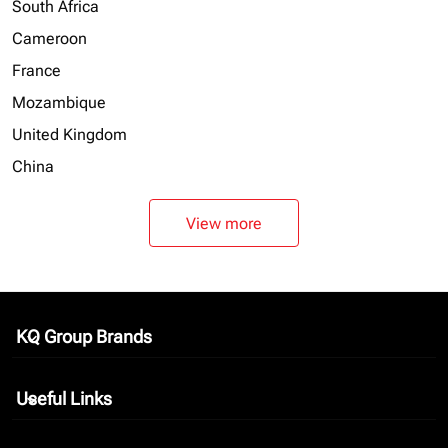
South Africa
Cameroon
France
Mozambique
United Kingdom
China
View more
KQ Group Brands
keyboard_arrow_down
Useful Links
keyboard_arrow_down