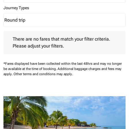
Journey Types
Round trip
keyboard_arrow_down
Journey Types option Round trip Selected
There are no fares that match your filter criteria. Please adjust 
There are no fares that match your filter criteria.
Please adjust your filters.
*Fares displayed have been collected within the last 48hrs and may no longer
be available at the time of booking.
Additional baggage charges and fees may
apply.
Other terms and conditions may apply.