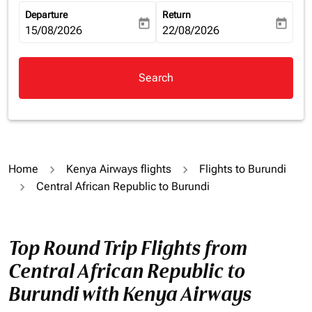
Departure
Return
today
today
fc-booking-departure-date-aria-label
15/08/2026
fc-booking-return-date-aria-la
22/08/2026
Search
Home
Kenya Airways flights
Flights to Burundi
Central African Republic to Burundi
Top Round Trip Flights from
Central African Republic to
Burundi with Kenya Airways