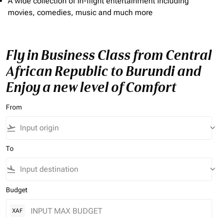
A wide collection of In-flight entertainment including
movies, comedies, music and much more
Fly in Business Class from Central
African Republic to Burundi and
Enjoy a new level of Comfort
From
flight_takeoff
keyboard_arrow_down
To
flight_land
keyboard_arrow_down
Budget
XAF