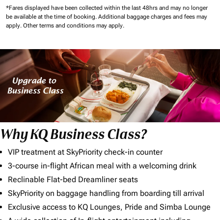
*Fares displayed have been collected within the last 48hrs and may no longer
be available at the time of booking.
Additional baggage charges and fees may
apply.
Other terms and conditions may apply.
Why KQ Business Class?
VIP treatment at SkyPriority check-in counter
3-course in-flight African meal with a welcoming drink
Reclinable Flat-bed Dreamliner seats
SkyPriority on baggage handling from boarding till arrival
Exclusive access to KQ Lounges, Pride and Simba Lounge