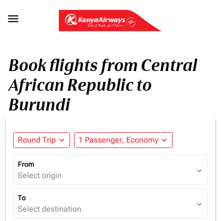

Book flights from Central
African Republic to
Burundi
Round Trip
expand_more
1 Passenger, Economy
expand_more
From
expand_more
Select origin
To
expand_more
Select destination