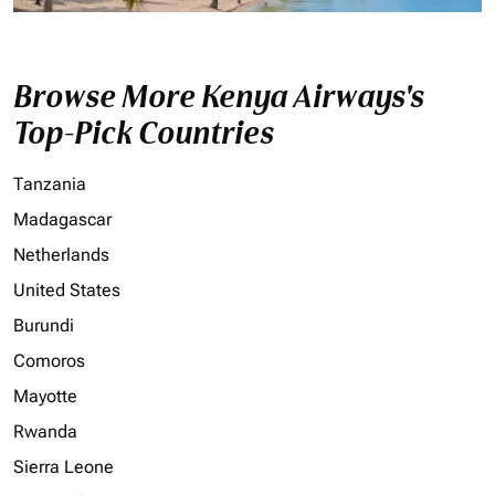
Browse More Kenya Airways's
Top-Pick Countries
Tanzania
Madagascar
Netherlands
United States
Burundi
Comoros
Mayotte
Rwanda
Sierra Leone