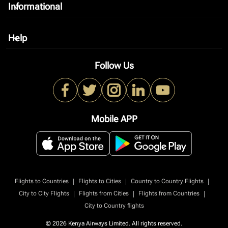
Informational
keyboard_arrow_down
Help
keyboard_arrow_down
Follow Us
Mobile APP
|
|
|
Flights to Countries
Flights to Cities
Country to Country Flights
|
|
|
City to City Flights
Flights from Cities
Flights from Countries
City to Country flights
© 2026 Kenya Airways Limited. All rights reserved.