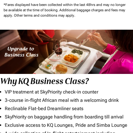
*Fares displayed have been collected within the last 48hrs and may no longer
be available at the time of booking.
Additional baggage charges and fees may
apply.
Other terms and conditions may apply.
Why KQ Business Class?
VIP treatment at SkyPriority check-in counter
3-course in-flight African meal with a welcoming drink
Reclinable Flat-bed Dreamliner seats
SkyPriority on baggage handling from boarding till arrival
Exclusive access to KQ Lounges, Pride and Simba Lounge