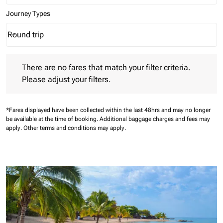
Journey Types
Round trip
keyboard_arrow_down
Journey Types option Round trip Selected
There are no fares that match your filter criteria. Please adjust 
There are no fares that match your filter criteria.
Please adjust your filters.
*Fares displayed have been collected within the last 48hrs and may no longer
be available at the time of booking.
Additional baggage charges and fees may
apply.
Other terms and conditions may apply.