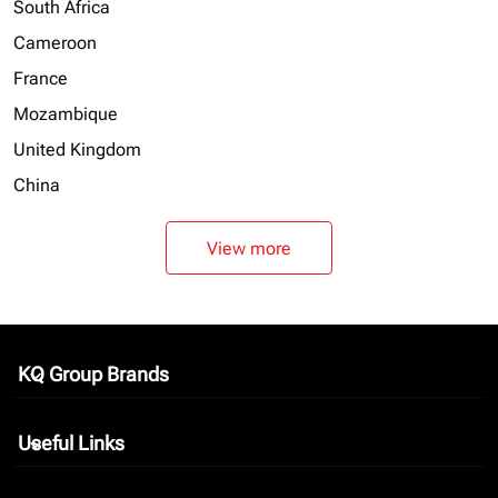
South Africa
Cameroon
France
Mozambique
United Kingdom
China
View more
KQ Group Brands
keyboard_arrow_down
Useful Links
keyboard_arrow_down