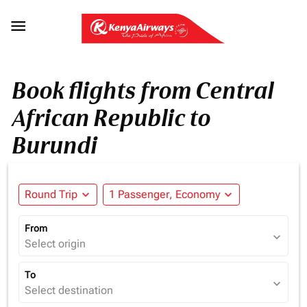

Book flights from Central
African Republic to
Burundi
Round Trip
expand_more
1 Passenger, Economy
expand_more
From
expand_more
Select origin
To
expand_more
Select destination