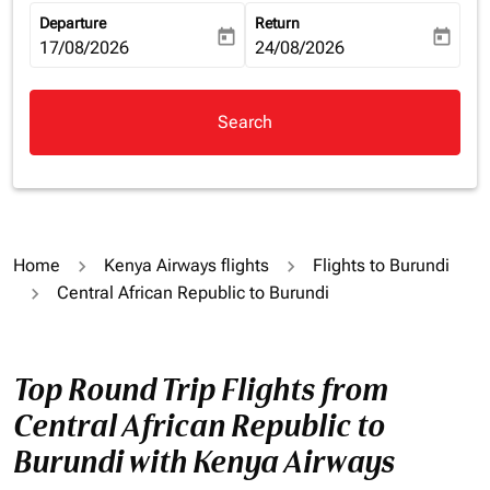
Departure
Return
today
today
fc-booking-departure-date-aria-label
17/08/2026
fc-booking-return-date-aria-la
24/08/2026
Search
Home
Kenya Airways flights
Flights to Burundi
Central African Republic to Burundi
Top Round Trip Flights from
Central African Republic to
Burundi with Kenya Airways