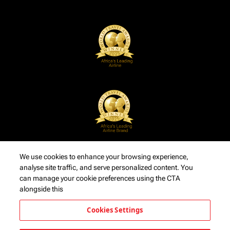
We use cookies to enhance your browsing experience,
analyse site traffic, and serve personalized content. You
can manage your cookie preferences using the CTA
alongside this
Cookies Settings