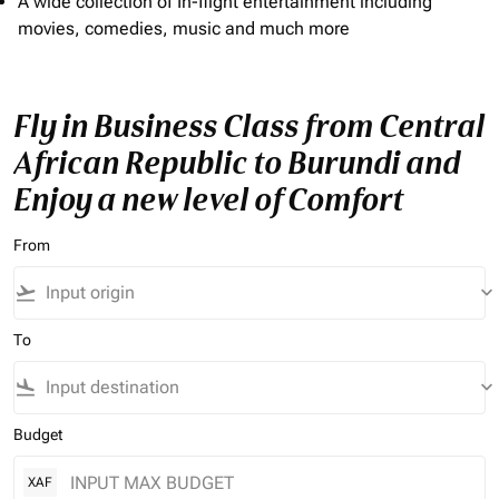
A wide collection of In-flight entertainment including
movies, comedies, music and much more
Fly in Business Class from Central
African Republic to Burundi and
Enjoy a new level of Comfort
From
flight_takeoff
keyboard_arrow_down
To
flight_land
keyboard_arrow_down
Budget
XAF