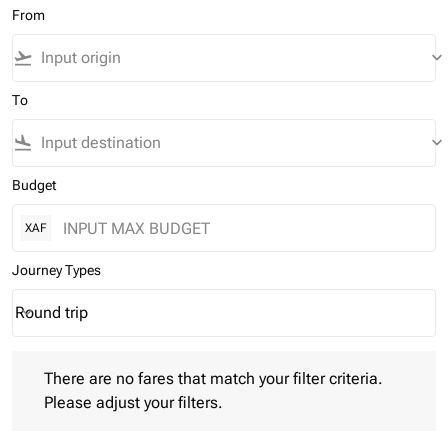
From
flight_takeoff
keyboard_arrow_down
To
flight_land
keyboard_arrow_down
Budget
XAF
Journey Types
Round trip
keyboard_arrow_down
Journey Types option Round trip Selected
There are no fares that match your filter criteria. Please adjust 
There are no fares that match your filter criteria.
Please adjust your filters.