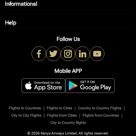
Informational
keyboard_arrow_down
Help
keyboard_arrow_down
Follow Us
Mobile APP
|
|
|
Flights to Countries
Flights to Cities
Country to Country Flights
|
|
|
City to City Flights
Flights from Cities
Flights from Countries
City to Country flights
© 2026 Kenya Airways Limited. All rights reserved.