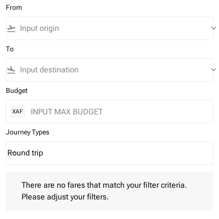
From
flight_takeoff
keyboard_arrow_down
To
flight_land
keyboard_arrow_down
Budget
XAF
Journey Types
Round trip
keyboard_arrow_down
Journey Types option Round trip Selected
There are no fares that match your filter criteria. Please adjust 
There are no fares that match your filter criteria.
Please adjust your filters.