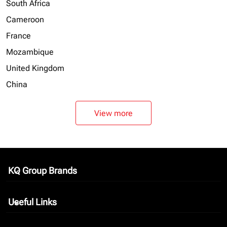
South Africa
Cameroon
France
Mozambique
United Kingdom
China
View more
KQ Group Brands
keyboard_arrow_down
Useful Links
keyboard_arrow_down