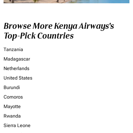
Browse More Kenya Airways's
Top-Pick Countries
Tanzania
Madagascar
Netherlands
United States
Burundi
Comoros
Mayotte
Rwanda
Sierra Leone