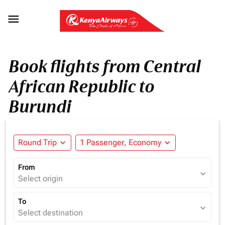

Book flights from Central
African Republic to
Burundi
Round Trip
expand_more
1 Passenger, Economy
expand_more
From
expand_more
Select origin
To
expand_more
Select destination