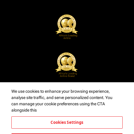
We use cookies to enhance your browsing experience,
analyse site traffic, and serve personalized content. You
can manage your cookie preferences using the CTA
alongside this
Cookies Settings