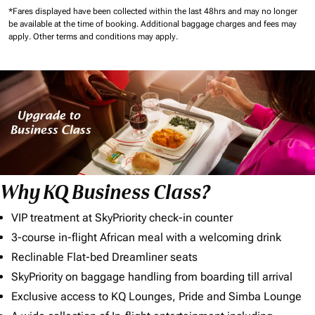
*Fares displayed have been collected within the last 48hrs and may no longer
be available at the time of booking.
Additional baggage charges and fees may
apply.
Other terms and conditions may apply.
Why KQ Business Class?
VIP treatment at SkyPriority check-in counter
3-course in-flight African meal with a welcoming drink
Reclinable Flat-bed Dreamliner seats
SkyPriority on baggage handling from boarding till arrival
Exclusive access to KQ Lounges, Pride and Simba Lounge