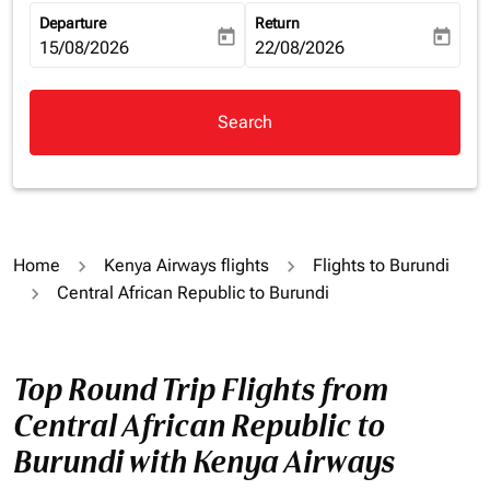
Departure
Return
today
today
fc-booking-departure-date-aria-label
15/08/2026
fc-booking-return-date-aria-la
22/08/2026
Search
Home
Kenya Airways flights
Flights to Burundi
Central African Republic to Burundi
Top Round Trip Flights from
Central African Republic to
Burundi with Kenya Airways