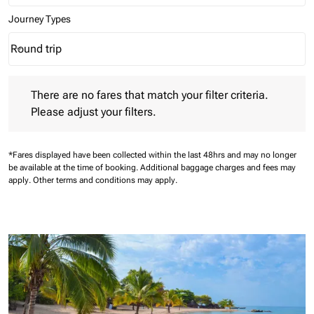
Journey Types
Round trip
keyboard_arrow_down
Journey Types option Round trip Selected
There are no fares that match your filter criteria. Please adjust 
There are no fares that match your filter criteria.
Please adjust your filters.
*Fares displayed have been collected within the last 48hrs and may no longer
be available at the time of booking.
Additional baggage charges and fees may
apply.
Other terms and conditions may apply.