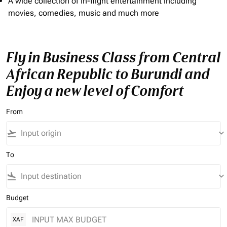
A wide collection of In-flight entertainment including
movies, comedies, music and much more
Fly in Business Class from Central
African Republic to Burundi and
Enjoy a new level of Comfort
From
flight_takeoff
keyboard_arrow_down
To
flight_land
keyboard_arrow_down
Budget
XAF