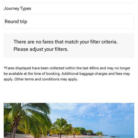
Journey Types
Round trip
keyboard_arrow_down
Journey Types option Round trip Selected
There are no fares that match your filter criteria. Please adjust 
There are no fares that match your filter criteria.
Please adjust your filters.
*Fares displayed have been collected within the last 48hrs and may no longer
be available at the time of booking.
Additional baggage charges and fees may
apply.
Other terms and conditions may apply.