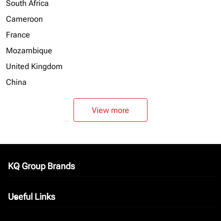
South Africa
Cameroon
France
Mozambique
United Kingdom
China
View more
KQ Group Brands
keyboard_arrow_down
Useful Links
keyboard_arrow_down