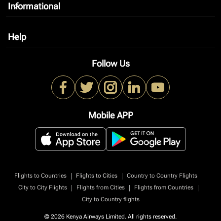
Informational
keyboard_arrow_down
Help
keyboard_arrow_down
Follow Us
Mobile APP
|
|
|
Flights to Countries
Flights to Cities
Country to Country Flights
|
|
|
City to City Flights
Flights from Cities
Flights from Countries
City to Country flights
© 2026 Kenya Airways Limited. All rights reserved.