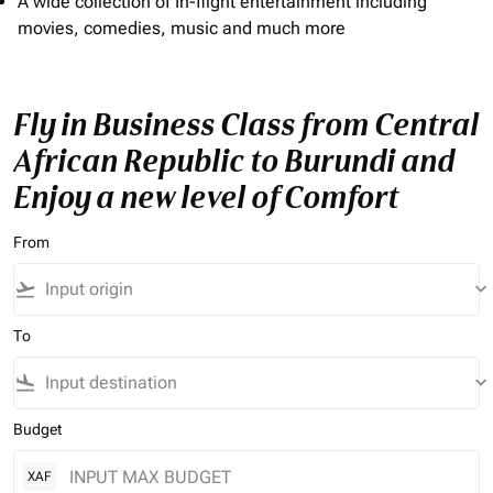
A wide collection of In-flight entertainment including
movies, comedies, music and much more
Fly in Business Class from Central
African Republic to Burundi and
Enjoy a new level of Comfort
From
flight_takeoff
keyboard_arrow_down
To
flight_land
keyboard_arrow_down
Budget
XAF