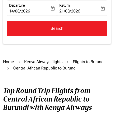
Departure
Return
today
today
fc-booking-departure-date-aria-label
14/08/2026
fc-booking-return-date-aria-la
21/08/2026
Search
Home
Kenya Airways flights
Flights to Burundi
Central African Republic to Burundi
Top Round Trip Flights from
Central African Republic to
Burundi with Kenya Airways