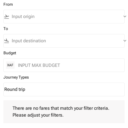
From
flight_takeoff
keyboard_arrow_down
To
flight_land
keyboard_arrow_down
Budget
XAF
Journey Types
Round trip
keyboard_arrow_down
Journey Types option Round trip Selected
There are no fares that match your filter criteria. Please adjust 
There are no fares that match your filter criteria.
Please adjust your filters.