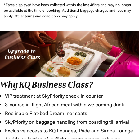
*Fares displayed have been collected within the last 48hrs and may no longer
be available at the time of booking.
Additional baggage charges and fees may
apply.
Other terms and conditions may apply.
Why KQ Business Class?
VIP treatment at SkyPriority check-in counter
3-course in-flight African meal with a welcoming drink
Reclinable Flat-bed Dreamliner seats
SkyPriority on baggage handling from boarding till arrival
Exclusive access to KQ Lounges, Pride and Simba Lounge