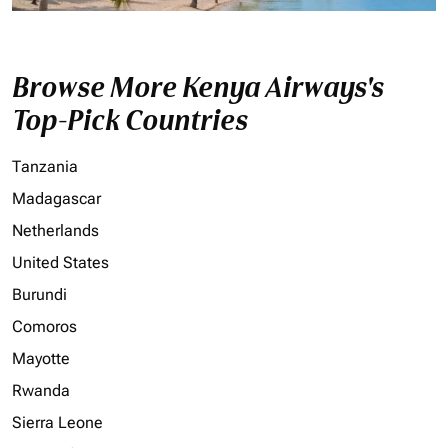
Browse More Kenya Airways's
Top-Pick Countries
Tanzania
Madagascar
Netherlands
United States
Burundi
Comoros
Mayotte
Rwanda
Sierra Leone