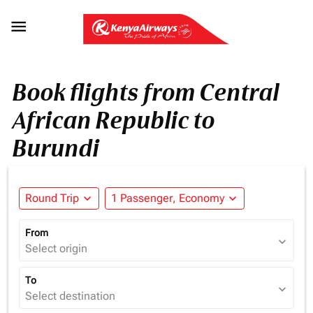

Book flights from Central
African Republic to
Burundi
Round Trip
expand_more
1 Passenger, Economy
expand_more
From
expand_more
Select origin
To
expand_more
Select destination