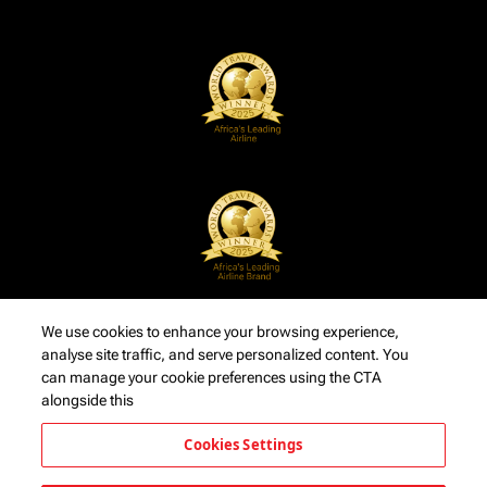
We use cookies to enhance your browsing experience,
analyse site traffic, and serve personalized content. You
can manage your cookie preferences using the CTA
alongside this
Cookies Settings