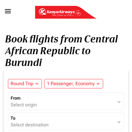

Book flights from Central
African Republic to
Burundi
Round Trip
expand_more
1 Passenger, Economy
expand_more
From
expand_more
Select origin
To
expand_more
Select destination