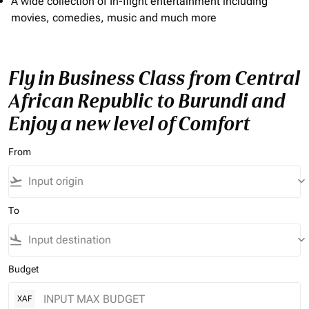
A wide collection of In-flight entertainment including
movies, comedies, music and much more
Fly in Business Class from Central
African Republic to Burundi and
Enjoy a new level of Comfort
From
flight_takeoff
keyboard_arrow_down
To
flight_land
keyboard_arrow_down
Budget
XAF