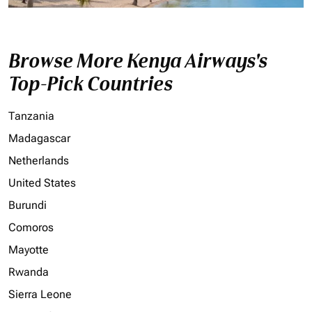
Browse More Kenya Airways's
Top-Pick Countries
Tanzania
Madagascar
Netherlands
United States
Burundi
Comoros
Mayotte
Rwanda
Sierra Leone