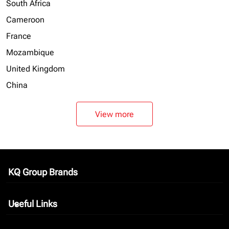
South Africa
Cameroon
France
Mozambique
United Kingdom
China
View more
KQ Group Brands
keyboard_arrow_down
Useful Links
keyboard_arrow_down