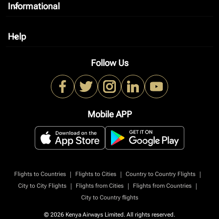
Informational
keyboard_arrow_down
Help
keyboard_arrow_down
Follow Us
Mobile APP
|
|
|
Flights to Countries
Flights to Cities
Country to Country Flights
|
|
|
City to City Flights
Flights from Cities
Flights from Countries
City to Country flights
© 2026 Kenya Airways Limited. All rights reserved.