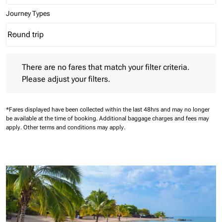
Journey Types
Round trip
keyboard_arrow_down
Journey Types option Round trip Selected
There are no fares that match your filter criteria. Please adjust 
There are no fares that match your filter criteria.
Please adjust your filters.
*Fares displayed have been collected within the last 48hrs and may no longer
be available at the time of booking.
Additional baggage charges and fees may
apply.
Other terms and conditions may apply.