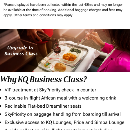
*Fares displayed have been collected within the last 48hrs and may no longer
be available at the time of booking.
Additional baggage charges and fees may
apply.
Other terms and conditions may apply.
Why KQ Business Class?
VIP treatment at SkyPriority check-in counter
3-course in-flight African meal with a welcoming drink
Reclinable Flat-bed Dreamliner seats
SkyPriority on baggage handling from boarding till arrival
Exclusive access to KQ Lounges, Pride and Simba Lounge