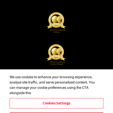
We use cookies to enhance your browsing experience,
analyse site traffic, and serve personalized content. You
can manage your cookie preferences using the CTA
alongside this
Cookies Settings