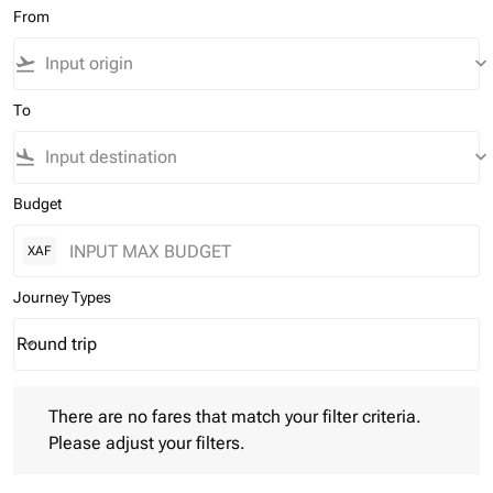
From
flight_takeoff
keyboard_arrow_down
To
flight_land
keyboard_arrow_down
Budget
XAF
Journey Types
Round trip
keyboard_arrow_down
Journey Types option Round trip Selected
There are no fares that match your filter criteria. Please adjust 
There are no fares that match your filter criteria.
Please adjust your filters.