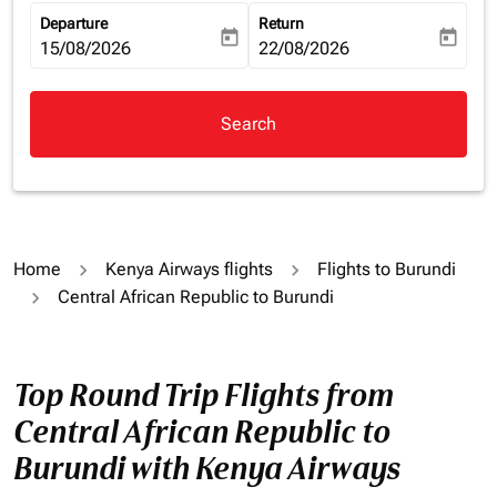
Departure
Return
today
today
fc-booking-departure-date-aria-label
15/08/2026
fc-booking-return-date-aria-la
22/08/2026
Search
Home
Kenya Airways flights
Flights to Burundi
Central African Republic to Burundi
Top Round Trip Flights from
Central African Republic to
Burundi with Kenya Airways