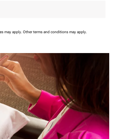
ees may apply.
Other terms and conditions may apply.