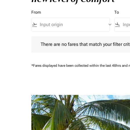
From
To
flight_takeoff
keyboard_arrow_down
flight_land
There are no fares that match your filter criteria.
There are no fares that match your filter crit
*Fares displayed have been collected within the last 48hrs and 