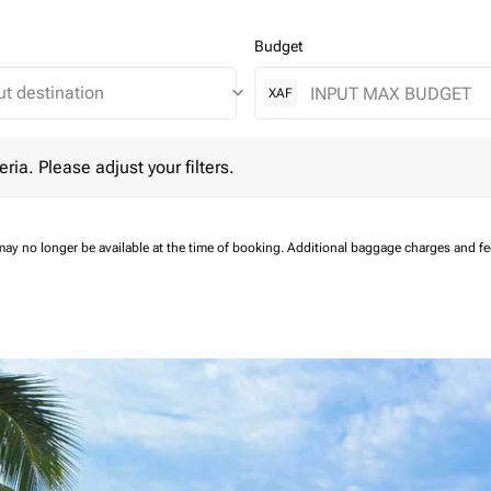
Budget
keyboard_arrow_down
XAF
 Please adjust your filters.
eria. Please adjust your filters.
may no longer be available at the time of booking.
Additional baggage charges and f