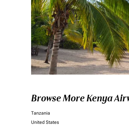
Browse More Kenya Airw
Tanzania
United States