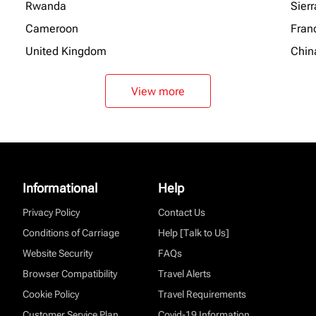
Rwanda
Sier
Cameroon
Fran
United Kingdom
Chin
View more
Informational
Help
Privacy Policy
Contact Us
Conditions of Carriage
Help [Talk to Us]
Website Security
FAQs
Browser Compatibility
Travel Alerts
Cookie Policy
Travel Requirements
Customer Service Plan
Covid-19 Information