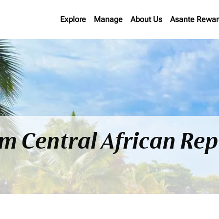
Explore
Manage
About Us
Asante Rewar
om Central African Rep