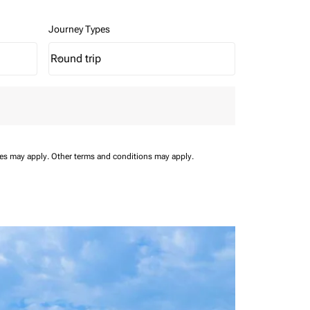
Journey Types
Round trip
keyboard_arrow_down
Journey Types option Round trip Selected
ees may apply.
Other terms and conditions may apply.