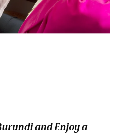
 Burundi and Enjoy a