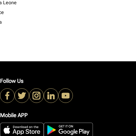
ra Leone
ce
a
Follow Us
Mobile APP