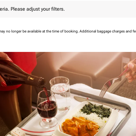
 Please adjust your filters.
eria. Please adjust your filters.
may no longer be available at the time of booking.
Additional baggage charges and f