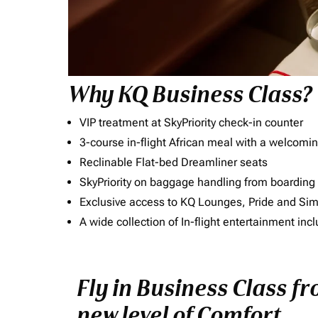
Why KQ Business Class?
VIP treatment at SkyPriority check-in counter
3-course in-flight African meal with a welcomin
Reclinable Flat-bed Dreamliner seats
SkyPriority on baggage handling from boarding ti
Exclusive access to KQ Lounges, Pride and S
A wide collection of In-flight entertainment 
Fly in Business Class f
new level of Comfort