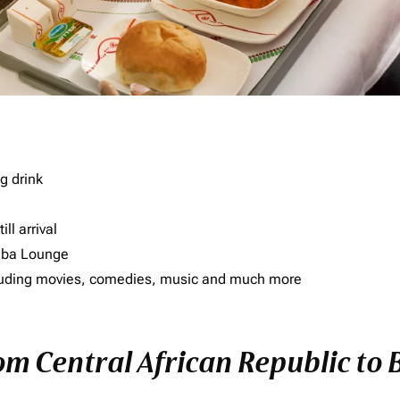
g drink
ll arrival
imba Lounge
including movies, comedies, music and much more
rom Central African Republic to