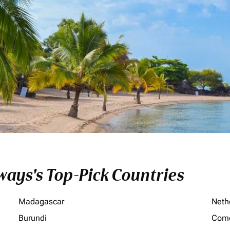
ays's Top-Pick Countries
Madagascar
Neth
Burundi
Com