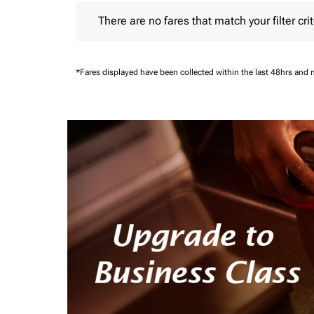
There are no fares that match your filter criteria.
There are no fares that match your filter crit
*Fares displayed have been collected within the last 48hrs and 