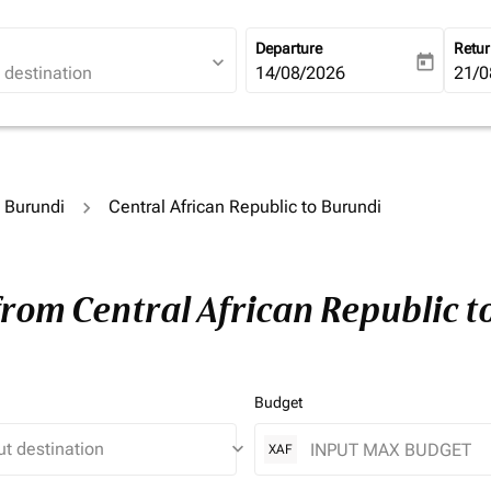
Departure
Retu
expand_more
today
fc-booking-departure-date-ari
14/08/2026
fc-b
21/0
o Burundi
Central African Republic to Burundi
from Central African Republic 
Budget
keyboard_arrow_down
XAF