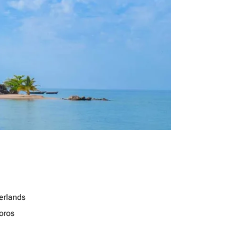
erlands
oros