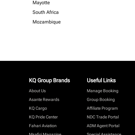
Mayotte
South Africa
Mozambique
KQ Group Brands
Useful Links
About Us
Manage Booking
Asante Rewards
Group Booking
KQ Cargo
Affiliate Program
KQ Pride Center
NDC Trade Portal
Fahari Aviation
ADM Agent Portal
Msafiri Magazine
Special Assistance