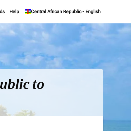
ds
Help
keyboard_arrow_down
Central African Republic
-
English
ublic to