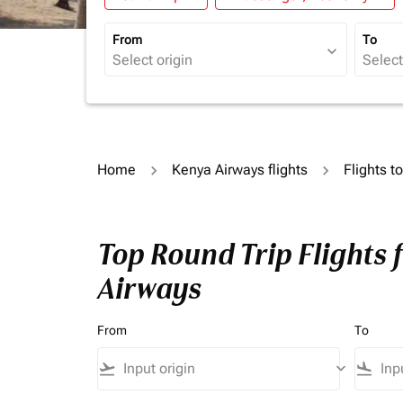
From
To
expand_more
Home
Kenya Airways flights
Flights t
Top Round Trip Flights 
Airways
From
To
flight_takeoff
keyboard_arrow_down
flight_land